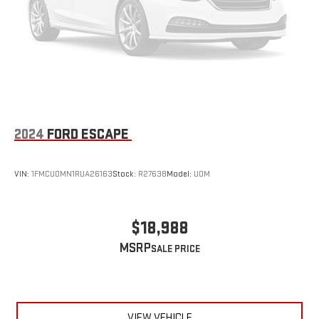
2024
FORD ESCAPE
VIN:
1FMCU0MN1RUA26163
Stock:
R27638
Model:
U0M
$18,988
MSRP
VIEW VEHICLE