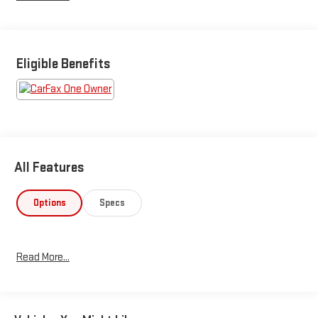
Eligible Benefits
All Features
Options
Specs
Read More...