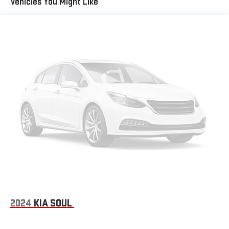
Vehicles You Might Like
2024
KIA SOUL