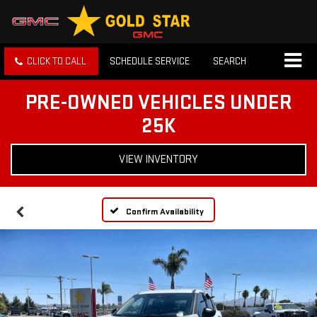
CLICK TO CALL
SCHEDULE SERVICE
SEARCH
PRE-OWNED VEHICLES UNDER
25K
VIEW INVENTORY
Confirm Availability