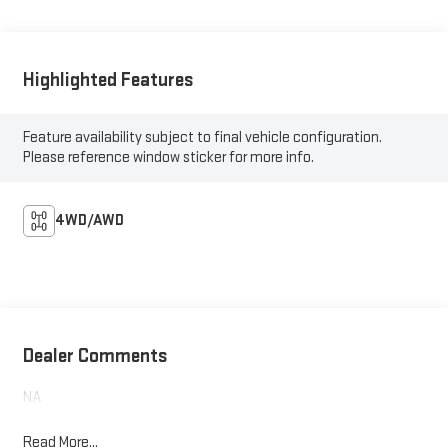
Highlighted Features
Feature availability subject to final vehicle configuration.
Please reference window sticker for more info.
4WD/AWD
Dealer Comments
NA
Read More...