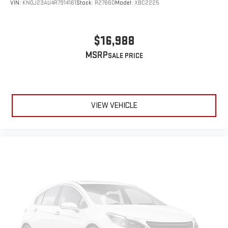
VIN:
KNDJ23AU4R7914161
Stock:
R27660
Model:
XBC2225
$16,988
MSRP
VIEW VEHICLE