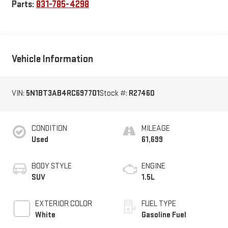
Parts:
831-785-4298
Vehicle Information
VIN:
5N1BT3AB4RC697701
Stock #:
R27460
CONDITION
MILEAGE
Used
61,699
BODY STYLE
ENGINE
SUV
1.5L
EXTERIOR COLOR
FUEL TYPE
White
Gasoline Fuel