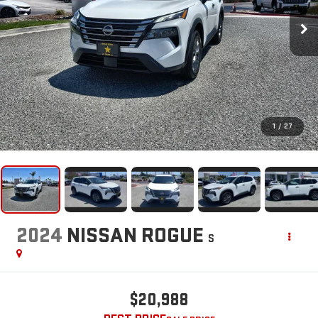
1
/
27
2024
NISSAN ROGUE
S
$20,988