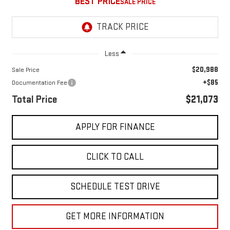
BEST PRICE
Less
$20,988
Sale Price
+$85
Documentation Fee
Total Price
$21,073
APPLY FOR FINANCE
CLICK TO CALL
SCHEDULE TEST DRIVE
GET MORE INFORMATION