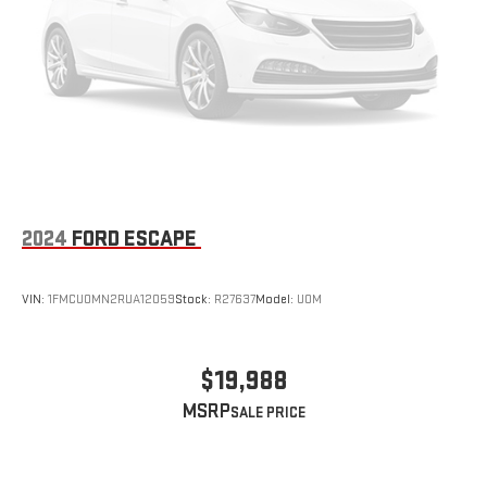
2024
FORD ESCAPE
VIN:
1FMCU0MN2RUA12059
Stock:
R27637
Model:
U0M
$19,988
MSRP