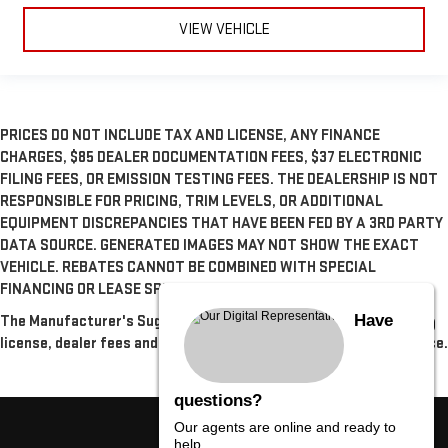
VIEW VEHICLE
PRICES DO NOT INCLUDE TAX AND LICENSE, ANY FINANCE
CHARGES, $85 DEALER DOCUMENTATION FEES, $37 ELECTRONIC
FILING FEES, OR EMISSION TESTING FEES. THE DEALERSHIP IS NOT
RESPONSIBLE FOR PRICING, TRIM LEVELS, OR ADDITIONAL
EQUIPMENT DISCREPANCIES THAT HAVE BEEN FED BY A 3RD PARTY
DATA SOURCE. GENERATED IMAGES MAY NOT SHOW THE EXACT
VEHICLE. REBATES CANNOT BE COMBINED WITH SPECIAL
FINANCING OR LEASE SPECIALS, UNLESS OTHERWISE SPECIFIED.
Have
The Manufacturer's Suggested Retail Price excludes tax, title,
license, dealer fees and optional equipment. Dealer sets final price.
questions?
Our agents are online and ready to
help.