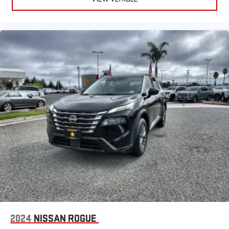
2024
NISSAN ROGUE