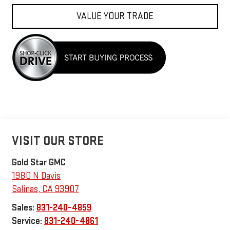
VALUE YOUR TRADE
VISIT OUR STORE
Gold Star GMC
1980 N Davis
Salinas
,
CA
93907
Sales:
831-240-4859
Service:
831-240-4861