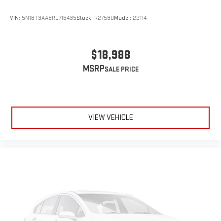
VIN:
5N1BT3AA8RC716435
Stock:
R27590
Model:
22114
$18,988
MSRP
VIEW VEHICLE