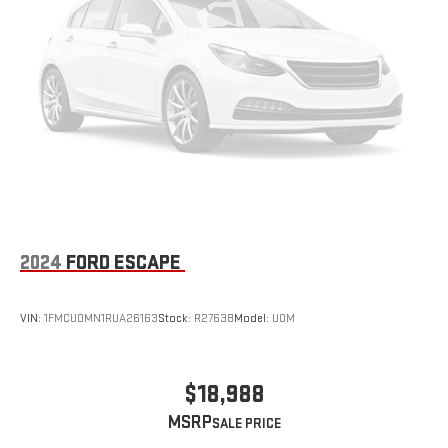
2024
FORD ESCAPE
VIN:
1FMCU0MN1RUA26163
Stock:
R27638
Model:
U0M
$18,988
MSRP