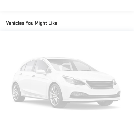
Vehicles You Might Like