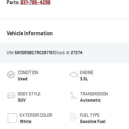
Parts:
831-785-4298
Vehicle Information
VIN:
5N1DR3BC7RC287151
Stock #:
27274
CONDITION
ENGINE
Used
3.5L
BODY STYLE
TRANSMISSION
SUV
Automatic
EXTERIOR COLOR
FUEL TYPE
White
Gasoline Fuel