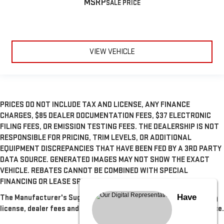
MSRP
VIEW VEHICLE
PRICES DO NOT INCLUDE TAX AND LICENSE, ANY FINANCE
CHARGES, $85 DEALER DOCUMENTATION FEES, $37 ELECTRONIC
FILING FEES, OR EMISSION TESTING FEES. THE DEALERSHIP IS NOT
RESPONSIBLE FOR PRICING, TRIM LEVELS, OR ADDITIONAL
EQUIPMENT DISCREPANCIES THAT HAVE BEEN FED BY A 3RD PARTY
DATA SOURCE. GENERATED IMAGES MAY NOT SHOW THE EXACT
VEHICLE. REBATES CANNOT BE COMBINED WITH SPECIAL
FINANCING OR LEASE SPECIALS, UNLESS OTHERWISE SPECIFIED.
Have
The Manufacturer's Suggested Retail Price excludes tax, title,
license, dealer fees and optional equipment. Dealer sets final price.