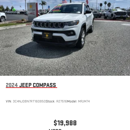
2024
JEEP COMPASS
VIN:
3C4NJDBN7RT160850
Stock:
R27516
Model:
MPJM74
$19,988