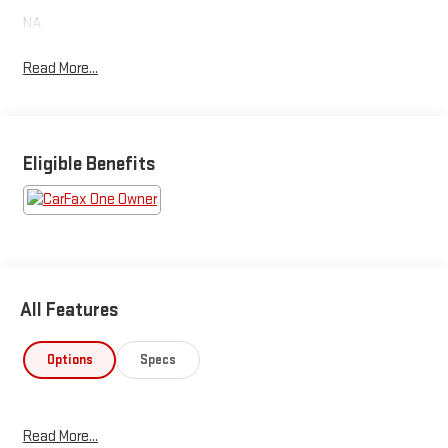
NA
Read More...
Eligible Benefits
All Features
Options
Specs
Read More...