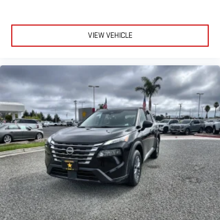
VIEW VEHICLE