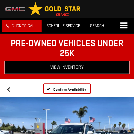
CLICK TO CALL
SCHEDULE SERVICE
SEARCH
PRE-OWNED VEHICLES UNDER
25K
VIEW INVENTORY
Confirm Availability