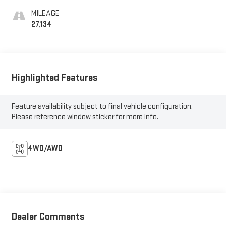
MILEAGE
27,134
Highlighted Features
Feature availability subject to final vehicle configuration.
Please reference window sticker for more info.
4WD/AWD
Dealer Comments