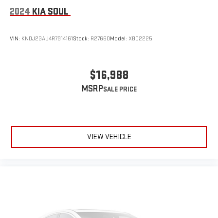
2024
KIA SOUL
VIN:
KNDJ23AU4R7914161
Stock:
R27660
Model:
XBC2225
$16,988
MSRP
VIEW VEHICLE