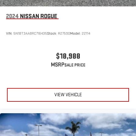
2024
NISSAN ROGUE
VIN:
5N1BT3AA8RC716435
Stock:
R27590
Model:
22114
$18,988
MSRP
VIEW VEHICLE