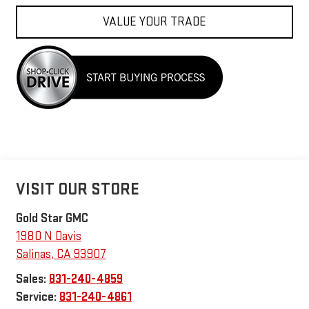
VALUE YOUR TRADE
VISIT OUR STORE
Gold Star GMC
1980 N Davis
Salinas
,
CA
93907
Sales:
831-240-4859
Service:
831-240-4861