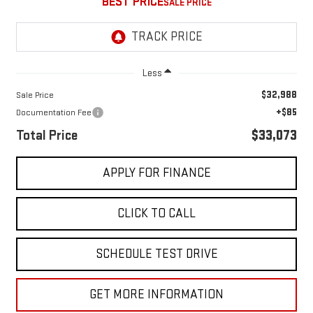
BEST PRICE
Less
$32,988
Sale Price
+$85
Documentation Fee
Total Price
$33,073
APPLY FOR FINANCE
CLICK TO CALL
SCHEDULE TEST DRIVE
GET MORE INFORMATION