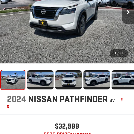
1
/
28
2024
NISSAN PATHFINDER
SV
$32,988