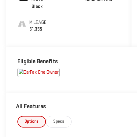
Black
MILEAGE
61,355
Eligible Benefits
All Features
Options
Specs