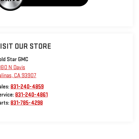
ISIT OUR STORE
old Star GMC
980 N Davis
alinas
,
CA
93907
ales:
831-240-4859
ervice:
831-240-4861
arts:
831-785-4298