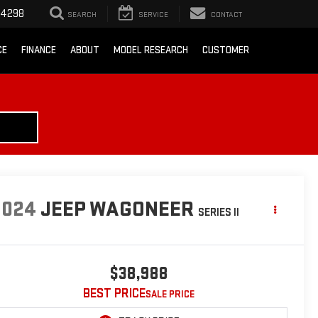
-4298
SEARCH
SERVICE
CONTACT
CE
FINANCE
ABOUT
MODEL RESEARCH
CUSTOMER
2024
JEEP WAGONEER
SERIES II
$38,988
BEST PRICE