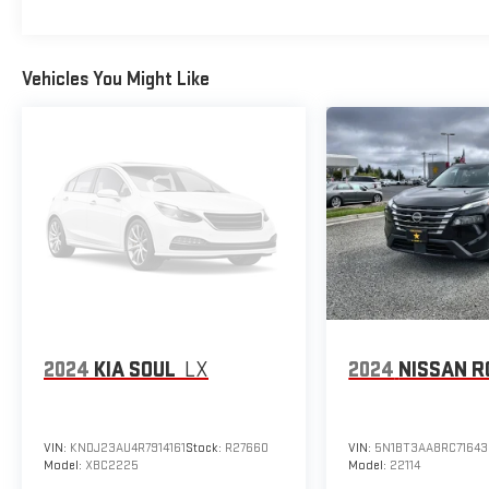
Vehicles You Might Like
2024
KIA SOUL
LX
2024
NISSAN R
VIN:
KNDJ23AU4R7914161
Stock:
R27660
VIN:
5N1BT3AA8RC71643
Model:
XBC2225
Model:
22114