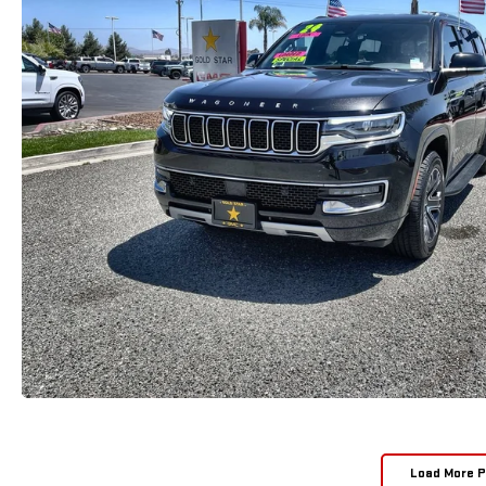
Load More 