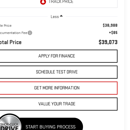
Less
$38,988
le Price
+$85
cumentation Fee
otal Price
$39,073
APPLY FOR FINANCE
SCHEDULE TEST DRIVE
GET MORE INFORMATION
VALUE YOUR TRADE