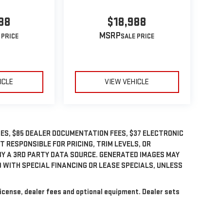
88
$18,988
MSRP
ICLE
VIEW VEHICLE
GES, $85 DEALER DOCUMENTATION FEES, $37 ELECTRONIC
OT RESPONSIBLE FOR PRICING, TRIM LEVELS, OR
BY A 3RD PARTY DATA SOURCE. GENERATED IMAGES MAY
 WITH SPECIAL FINANCING OR LEASE SPECIALS, UNLESS
license, dealer fees and optional equipment. Dealer sets