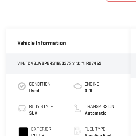
Vehicle Information
VIN:
1C4SJVBP8RS168337
Stock #:
R27459
CONDITION
ENGINE
Used
3.0L
BODY STYLE
TRANSMISSION
SUV
Automatic
EXTERIOR
FUEL TYPE
COLOR
Gasoline Fuel