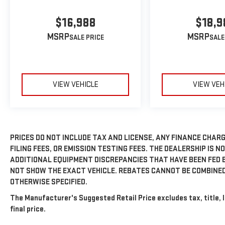
$16,988
$18,9
MSRP
MSRP
VIEW VEHICLE
VIEW VEH
PRICES DO NOT INCLUDE TAX AND LICENSE, ANY FINANCE CHAR
FILING FEES, OR EMISSION TESTING FEES. THE DEALERSHIP IS N
ADDITIONAL EQUIPMENT DISCREPANCIES THAT HAVE BEEN FED 
NOT SHOW THE EXACT VEHICLE. REBATES CANNOT BE COMBINED
OTHERWISE SPECIFIED.
The Manufacturer's Suggested Retail Price excludes tax, title, 
final price.