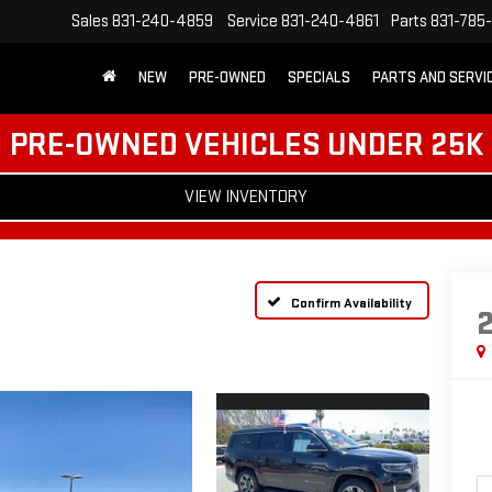
Sales
831-240-4859
Service
831-240-4861
Parts
831-785
NEW
PRE-OWNED
SPECIALS
PARTS AND SERVI
PRE-OWNED VEHICLES UNDER 25K
VIEW INVENTORY
Confirm Availability