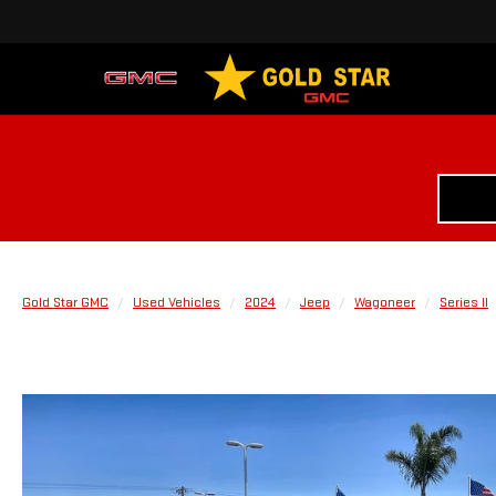
Gold Star GMC
Used Vehicles
2024
Jeep
Wagoneer
Series II