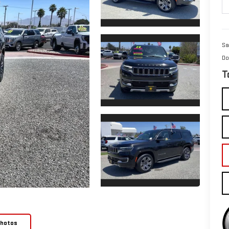
Sa
Do
T
Photos