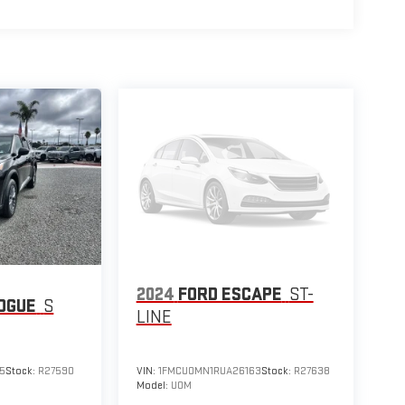
2024
FORD ESCAPE
ST-
OGUE
S
LINE
5
Stock:
R27590
VIN:
1FMCU0MN1RUA26163
Stock:
R27638
Model:
U0M