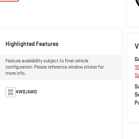
Highlighted Features
V
G
Feature availability subject to final vehicle
configuration. Please reference window sticker for
1
more info.
S
S
4WD/AWD
S
P