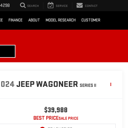
-4298
SEARCH
SERVICE
CONTACT
CE
FINANCE
ABOUT
MODEL RESEARCH
CUSTOMER
2024
JEEP WAGONEER
SERIES II
$39,988
BEST PRICE