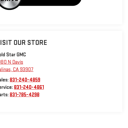
ISIT OUR STORE
old Star GMC
980 N Davis
alinas
,
CA
93907
ales:
831-240-4859
ervice:
831-240-4861
arts:
831-785-4298