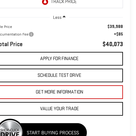
Less
$39,988
le Price
+$85
cumentation Fee
otal Price
$40,073
APPLY FOR FINANCE
SCHEDULE TEST DRIVE
GET MORE INFORMATION
VALUE YOUR TRADE