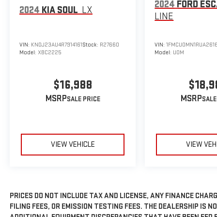
2024
FORD ES
2024
KIA SOUL
LX
LINE
VIN:
KNDJ23AU4R7914161
Stock:
R27660
VIN:
1FMCU0MN1RUA261
Model:
XBC2225
Model:
U0M
$16,988
$18,9
MSRP
MSRP
VIEW VEHICLE
VIEW VEH
PRICES DO NOT INCLUDE TAX AND LICENSE, ANY FINANCE CHAR
FILING FEES, OR EMISSION TESTING FEES. THE DEALERSHIP IS N