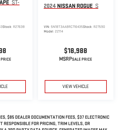
CAPE
ST-
2024
NISSAN ROGUE
S
63
Stock:
R27638
VIN:
5N1BT3AA8RC716435
Stock:
R27590
Model:
22114
88
$18,988
MSRP
ICLE
VIEW VEHICLE
GES, $85 DEALER DOCUMENTATION FEES, $37 ELECTRONIC
OT RESPONSIBLE FOR PRICING, TRIM LEVELS, OR