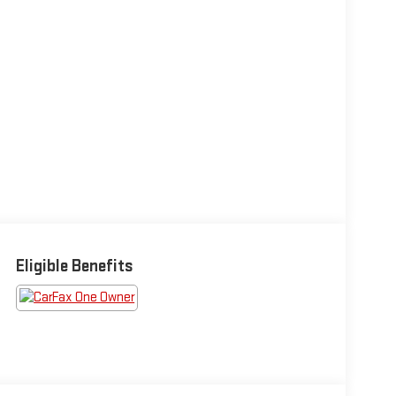
Eligible Benefits