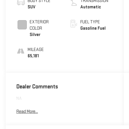
BODY STYLE
TRANSMISSION
SUV
Automatic
EXTERIOR
FUEL TYPE
COLOR
Gasoline Fuel
Silver
MILEAGE
65,181
Dealer Comments
NA
Read More...