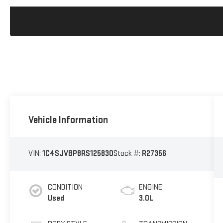
Vehicle Information
VIN:
1C4SJVBP8RS125830
Stock #:
R27356
CONDITION
ENGINE
Used
3.0L