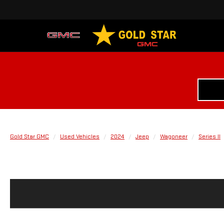
Gold Star GMC
Used Vehicles
2024
Jeep
Wagoneer
Series II