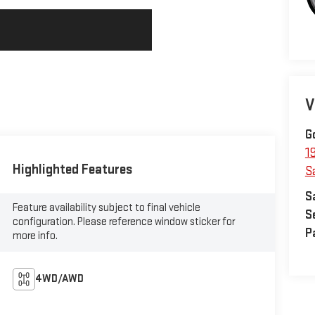
V
G
1
Highlighted Features
S
S
Feature availability subject to final vehicle
S
configuration. Please reference window sticker for
P
more info.
4WD/AWD