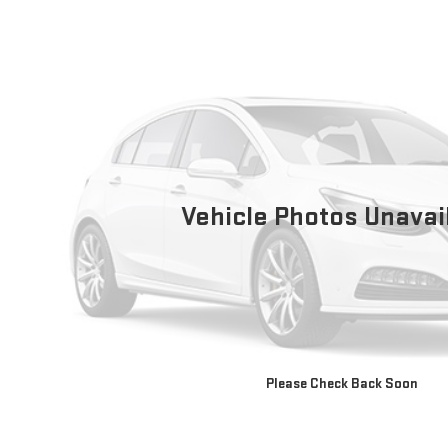
Vehicle Photos Unavai
Please Check Back Soon