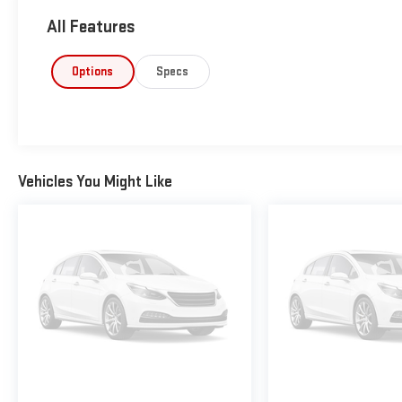
All Features
Options
Specs
Vehicles You Might Like