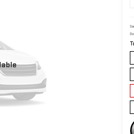
Sa
Do
T
lable