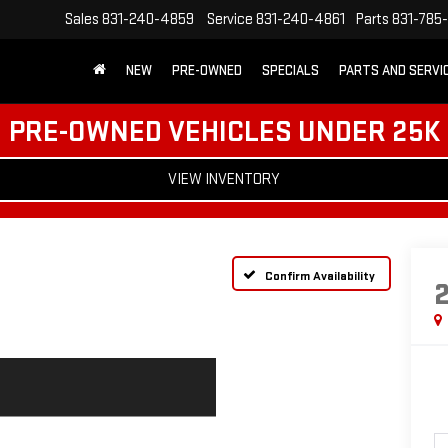
Sales
831-240-4859
Service
831-240-4861
Parts
831-785
NEW
PRE-OWNED
SPECIALS
PARTS AND SERVI
PRE-OWNED VEHICLES UNDER 25K
VIEW INVENTORY
Confirm Availability