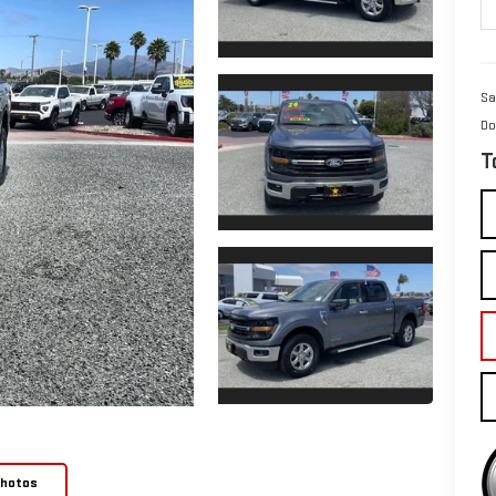
Sa
Do
T
Photos