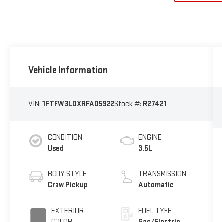
Vehicle Information
VIN:
1FTFW3LDXRFA05922
Stock #:
R27421
CONDITION
ENGINE
Used
3.5L
BODY STYLE
TRANSMISSION
Crew Pickup
Automatic
EXTERIOR
FUEL TYPE
COLOR
Gas/Electric