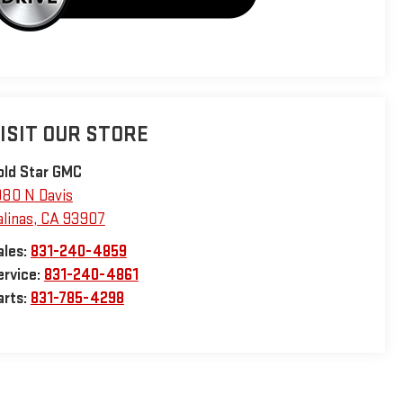
ISIT OUR STORE
old Star GMC
980 N Davis
alinas
,
CA
93907
ales:
831-240-4859
ervice:
831-240-4861
arts:
831-785-4298