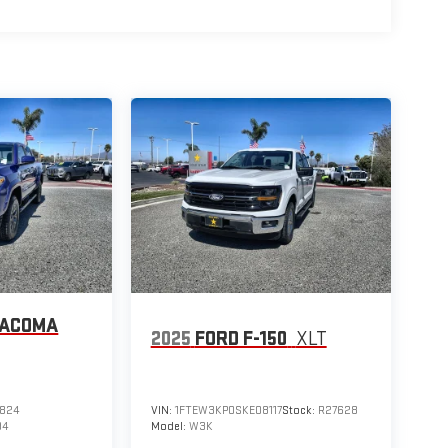
TACOMA
2025
FORD F-150
XLT
824
VIN:
1FTEW3KP0SKE08117
Stock:
R27628
94
Model:
W3K