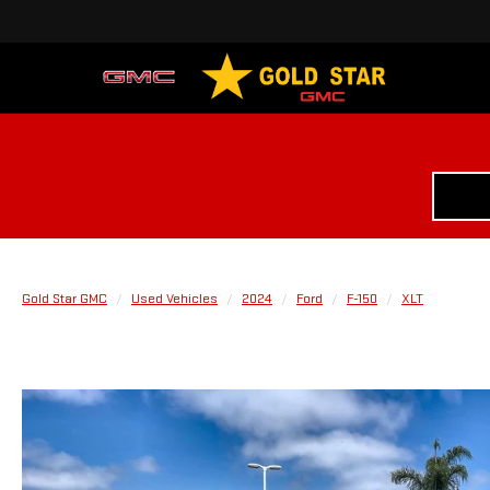
Gold Star GMC
Used Vehicles
2024
Ford
F-150
XLT