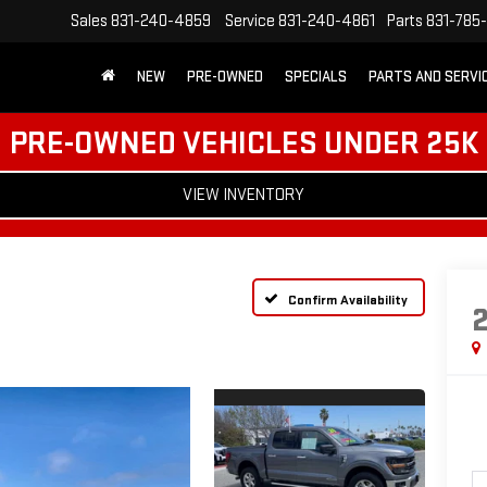
Sales
831-240-4859
Service
831-240-4861
Parts
831-785
NEW
PRE-OWNED
SPECIALS
PARTS AND SERVI
PRE-OWNED VEHICLES UNDER 25K
VIEW INVENTORY
Confirm Availability