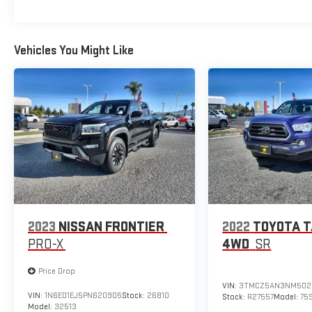
Vehicles You Might Like
2023
NISSAN FRONTIER
2022
TOYOTA 
PRO-X
4WD
SR
Price Drop
VIN:
3TMCZ5AN3NM502
VIN:
1N6ED1EJ5PN620905
Stock:
26810
Stock:
R27557
Model:
75
Model:
32513