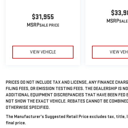
$33,9
$31,955
MSRP
MSRP
VIEW VEHICLE
VIEW VEH
PRICES DO NOT INCLUDE TAX AND LICENSE, ANY FINANCE CHAR
FILING FEES, OR EMISSION TESTING FEES. THE DEALERSHIP IS N
ADDITIONAL EQUIPMENT DISCREPANCIES THAT HAVE BEEN FED 
NOT SHOW THE EXACT VEHICLE. REBATES CANNOT BE COMBINED
OTHERWISE SPECIFIED.
The Manufacturer's Suggested Retail Price excludes tax, title, 
final price.