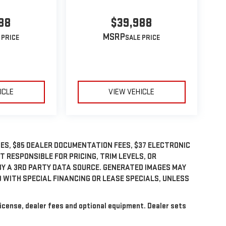
88
$39,988
MSRP
ICLE
VIEW VEHICLE
GES, $85 DEALER DOCUMENTATION FEES, $37 ELECTRONIC
OT RESPONSIBLE FOR PRICING, TRIM LEVELS, OR
BY A 3RD PARTY DATA SOURCE. GENERATED IMAGES MAY
 WITH SPECIAL FINANCING OR LEASE SPECIALS, UNLESS
license, dealer fees and optional equipment. Dealer sets