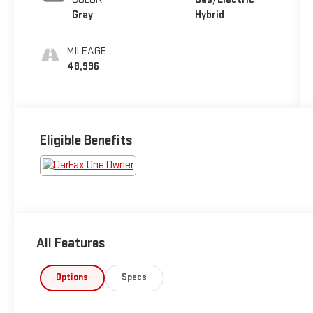
Gray
Hybrid
MILEAGE
48,996
Eligible Benefits
All Features
Options
Specs