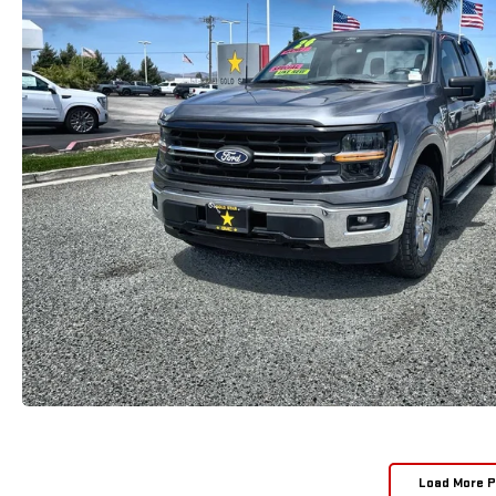
Load More 