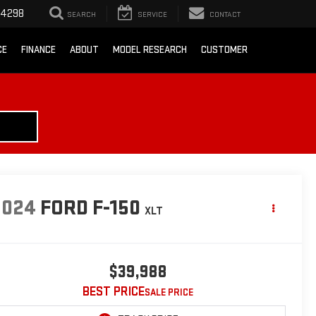
-4298
SEARCH
SERVICE
CONTACT
CE
FINANCE
ABOUT
MODEL RESEARCH
CUSTOMER
2024
FORD F-150
XLT
$39,988
BEST PRICE