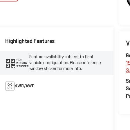
Highlighted Features
V
G
Feature availability subject to final
VIEW
vehicle configuration. Please reference
1
WINDOW
STICKER
window sticker for more info.
S
S
4WD/AWD
S
P