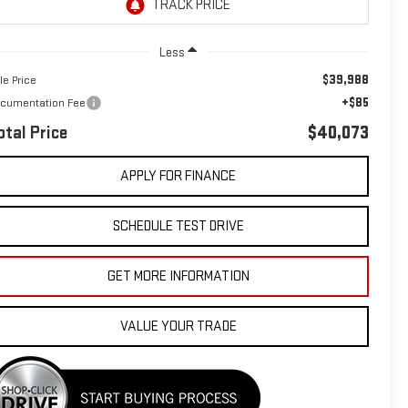
Less
$39,988
le Price
+$85
cumentation Fee
otal Price
$40,073
APPLY FOR FINANCE
SCHEDULE TEST DRIVE
GET MORE INFORMATION
VALUE YOUR TRADE