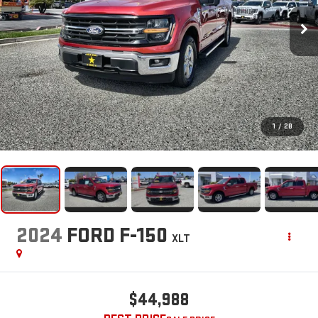
1
/
28
2024
FORD F-150
XLT
$44,988