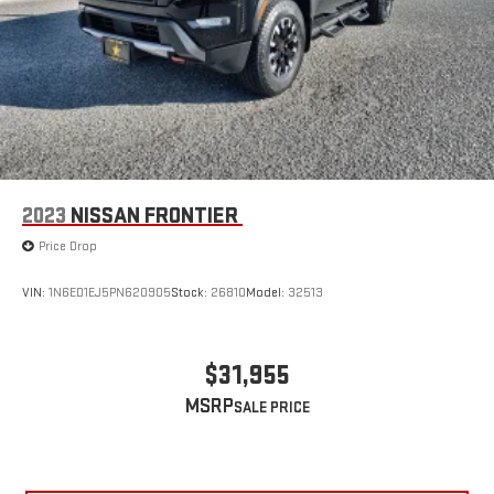
2023
NISSAN FRONTIER
Price Drop
VIN:
1N6ED1EJ5PN620905
Stock:
26810
Model:
32513
$31,955
MSRP