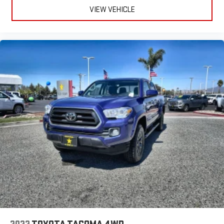
VIEW VEHICLE