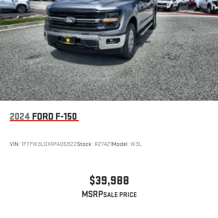
2024
FORD F-150
VIN:
1FTFW3LDXRFA05922
Stock:
R27421
Model:
W3L
$39,988
MSRP