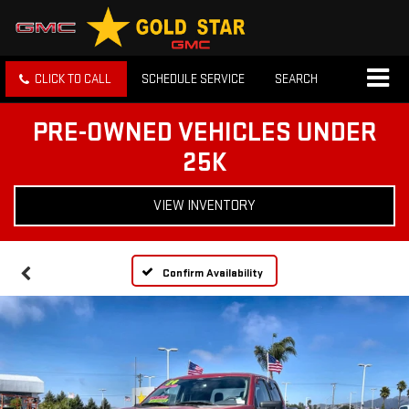
CLICK TO CALL
SCHEDULE SERVICE
SEARCH
PRE-OWNED VEHICLES UNDER
25K
VIEW INVENTORY
Confirm Availability