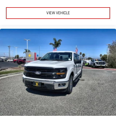
VIEW VEHICLE