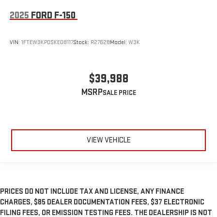
2025
FORD F-150
VIN:
1FTEW3KP0SKE08117
Stock:
R27628
Model:
W3K
$39,988
MSRP
VIEW VEHICLE
PRICES DO NOT INCLUDE TAX AND LICENSE, ANY FINANCE
CHARGES, $85 DEALER DOCUMENTATION FEES, $37 ELECTRONIC
FILING FEES, OR EMISSION TESTING FEES. THE DEALERSHIP IS NOT