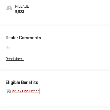
MILEAGE
5,523
Dealer Comments
NA
Read More...
Eligible Benefits