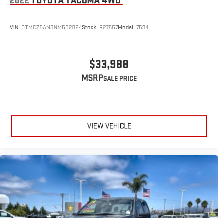
2022
TOYOTA TACOMA 4WD
VIN:
3TMCZ5AN3NM502824
Stock:
R27557
Model:
7594
$33,988
MSRP
VIEW VEHICLE