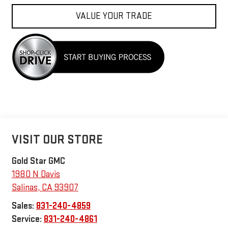
VALUE YOUR TRADE
VISIT OUR STORE
Gold Star GMC
1980 N Davis
Salinas
,
CA
93907
Sales:
831-240-4859
Service:
831-240-4861