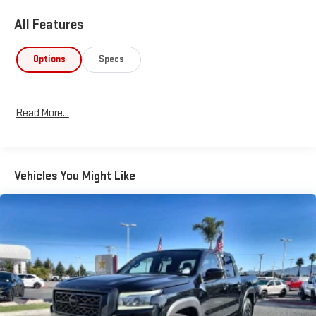
All Features
Options
Specs
Read More...
Vehicles You Might Like