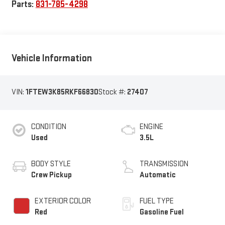
Parts:
831-785-4298
Vehicle Information
VIN:
1FTEW3K85RKF66830
Stock #:
27407
CONDITION
ENGINE
Used
3.5L
BODY STYLE
TRANSMISSION
Crew Pickup
Automatic
EXTERIOR COLOR
FUEL TYPE
Red
Gasoline Fuel