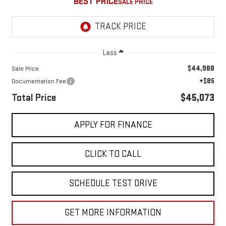
BEST PRICE
Less
$44,988
Sale Price
+$85
Documentation Fee
Total Price
$45,073
APPLY FOR FINANCE
CLICK TO CALL
SCHEDULE TEST DRIVE
GET MORE INFORMATION