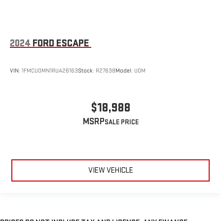
2024
FORD ESCAPE
VIN:
1FMCU0MN1RUA26163
Stock:
R27638
Model:
U0M
$18,988
MSRP
VIEW VEHICLE