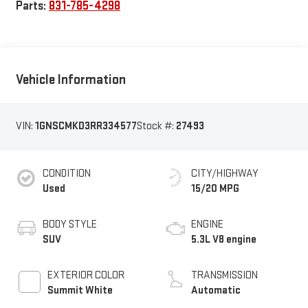
Parts:
831-785-4298
Vehicle Information
VIN:
1GNSCMKD3RR334577
Stock #:
27493
CONDITION
CITY/HIGHWAY
Used
15/20 MPG
BODY STYLE
ENGINE
SUV
5.3L V8 engine
EXTERIOR COLOR
TRANSMISSION
Summit White
Automatic