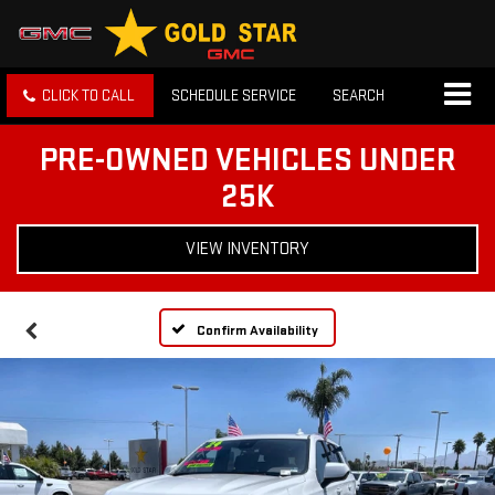
CLICK TO CALL
SCHEDULE SERVICE
SEARCH
PRE-OWNED VEHICLES UNDER
25K
VIEW INVENTORY
Confirm Availability