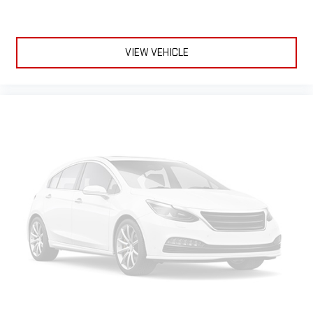
advanced in-car technology will guide you to the
most SiriusXM channels, shows and exclusive content
for a ride that's uniquely you, with personalization
features to make discovering your perfect soundtrack
VIEW VEHICLE
easier than ever before
For the full SiriusXM with 360L experience, a Platinum
Plan is required. If you subscribe to a lower package,
certain features of 360L will not be available
With the Platinum Plan you can listen when outside of
your vehicle on the SXM App
6-speaker audio system
Speakers are positioned throughout the cabin for an
enjoyable listening experience