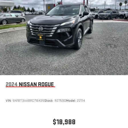
2024
NISSAN ROGUE
VIN:
5N1BT3AA8RC716435
Stock:
R27590
Model:
22114
$18,988