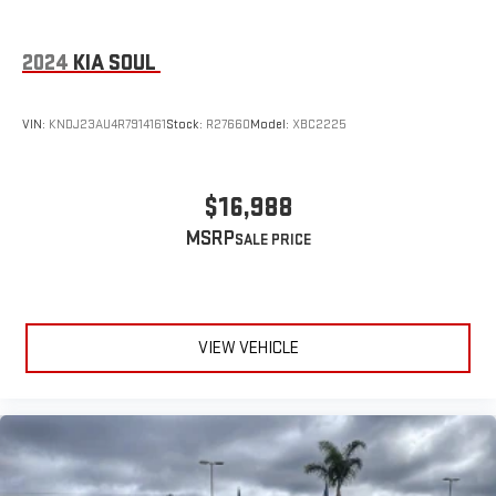
2024
KIA SOUL
VIN:
KNDJ23AU4R7914161
Stock:
R27660
Model:
XBC2225
$16,988
MSRP
VIEW VEHICLE