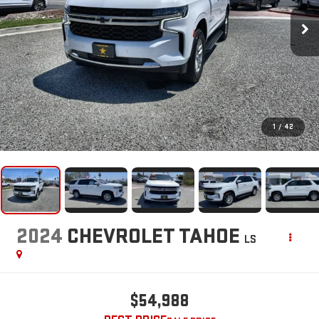
1
/
42
2024
CHEVROLET TAHOE
LS
$54,988