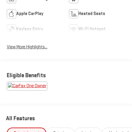
Apple CarPlay
Heated Seats
Keyless Entry
Wi-Fi Hotspot
View More Highlights...
Eligible Benefits
All Features