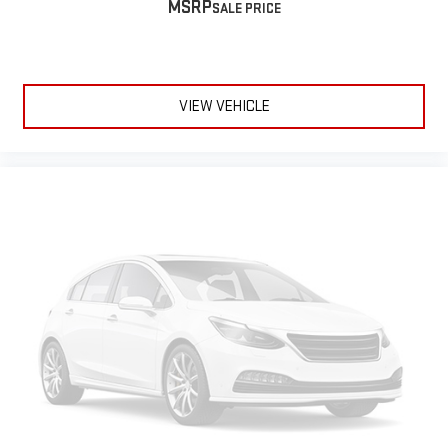
MSRP
VIEW VEHICLE