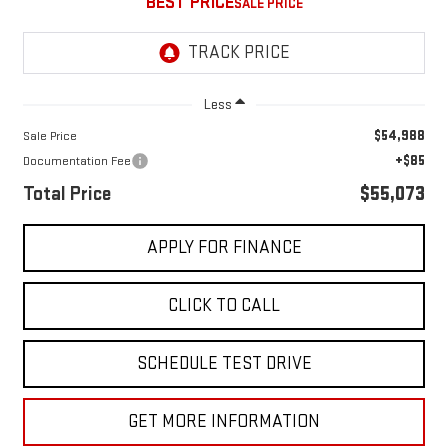
BEST PRICE
Less
$54,988
Sale Price
+$85
Documentation Fee
Total Price
$55,073
APPLY FOR FINANCE
CLICK TO CALL
SCHEDULE TEST DRIVE
GET MORE INFORMATION