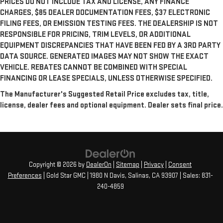
PRICES DO NOT INCLUDE TAX AND LICENSE, ANY FINANCE
CHARGES, $85 DEALER DOCUMENTATION FEES, $37 ELECTRONIC
FILING FEES, OR EMISSION TESTING FEES. THE DEALERSHIP IS NOT
RESPONSIBLE FOR PRICING, TRIM LEVELS, OR ADDITIONAL
EQUIPMENT DISCREPANCIES THAT HAVE BEEN FED BY A 3RD PARTY
DATA SOURCE. GENERATED IMAGES MAY NOT SHOW THE EXACT
VEHICLE. REBATES CANNOT BE COMBINED WITH SPECIAL
FINANCING OR LEASE SPECIALS, UNLESS OTHERWISE SPECIFIED.
The Manufacturer's Suggested Retail Price excludes tax, title,
license, dealer fees and optional equipment. Dealer sets final price.
Copyright © 2026
by
DealerOn
|
Sitemap
|
Privacy
|
Consent
Preferences
| Gold Star GMC
|
1980 N Davis,
Salinas,
CA
93907
| Sales:
831-
240-4859