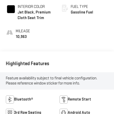
INTERIOR COLOR
FUEL TYPE
Jet Black, Premium
Gasoline Fuel
Cloth Seat Trim
MILEAGE
10,963
Highlighted Features
Feature availability subject to final vehicle configuration.
Please reference window sticker for more info.
Bluetooth®
Remote Start
3rd Row Seating
Android Auto