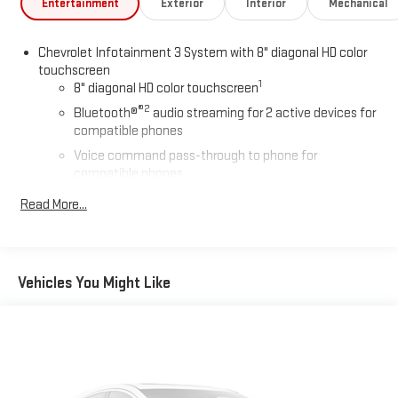
Entertainment
Exterior
Interior
Mechanical
Chevrolet Infotainment 3 System with 8" diagonal HD color
touchscreen
1
8" diagonal HD color touchscreen
®2
Bluetooth®
audio streaming for 2 active devices for
compatible phones
Voice command pass-through to phone for
compatible phones
Wireless Apple CarPlay™ capability for compatible
Read More...
3
phones
Wireless Android Auto™ capability for compatible
4
phones
Vehicles You Might Like
Wireless Apple CarPlay/Wireless Android Auto capability for
compatible phones
Apple CarPlay vehicle user interface is a product of
Apple and its terms and privacy statements apply.
Requires compatible iPhone and data plan rates apply.
Apple CarPlay is a trademark of Apple Inc. Siri, iPhone
and Apple Music are trademarks for Apple Inc,