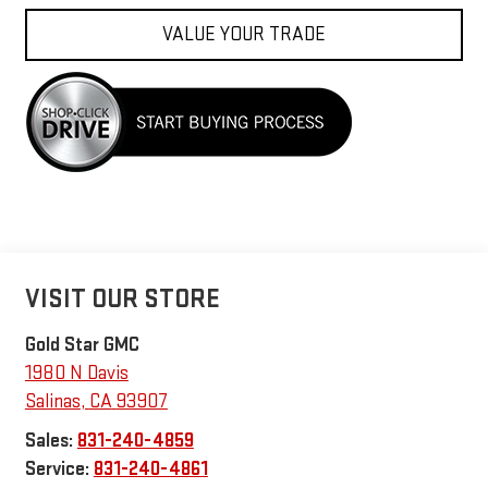
VALUE YOUR TRADE
VISIT OUR STORE
Gold Star GMC
1980 N Davis
Salinas
,
CA
93907
Sales:
831-240-4859
Service:
831-240-4861