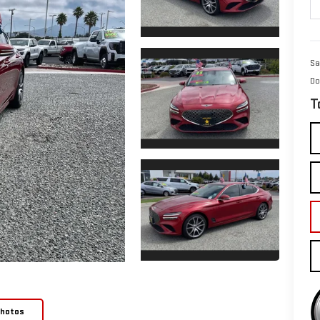
Sa
Do
T
Photos