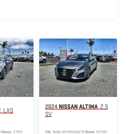
2024
NISSAN ALTIMA
2.5
E
LXS
SV
24
Stock:
27313
VIN:
1N4BL4DV9RN352707
Stock:
R27551