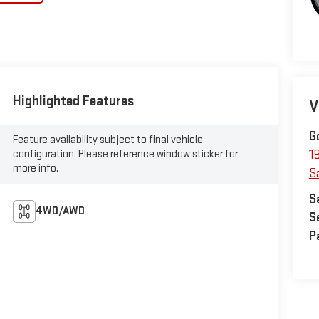
Highlighted Features
V
G
Feature availability subject to final vehicle
configuration. Please reference window sticker for
1
more info.
S
S
4WD/AWD
S
P