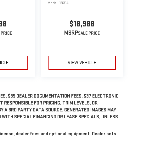
Model:
13314
88
$18,988
MSRP
ICLE
VIEW VEHICLE
GES, $85 DEALER DOCUMENTATION FEES, $37 ELECTRONIC
OT RESPONSIBLE FOR PRICING, TRIM LEVELS, OR
BY A 3RD PARTY DATA SOURCE. GENERATED IMAGES MAY
 WITH SPECIAL FINANCING OR LEASE SPECIALS, UNLESS
license, dealer fees and optional equipment. Dealer sets