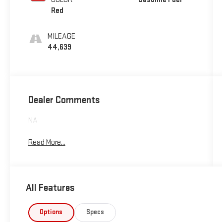
Red
MILEAGE
44,639
Dealer Comments
NA
Read More...
All Features
Options
Specs