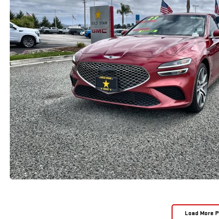
Load More 