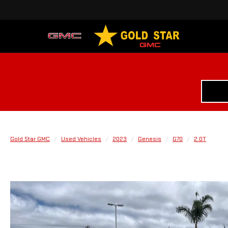
Gold Star GMC
Used Vehicles
2023
Genesis
G70
2.0T