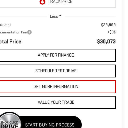
Less
$29,988
le Price
+$85
cumentation Fee
otal Price
$30,073
APPLY FOR FINANCE
SCHEDULE TEST DRIVE
GET MORE INFORMATION
VALUE YOUR TRADE