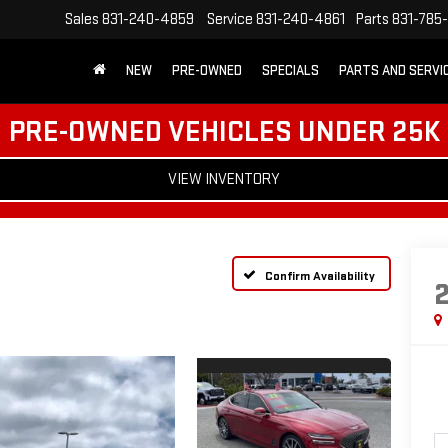
Sales
831-240-4859
Service
831-240-4861
Parts
831-785
NEW
PRE-OWNED
SPECIALS
PARTS AND SERVI
PRE-OWNED VEHICLES UNDER 25K
VIEW INVENTORY
Confirm Availability