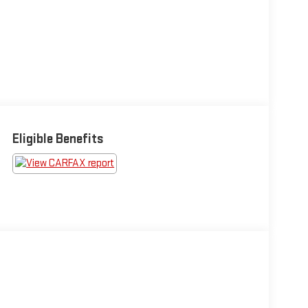
Eligible Benefits