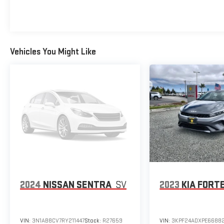
Vehicles You Might Like
2024
NISSAN SENTRA
SV
2023
KIA FORT
VIN:
3N1AB8CV7RY211447
Stock:
R27659
VIN:
3KPF24ADXPE6688