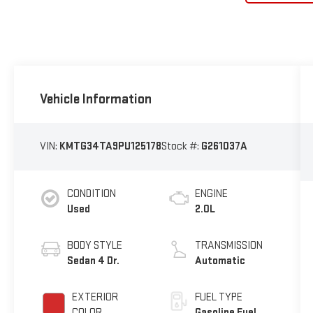
Vehicle Information
VIN:
KMTG34TA9PU125178
Stock #:
G261037A
CONDITION
ENGINE
Used
2.0L
BODY STYLE
TRANSMISSION
Sedan 4 Dr.
Automatic
EXTERIOR
FUEL TYPE
COLOR
Gasoline Fuel