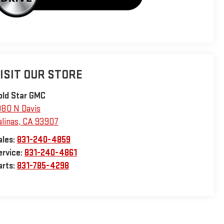
ISIT OUR STORE
old Star GMC
980 N Davis
alinas
,
CA
93907
ales:
831-240-4859
ervice:
831-240-4861
arts:
831-785-4298