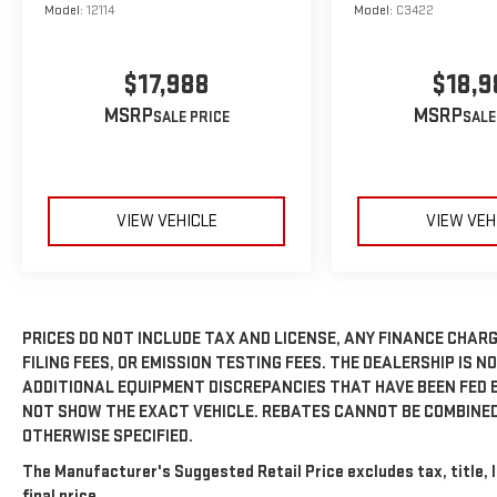
Model:
12114
Model:
C3422
$17,988
$18,9
MSRP
MSRP
VIEW VEHICLE
VIEW VEH
PRICES DO NOT INCLUDE TAX AND LICENSE, ANY FINANCE CHAR
FILING FEES, OR EMISSION TESTING FEES. THE DEALERSHIP IS N
ADDITIONAL EQUIPMENT DISCREPANCIES THAT HAVE BEEN FED 
NOT SHOW THE EXACT VEHICLE. REBATES CANNOT BE COMBINED
OTHERWISE SPECIFIED.
The Manufacturer's Suggested Retail Price excludes tax, title, 
final price.