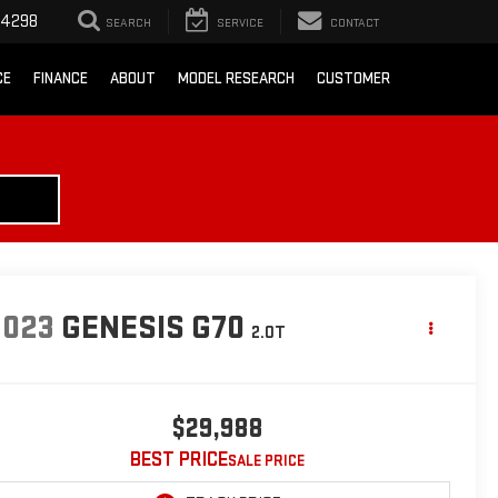
-4298
SEARCH
SERVICE
CONTACT
CE
FINANCE
ABOUT
MODEL RESEARCH
CUSTOMER
2023
GENESIS G70
2.0T
$29,988
BEST PRICE