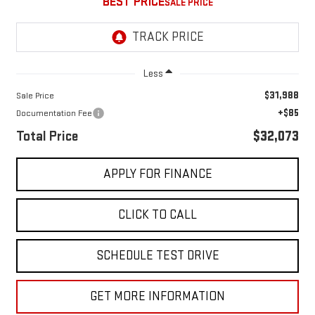
BEST PRICE
Less
$31,988
Sale Price
+$85
Documentation Fee
Total Price
$32,073
APPLY FOR FINANCE
CLICK TO CALL
SCHEDULE TEST DRIVE
GET MORE INFORMATION