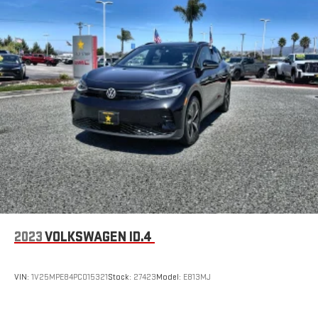
2023
VOLKSWAGEN ID.4
VIN:
1V25MPE84PC015321
Stock:
27423
Model:
E813MJ