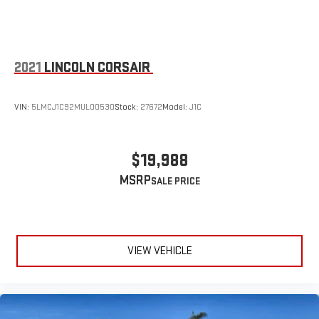
2021
LINCOLN CORSAIR
VIN:
5LMCJ1C92MUL00530
Stock:
27672
Model:
J1C
$19,988
MSRP
VIEW VEHICLE