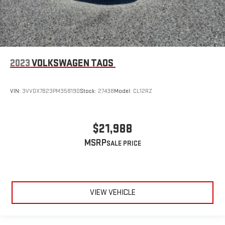
2023
VOLKSWAGEN TAOS
VIN:
3VVDX7B23PM358190
Stock:
27438
Model:
CL12RZ
$21,988
MSRP
VIEW VEHICLE