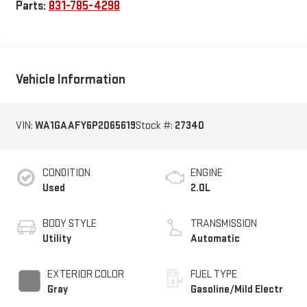
Parts:
831-785-4298
Vehicle Information
VIN:
WA1GAAFY6P2065619
Stock #:
27340
CONDITION
ENGINE
Used
2.0L
BODY STYLE
TRANSMISSION
Utility
Automatic
EXTERIOR COLOR
FUEL TYPE
Gray
Gasoline/Mild Electr