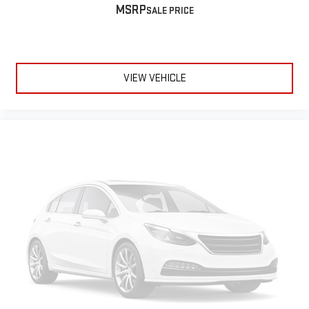
MSRP
VIEW VEHICLE