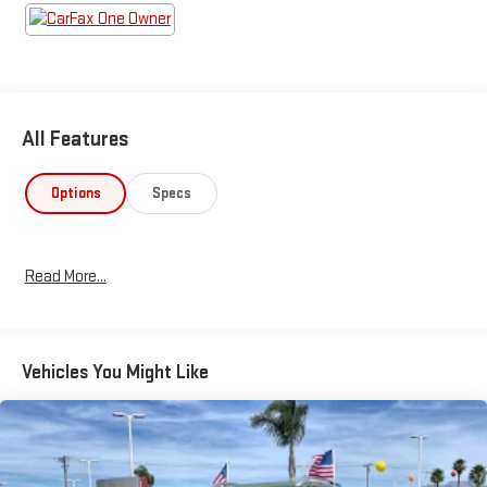
All Features
Options
Specs
Read More...
Vehicles You Might Like