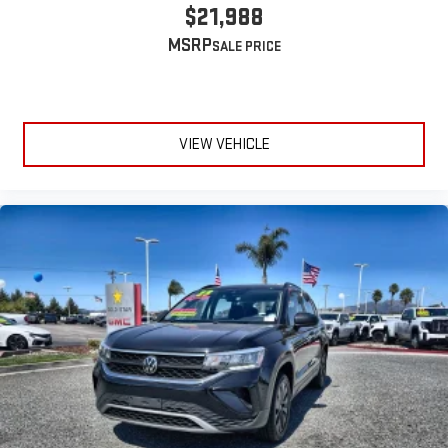
$21,988
MSRP
VIEW VEHICLE