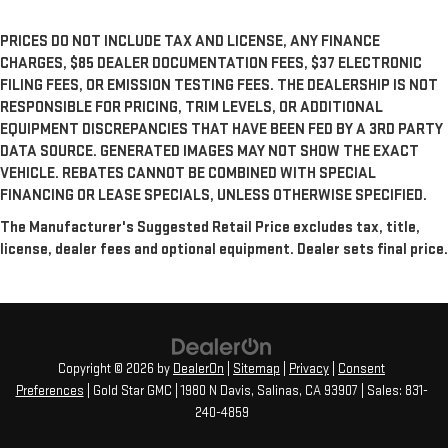
PRICES DO NOT INCLUDE TAX AND LICENSE, ANY FINANCE
CHARGES, $85 DEALER DOCUMENTATION FEES, $37 ELECTRONIC
FILING FEES, OR EMISSION TESTING FEES. THE DEALERSHIP IS NOT
RESPONSIBLE FOR PRICING, TRIM LEVELS, OR ADDITIONAL
EQUIPMENT DISCREPANCIES THAT HAVE BEEN FED BY A 3RD PARTY
DATA SOURCE. GENERATED IMAGES MAY NOT SHOW THE EXACT
VEHICLE. REBATES CANNOT BE COMBINED WITH SPECIAL
FINANCING OR LEASE SPECIALS, UNLESS OTHERWISE SPECIFIED.
The Manufacturer's Suggested Retail Price excludes tax, title,
license, dealer fees and optional equipment. Dealer sets final price.
Copyright © 2026
by
DealerOn
|
Sitemap
|
Privacy
|
Consent
Preferences
| Gold Star GMC
|
1980 N Davis,
Salinas,
CA
93907
| Sales:
831-
240-4859