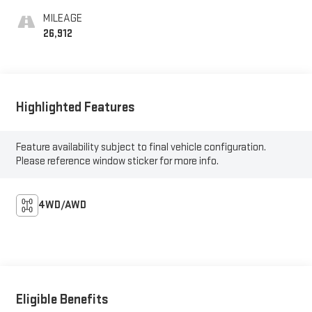
MILEAGE
26,912
Highlighted Features
Feature availability subject to final vehicle configuration.
Please reference window sticker for more info.
4WD/AWD
Eligible Benefits