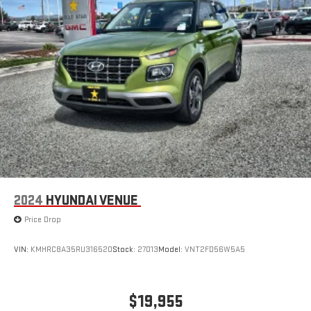
2024
HYUNDAI VENUE
Price Drop
VIN:
KMHRC8A35RU316520
Stock:
27013
Model:
VNT2FD56W5A5
$19,955