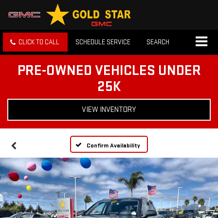
CLICK TO CALL
SCHEDULE SERVICE
SEARCH
PRE-OWNED VEHICLES UNDER
25K
VIEW INVENTORY
Confirm Availability