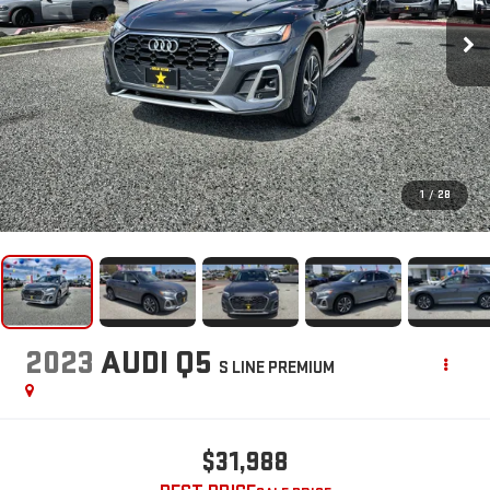
1
/
28
2023
AUDI Q5
S LINE PREMIUM
$31,988