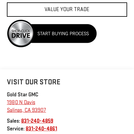
VALUE YOUR TRADE
VISIT OUR STORE
Gold Star GMC
1980 N Davis
Salinas
,
CA
93907
Sales:
831-240-4859
Service:
831-240-4861