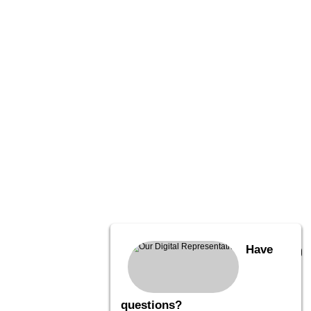
Have
questions?