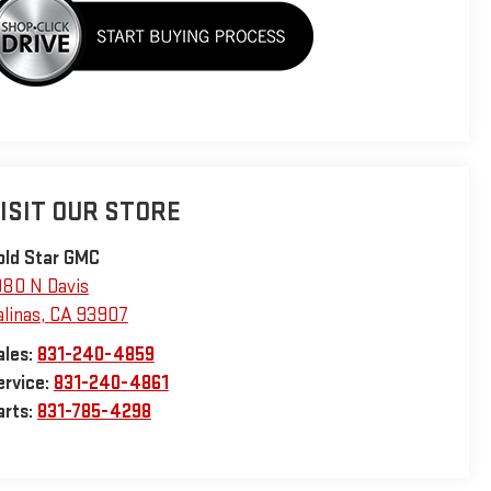
ISIT OUR STORE
old Star GMC
980 N Davis
alinas
,
CA
93907
ales:
831-240-4859
ervice:
831-240-4861
arts:
831-785-4298