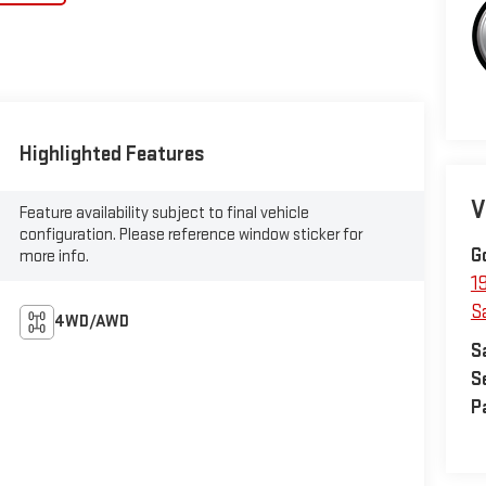
Highlighted Features
V
Feature availability subject to final vehicle
configuration. Please reference window sticker for
G
more info.
1
S
4WD/AWD
S
S
P