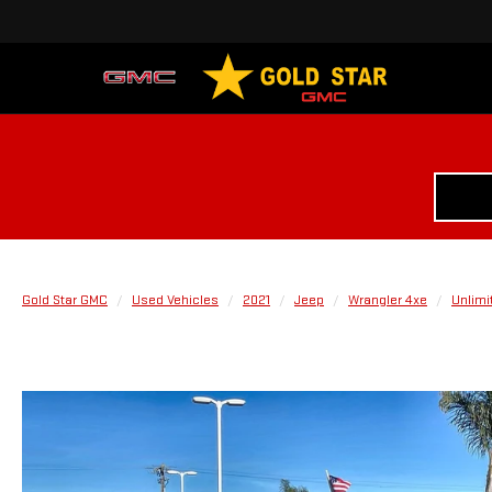
Gold Star GMC
Used Vehicles
2021
Jeep
Wrangler 4xe
Unlimi