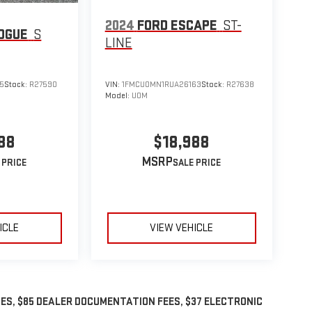
2024
FORD ESCAPE
ST-
OGUE
S
LINE
5
Stock:
R27590
VIN:
1FMCU0MN1RUA26163
Stock:
R27638
Model:
U0M
88
$18,988
MSRP
ICLE
VIEW VEHICLE
GES, $85 DEALER DOCUMENTATION FEES, $37 ELECTRONIC