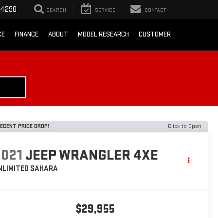
-4298
SEARCH
SERVICE
CONTACT
CE
FINANCE
ABOUT
MODEL RESEARCH
CUSTOMER
ECENT PRICE DROP!
Click to Open
2021
JEEP WRANGLER 4XE
NLIMITED SAHARA
$29,955