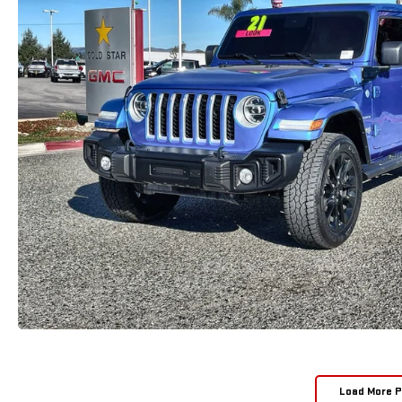
Load More 