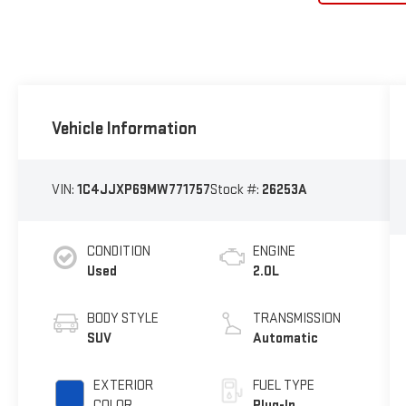
Vehicle Information
VIN:
1C4JJXP69MW771757
Stock #:
26253A
CONDITION
ENGINE
Used
2.0L
BODY STYLE
TRANSMISSION
SUV
Automatic
EXTERIOR
FUEL TYPE
COLOR
Plug-In