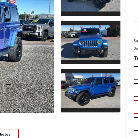
Sa
Do
T
Photos