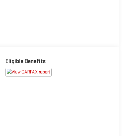
Eligible Benefits