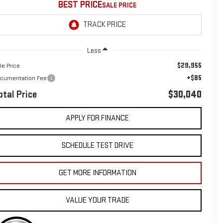
BEST PRICE
Less
$29,955
le Price
+$85
cumentation Fee
otal Price
$30,040
APPLY FOR FINANCE
SCHEDULE TEST DRIVE
GET MORE INFORMATION
VALUE YOUR TRADE