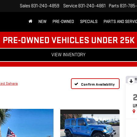
Sales
831-240-4859
Service
831-240-4861
Parts
831-785
NEW
PRE-OWNED
SPECIALS
PARTS AND SERVI
PRE-OWNED VEHICLES UNDER 25K
VIEW INVENTORY
R
ted Sahara
Confirm Availability
U