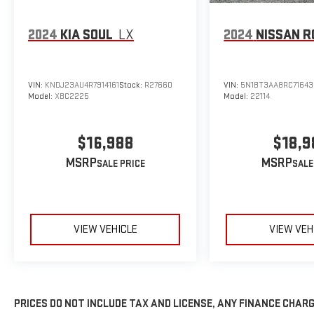
2024
KIA SOUL
LX
2024
NISSAN R
VIN:
KNDJ23AU4R7914161
Stock:
R27660
VIN:
5N1BT3AA8RC71643
Model:
XBC2225
Model:
22114
$16,988
$18,9
MSRP
MSRP
VIEW VEHICLE
VIEW VEH
PRICES DO NOT INCLUDE TAX AND LICENSE, ANY FINANCE CHAR