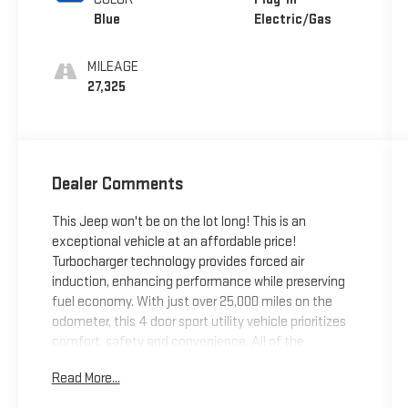
Blue
Electric/Gas
MILEAGE
27,325
Dealer Comments
This Jeep won't be on the lot long! This is an
exceptional vehicle at an affordable price!
Turbocharger technology provides forced air
induction, enhancing performance while preserving
fuel economy. With just over 25,000 miles on the
odometer, this 4 door sport utility vehicle prioritizes
comfort, safety and convenience. All of the
premium features expected of a Jeep are offered,
Read More...
including: power door mirrors, power windows, and
leather upholstery. Smooth gearshifts are achieved