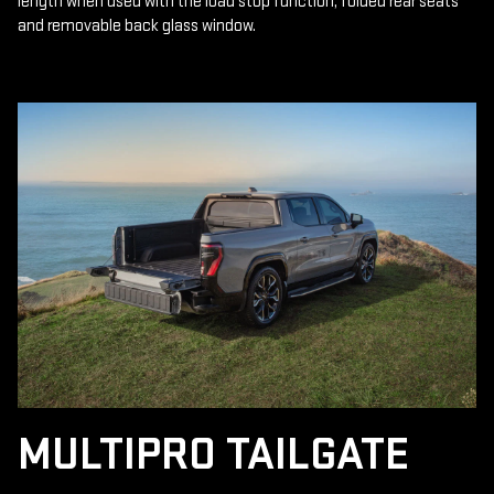
length when used with the load stop function, folded rear seats
and removable back glass window.
MULTIPRO TAILGATE