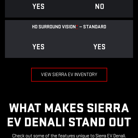
YES
NO
HD SURROUND VISION
*
— STANDARD
YES
YES
VIEW SIERRA EV INVENTORY
WHAT MAKES SIERRA
EV DENALI STAND OUT
Check out some of the features unique to Sierra EV Denali.