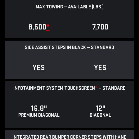
MAX TOWING — AVAILABLE (LBS.)
8,500
*
7,700
SIDE ASSIST STEPS IN BLACK — STANDARD
YES
YES
INFOTAINMENT SYSTEM TOUCHSCREEN
*
— STANDARD
16.8"
12"
PREMIUM DIAGONAL
DIAGONAL
INTEGRATED REAR BUMPER CORNER STEPS WITH HAND