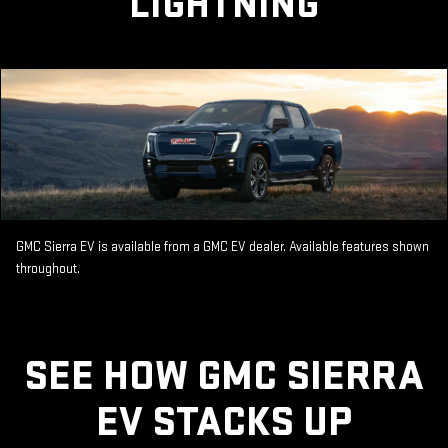
LIGHTNING
GMC Sierra EV is available from a GMC EV dealer. Available features shown
throughout.
SEE HOW GMC SIERRA
EV STACKS UP