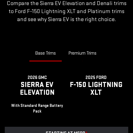
Compare the Sierra EV Elevation and Denali trims
to Ford F-150 Lightning XLT and Platinum trims
and see why Sierra EV is the right choice.
Base Trims
Premium Trims
2026 GMC
2025 FORD
SIERRA EV
F-150 LIGHTNING
ELEVATION
XLT
With Standard Range Battery
Pack