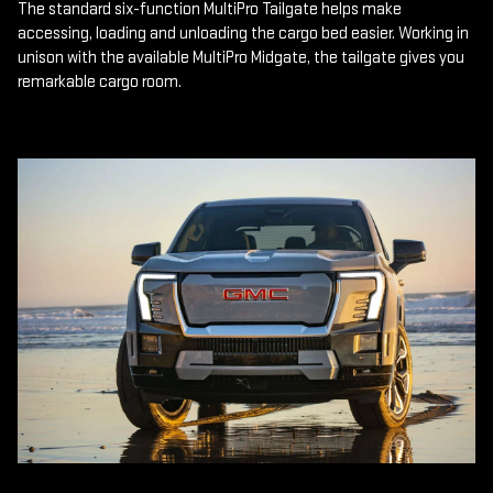
The standard six-function MultiPro Tailgate helps make
accessing, loading and unloading the cargo bed easier. Working in
unison with the available MultiPro Midgate, the tailgate gives you
remarkable cargo room.