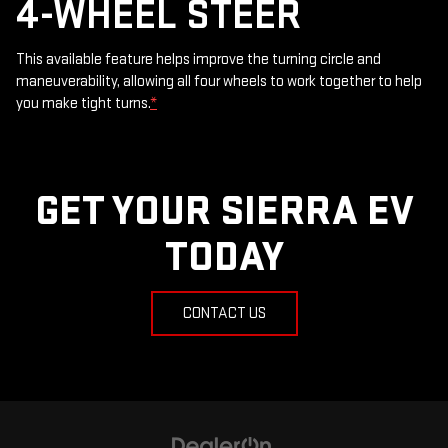
4-WHEEL STEER
This available feature helps improve the turning circle and
maneuverability, allowing all four wheels to work together to help
you make tight turns.
*
GET YOUR SIERRA EV
TODAY
CONTACT US