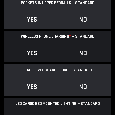
POCKETS IN UPPER BEDRAILS — STANDARD
YES
NO
WIRELESS PHONE CHARGING
*
— STANDARD
YES
NO
DUAL LEVEL CHARGE CORD — STANDARD
YES
NO
LED CARGO BED MOUNTED LIGHTING — STANDARD