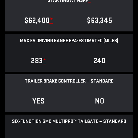
STARTING AT MSRP
*
$62,400
*
$63,345
MAX EV DRIVING RANGE EPA-ESTIMATED (MILES)
283
*
240
TRAILER BRAKE CONTROLLER — STANDARD
YES
NO
SIX-FUNCTION GMC MULTIPRO™ TAILGATE — STANDARD