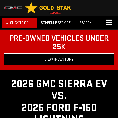
CLICK TO CALL
SCHEDULE SERVICE
SEARCH
PRE-OWNED VEHICLES UNDER
25K
VIEW INVENTORY
2026 GMC SIERRA EV
VS.
2025 FORD F-150