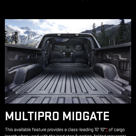
MULTIPRO MIDGATE
This available feature provides a class-leading 10' 10"
*
of cargo