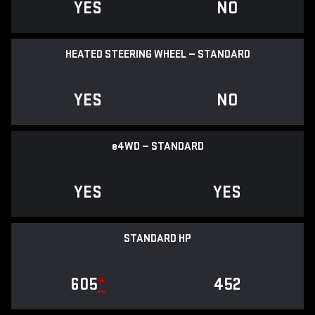
YES
NO
HEATED STEERING WHEEL — STANDARD
YES
NO
e
4WD — STANDARD
YES
YES
STANDARD HP
605
*
452