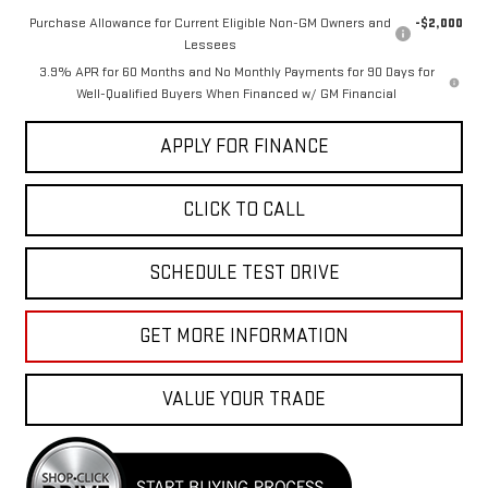
Purchase Allowance for Current Eligible Non-GM Owners and
-$2,000
Lessees
3.9% APR for 60 Months and No Monthly Payments for 90 Days for
Well-Qualified Buyers When Financed w/ GM Financial
APPLY FOR FINANCE
CLICK TO CALL
SCHEDULE TEST DRIVE
GET MORE INFORMATION
VALUE YOUR TRADE