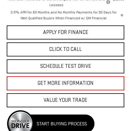
Lessees
3.9% APR for 60 Months and No Monthly Payments for 90 Days for
Well-Qualified Buyers When Financed w/ GM Financial
APPLY FOR FINANCE
CLICK TO CALL
SCHEDULE TEST DRIVE
GET MORE INFORMATION
VALUE YOUR TRADE