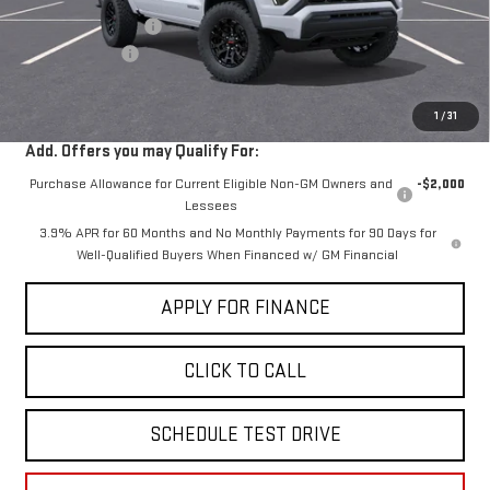
Documentation Fee
+$85
Dealer Discount
-$2,000
Sale Price:
$40,030
1
/
31
Add. Offers you may Qualify For:
Purchase Allowance for Current Eligible Non-GM Owners and
-$2,000
Lessees
3.9% APR for 60 Months and No Monthly Payments for 90 Days for
Well-Qualified Buyers When Financed w/ GM Financial
APPLY FOR FINANCE
CLICK TO CALL
SCHEDULE TEST DRIVE