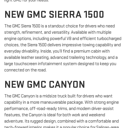
right GMC for your needs.
NEW GMC SIERRA 1500
The GMC Sierra 1500 is a standout choice for drivers who need
strength, refinement, and versatility. Available with multiple
engine options, including powerful V8 and efficient turbocharged
choices, the Sierra 1500 delivers impressive towing capability and
everyday drivability. Inside, you’ll find a premium cabin with
available leather seating, advanced trailering technology, and a
large touchscreen infotainment system designed to keep you
connected on the road.
NEW GMC CANYON
The GMC Canyon is a midsize truck built for drivers who want
capability in a more maneuverable package. With strong engine
performance, off-road-ready trims, and modern driver-assist
features, the Canyon is ideal for both work and weekend
adventure. Its rugged design, combined with a comfortable and
tech-forward interior, makes it a popular choice for Salinas-area