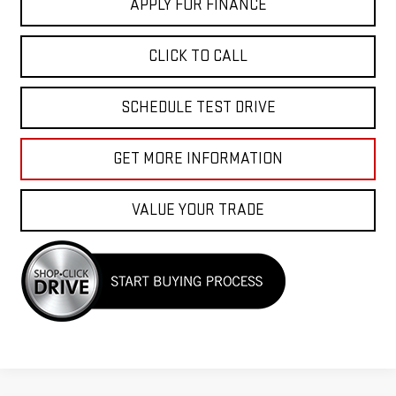
APPLY FOR FINANCE
CLICK TO CALL
SCHEDULE TEST DRIVE
GET MORE INFORMATION
VALUE YOUR TRADE