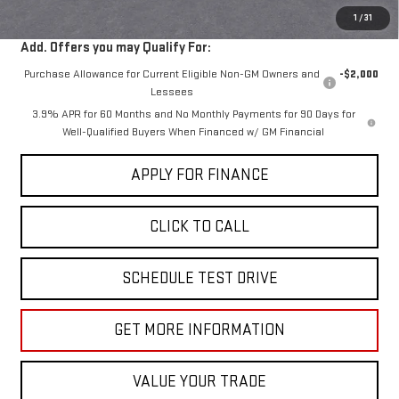
1
/
31
Add. Offers you may Qualify For:
Purchase Allowance for Current Eligible Non-GM Owners and
-$2,000
Lessees
3.9% APR for 60 Months and No Monthly Payments for 90 Days for
Well-Qualified Buyers When Financed w/ GM Financial
APPLY FOR FINANCE
CLICK TO CALL
SCHEDULE TEST DRIVE
GET MORE INFORMATION
VALUE YOUR TRADE