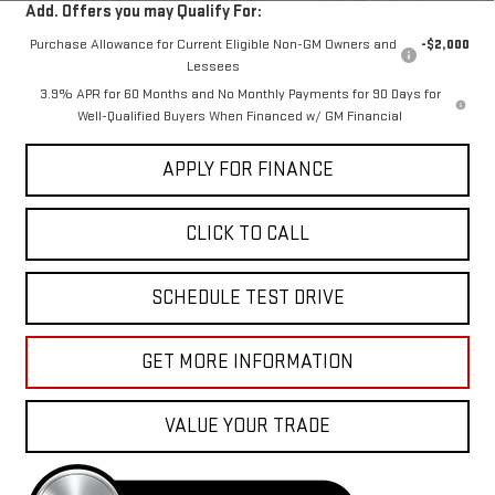
Add. Offers you may Qualify For:
Purchase Allowance for Current Eligible Non-GM Owners and
-$2,000
Lessees
3.9% APR for 60 Months and No Monthly Payments for 90 Days for
Well-Qualified Buyers When Financed w/ GM Financial
APPLY FOR FINANCE
CLICK TO CALL
SCHEDULE TEST DRIVE
GET MORE INFORMATION
VALUE YOUR TRADE