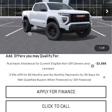
Ext.
Int.
In Stock
Less
MSRP:
$42,244
Documentation Fee
+$85
Dealer Discount
-$2,000
Sale Price:
$40,329
1
/
31
Add. Offers you may Qualify For:
Purchase Allowance for Current Eligible Non-GM Owners and
-$2,000
Lessees
3.9% APR for 60 Months and No Monthly Payments for 90 Days for
Well-Qualified Buyers When Financed w/ GM Financial
APPLY FOR FINANCE
CLICK TO CALL