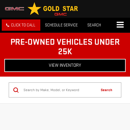
CLICK TO CALL
SCHEDULE SERVICE
SEARCH
PRE-OWNED VEHICLES UNDER
25K
VIEW INVENTORY
Search