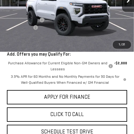
Less
MSRP:
$41,945
Documentation Fee
+$85
Dealer Discount
-$2,000
Sale Price:
$40,030
1
/
31
Add. Offers you may Qualify For:
Purchase Allowance for Current Eligible Non-GM Owners and
-$2,000
Lessees
3.9% APR for 60 Months and No Monthly Payments for 90 Days for
Well-Qualified Buyers When Financed w/ GM Financial
APPLY FOR FINANCE
CLICK TO CALL
SCHEDULE TEST DRIVE