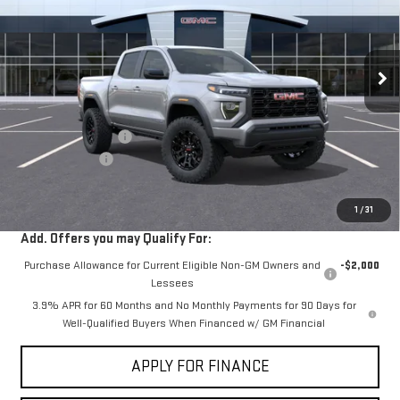
VIN:
1GTP1BEK7T1290947
Stock:
G261387
Ext.
Int.
In Stock
Less
MSRP:
$42,440
Documentation Fee
+$85
Dealer Discount
-$2,000
Sale Price:
$40,525
1
/
31
Add. Offers you may Qualify For:
Purchase Allowance for Current Eligible Non-GM Owners and
-$2,000
Lessees
3.9% APR for 60 Months and No Monthly Payments for 90 Days for
Well-Qualified Buyers When Financed w/ GM Financial
APPLY FOR FINANCE