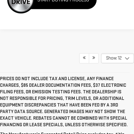
Show: 12
PRICES DO NOT INCLUDE TAX AND LICENSE, ANY FINANCE
CHARGES, $85 DEALER DOCUMENTATION FEES, $37 ELECTRONIC
FILING FEES, OR EMISSION TESTING FEES. THE DEALERSHIP IS
NOT RESPONSIBLE FOR PRICING, TRIM LEVELS, OR ADDITIONAL
EQUIPMENT DISCREPANCIES THAT HAVE BEEN FED BY A 3RD
PARTY DATA SOURCE. GENERATED IMAGES MAY NOT SHOW THE
EXACT VEHICLE. REBATES CANNOT BE COMBINED WITH SPECIAL
FINANCING OR LEASE SPECIALS, UNLESS OTHERWISE SPECIFIED.