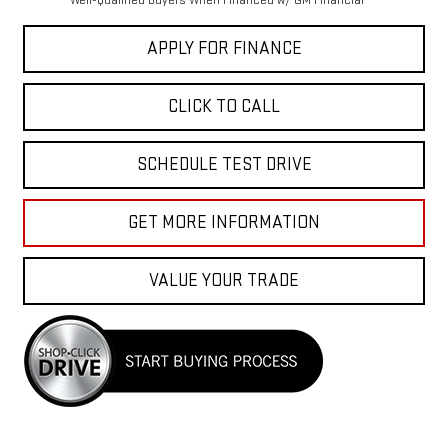
Well-Qualified Buyers When Financed w/ GM Financial
APPLY FOR FINANCE
CLICK TO CALL
SCHEDULE TEST DRIVE
GET MORE INFORMATION
VALUE YOUR TRADE