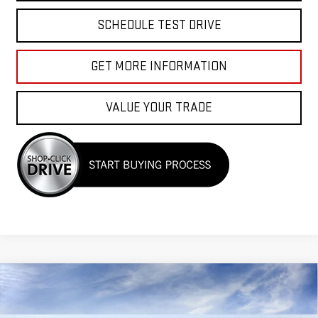
SCHEDULE TEST DRIVE
GET MORE INFORMATION
VALUE YOUR TRADE
Compare Vehicle
$40,525
NEW
2026
GMC CANYON
ELEVATION
$2,000