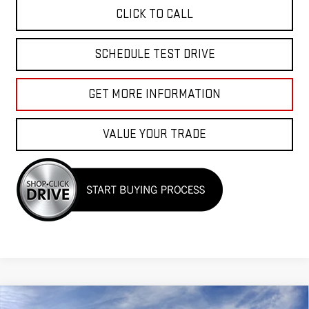
CLICK TO CALL
SCHEDULE TEST DRIVE
GET MORE INFORMATION
VALUE YOUR TRADE
Compare Vehicle