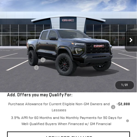
$40,525
NEW
2026
GMC CANYON
ELEVATION
$2,000
VIN:
1GTP1BEK1T1302395
Stock:
302395
Ext.
Int.
In Transit
- Arrives Aug 31
Less
MSRP:
$42,440
Documentation Fee
+$85
Dealer Discount
-$2,000
Sale Price:
$40,525
1
/
31
Add. Offers you may Qualify For:
Purchase Allowance for Current Eligible Non-GM Owners and
-$2,000
Lessees
3.9% APR for 60 Months and No Monthly Payments for 90 Days for
Well-Qualified Buyers When Financed w/ GM Financial