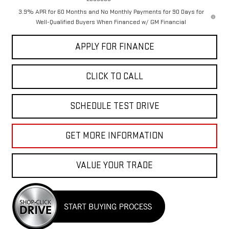
3.9% APR for 60 Months and No Monthly Payments for 90 Days for
Well-Qualified Buyers When Financed w/ GM Financial
APPLY FOR FINANCE
CLICK TO CALL
SCHEDULE TEST DRIVE
GET MORE INFORMATION
VALUE YOUR TRADE