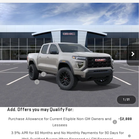
Compare Vehicle
$40,525
NEW
2026
GMC CANYON
ELEVATION
$2,000
VIN:
1GTP1BEK4T1302570
Stock:
302570
Ext.
Int.
In Transit
- Arrives Sep 3
Less
MSRP:
$42,440
Documentation Fee
+$85
Dealer Discount
-$2,000
Sale Price:
$40,525
1
/
31
Add. Offers you may Qualify For:
Purchase Allowance for Current Eligible Non-GM Owners and
-$2,000
Lessees
3.9% APR for 60 Months and No Monthly Payments for 90 Days for