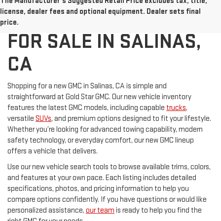
The Manufacturer's Suggested Retail Price excludes tax, title,
NEW GMC VEHICLES
license, dealer fees and optional equipment. Dealer sets final
price.
FOR SALE IN SALINAS,
CA
Shopping for a new GMC in Salinas, CA is simple and
straightforward at Gold Star GMC. Our new vehicle inventory
features the latest GMC models, including capable
trucks
,
versatile
SUVs
, and premium options designed to fit your lifestyle.
Whether you’re looking for advanced towing capability, modern
safety technology, or everyday comfort, our new GMC lineup
offers a vehicle that delivers.
Use our new vehicle search tools to browse available trims, colors,
and features at your own pace. Each listing includes detailed
specifications, photos, and pricing information to help you
compare options confidently. If you have questions or would like
personalized assistance,
our team
is ready to help you find the