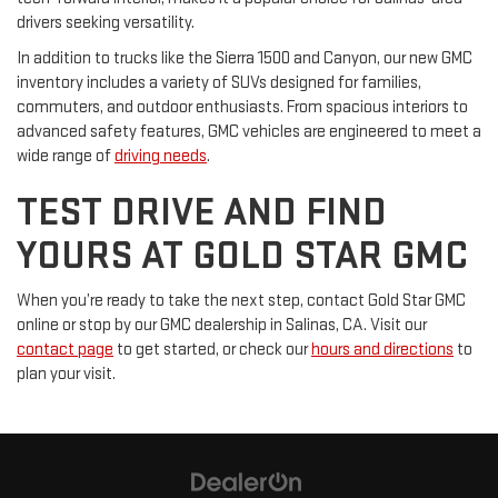
drivers seeking versatility.
In addition to trucks like the Sierra 1500 and Canyon, our new GMC
inventory includes a variety of SUVs designed for families,
commuters, and outdoor enthusiasts. From spacious interiors to
advanced safety features, GMC vehicles are engineered to meet a
wide range of
driving needs
.
TEST DRIVE AND FIND
YOURS AT GOLD STAR GMC
When you’re ready to take the next step, contact Gold Star GMC
online or stop by our GMC dealership in Salinas, CA. Visit our
contact page
to get started, or check our
hours and directions
to
plan your visit.