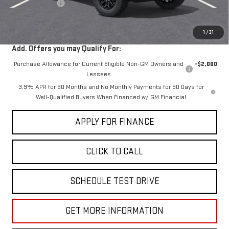
Dealer Discount
-$2,000
Sale Price:
$40,030
1
/
31
Add. Offers you may Qualify For:
Purchase Allowance for Current Eligible Non-GM Owners and
-$2,000
Lessees
3.9% APR for 60 Months and No Monthly Payments for 90 Days for
Well-Qualified Buyers When Financed w/ GM Financial
APPLY FOR FINANCE
CLICK TO CALL
SCHEDULE TEST DRIVE
GET MORE INFORMATION