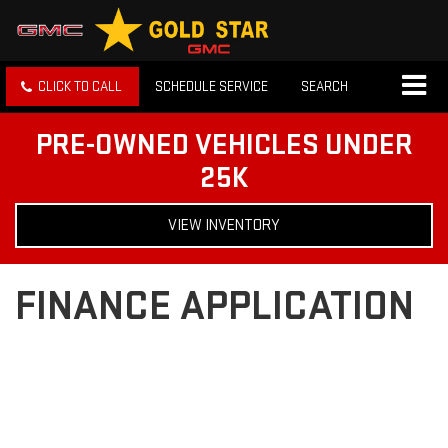
CLICK TO CALL
SCHEDULE SERVICE
SEARCH
PRE-OWNED VEHICLES UNDER
25K
VIEW INVENTORY
FINANCE APPLICATION