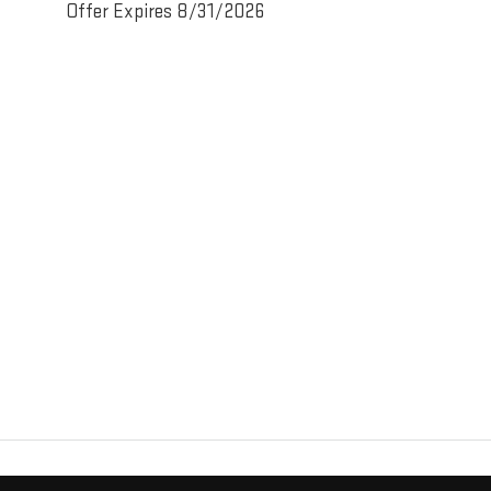
Offer Expires 8/31/2026