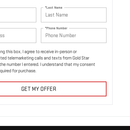
*Last Name
*Phone Number
ing this box, I agree to receive in-person or
ed telemarketing calls and texts from Gold Star
the number I entered. I understand that my consent
equired for purchase.
GET MY OFFER