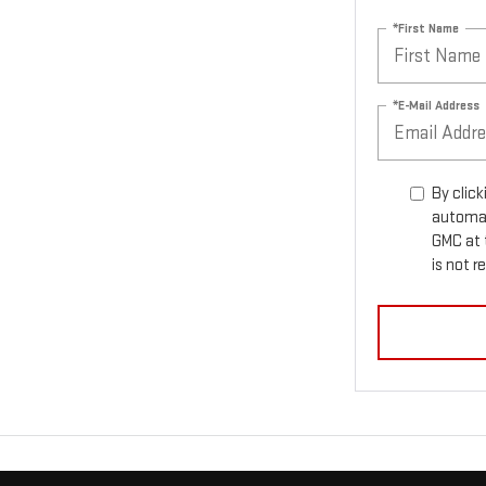
*First Name
*E-Mail Address
By click
automat
GMC at 
is not r