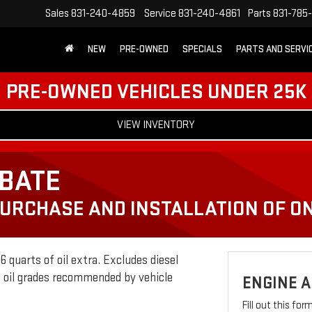
Sales
831-240-4859
Service
831-240-4861
Parts
831-785
NEW
PRE-OWNED
SPECIALS
PARTS AND SERVI
PRE-OWNED VEHICLES UNDER 25K
VIEW INVENTORY
EBATE
PURCHASE AND INSTALLATION OF ON
 quarts of oil extra. Excludes diesel
c oil grades recommended by vehicle
ENGINE A
Fill out this fo