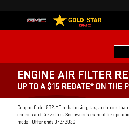
ENGINE AIR FILTER R
UP TO A $15 REBATE* ON THE 
Coupon Code: 202. *Tire balancing, tax, and more than 6
engines and Corvettes. See owner's manual for specifi
model. Offer ends 3/2/2026