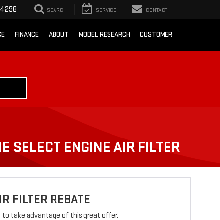
-4298
SEARCH
SERVICE
CONTACT
CE
FINANCE
ABOUT
MODEL RESEARCH
CUSTOMER
E SELECT ENGINE AIR FILTER
IR FILTER REBATE
rm to take advantage of this great offer.