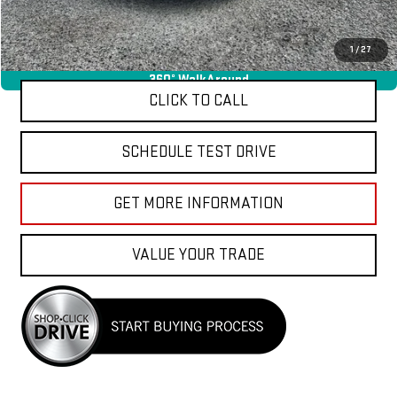
Total Price
$34,040
APPLY FOR FINANCE
1
/
27
360° WalkAround
CLICK TO CALL
SCHEDULE TEST DRIVE
GET MORE INFORMATION
VALUE YOUR TRADE