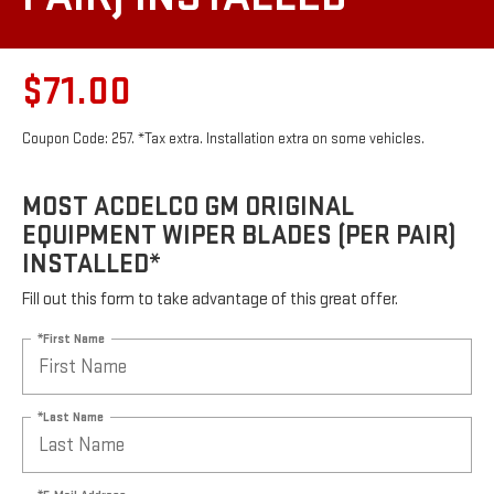
$71.00
Coupon Code: 257. *Tax extra. Installation extra on some vehicles.
MOST ACDELCO GM ORIGINAL
EQUIPMENT WIPER BLADES (PER PAIR)
INSTALLED*
Fill out this form to take advantage of this great offer.
*First Name
*Last Name