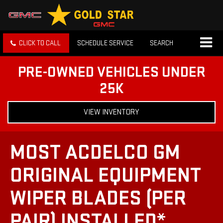
CLICK TO CALL
SCHEDULE SERVICE
SEARCH
PRE-OWNED VEHICLES UNDER
25K
VIEW INVENTORY
MOST ACDELCO GM
ORIGINAL EQUIPMENT
WIPER BLADES (PER
PAIR) INSTALLED*