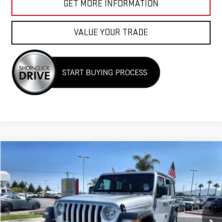
GET MORE INFORMATION
VALUE YOUR TRADE
Compare Vehicle
$26,955
USED
2023
JEEP WRANGLER
SPORT S
Price Drop
VIN:
1C4HJXDN8PW599882
Stock:
R26150
45,879 mi
Ext.