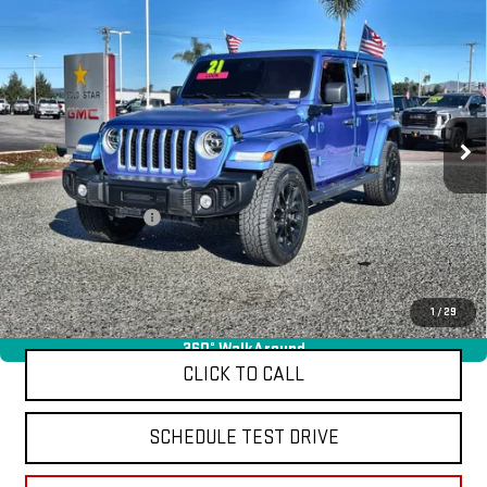
Compare Vehicle
USED
2021
JEEP WRANGLER 4XE
UNLIMITED
$29,955
SAHARA
Price Drop
VIN:
1C4JJXP69MW771757
Stock:
26253A
27,325 mi
Ext.
Less
Sale Price
$29,955
Documentation Fee
+$85
Total Price
$30,040
APPLY FOR FINANCE
1
/
29
360° WalkAround
CLICK TO CALL
SCHEDULE TEST DRIVE