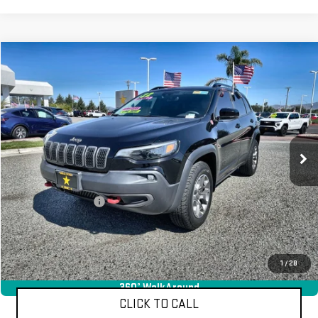
Compare Vehicle
$25,955
USED
2022
JEEP CHEROKEE
TRAILHAWK
VIN:
1C4PJMBX6ND517560
Stock:
26234
35,850 mi
Ext.
Less
Sale Price
$25,955
Documentation Fee
+$85
Total Price
$26,040
APPLY FOR FINANCE
1
/
28
360° WalkAround
CLICK TO CALL