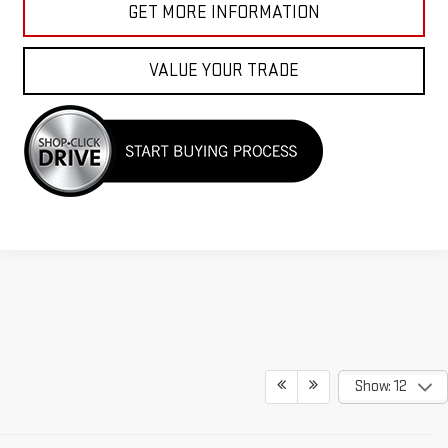
GET MORE INFORMATION
VALUE YOUR TRADE
Show: 12