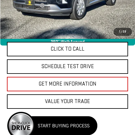
Documentation Fee
+$85
Total Price
$36,040
APPLY FOR FINANCE
1
/
29
360° WalkAround
CLICK TO CALL
SCHEDULE TEST DRIVE
GET MORE INFORMATION
VALUE YOUR TRADE