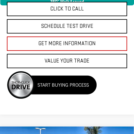
360° WalkAround
CLICK TO CALL
SCHEDULE TEST DRIVE
GET MORE INFORMATION
VALUE YOUR TRADE