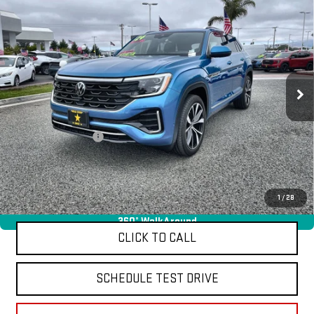
USED
2024
VOLKSWAGEN ATLAS CROSS
$39,955
SPORT
2.0T SEL PREMIUM R-LINE
VIN:
1V2FE2CA9RC220176
Stock:
26015
9,827 mi
Ext.
Less
Sale Price
$39,955
Documentation Fee
+$85
Total Price
$40,040
APPLY FOR FINANCE
1
/
28
360° WalkAround
CLICK TO CALL
SCHEDULE TEST DRIVE