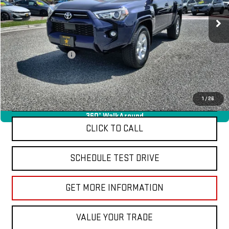
16,834 mi
Ext.
Less
Sale Price
$39,955
Documentation Fee
+$85
Total Price
$40,040
APPLY FOR FINANCE
1
/
26
360° WalkAround
CLICK TO CALL
SCHEDULE TEST DRIVE
GET MORE INFORMATION
VALUE YOUR TRADE