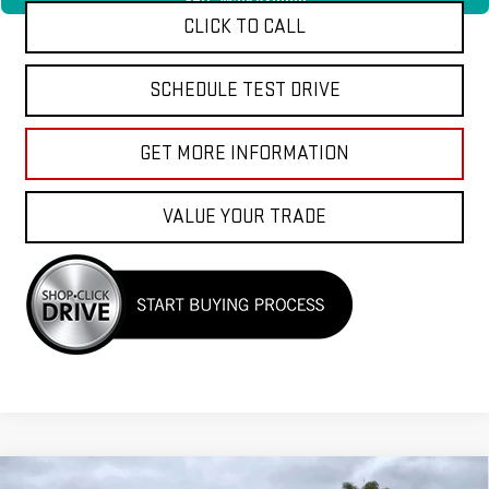
360° WalkAround
CLICK TO CALL
SCHEDULE TEST DRIVE
GET MORE INFORMATION
VALUE YOUR TRADE
Compare Vehicle