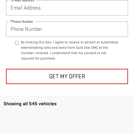
*E-Mail Address
*Phone Number
By clicking this box, I agree to receive in-person or automated
telemarketing calls and texts from Gold Star GMC at the
number I entered. I understand that my consent is not
required for purchase.
GET MY OFFER
Showing all 545 vehicles