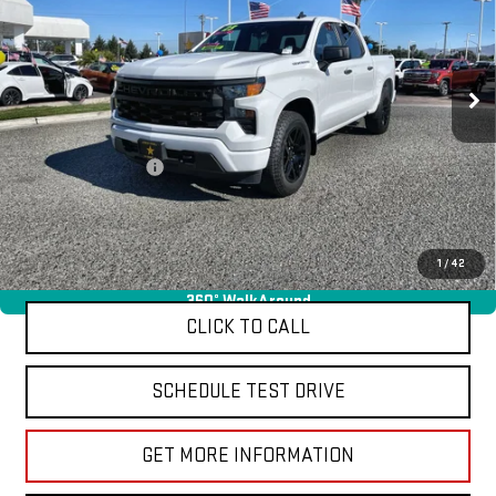
VIN:
1GCPDBEK1PZ213411
Stock:
26344
18,403 mi
Ext.
Int.
Less
Sale Price
$39,955
Documentation Fee
+$85
Total Price
$40,040
APPLY FOR FINANCE
1
/
42
360° WalkAround
CLICK TO CALL
SCHEDULE TEST DRIVE
GET MORE INFORMATION