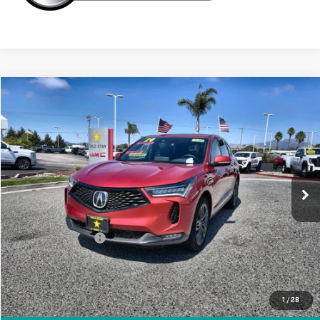
Compare Vehicle
$39,955
USED
2024
ACURA RDX
W/A-SPEC PACKAGE
Price Drop
VIN:
5J8TC2H65RL028866
Stock:
26410
12,002 mi
Less
Sale Price
$39,955
Documentation Fee
+$85
Total Price
$40,040
APPLY FOR FINANCE
1
/
28