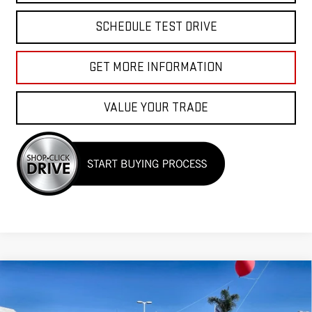
SCHEDULE TEST DRIVE
GET MORE INFORMATION
VALUE YOUR TRADE
Compare Vehicle
USED
2023
CHEVROLET SILVERADO 1500
$39,955
CUSTOM