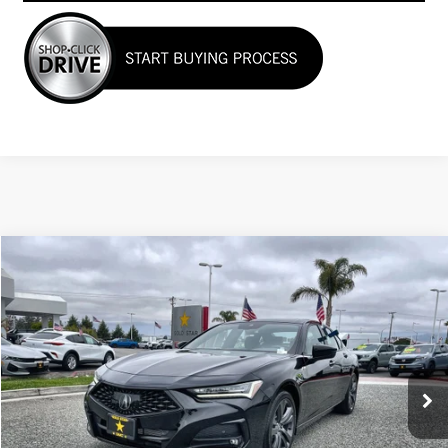
Compare Vehicle
COMMENTS
$36,955
USED
2023
ACURA TLX
W/A-SPEC PACKAGE
Price Drop
VIN:
19UUB5F56PA001249
Stock:
25925
18,888 mi
Ext.
Less
Sale Price
$36,955