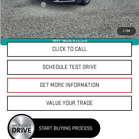
Documentation Fee
+$85
Total Price
$37,040
APPLY FOR FINANCE
1
/
28
360° WalkAround
CLICK TO CALL
SCHEDULE TEST DRIVE
GET MORE INFORMATION
VALUE YOUR TRADE