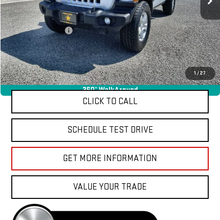
Less
Sale Price
$26,955
Documentation Fee
+$85
Total Price
$27,040
APPLY FOR FINANCE
1
/
27
360° WalkAround
CLICK TO CALL
SCHEDULE TEST DRIVE
GET MORE INFORMATION
VALUE YOUR TRADE