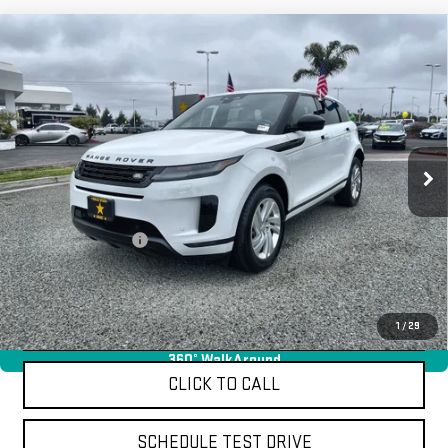
Compare Vehicle
USED
2024
LAND ROVER RANGE ROVER
$36,955
EVOQUE
CORE S
Price Drop
VIN:
SALZJ2FX6RH256204
Stock:
R25810
19,177 mi
Ext.
Less
Sale Price
$36,955
Documentation Fee
+$85
Total Price
$37,040
APPLY FOR FINANCE
1
/
29
360° WalkAround
CLICK TO CALL
SCHEDULE TEST DRIVE