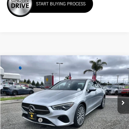
Compare Vehicle
$33,955
USED
2025
MERCEDES-BENZ
CLA 250
Price Drop
VIN:
W1K5J4HB1SN511633
Stock:
R26189
23,349 mi
Ext.
Less
Sale Price
$33,955
Documentation Fee
+$85