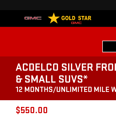
ACDELCO SILVER FRO
& SMALL SUVS*
12 MONTHS/UNLIMITED MILE 
$550.00