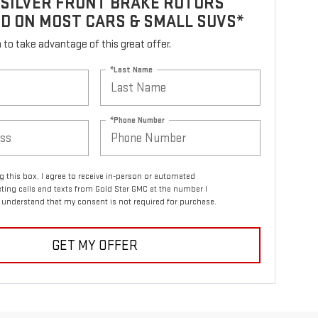
 SILVER FRONT BRAKE ROTORS
D ON MOST CARS & SMALL SUVS*
rm to take advantage of this great offer.
*Last Name
*Phone Number
ng this box, I agree to receive in-person or automated
ting calls and texts from Gold Star GMC at the number I
I understand that my consent is not required for purchase.
GET MY OFFER