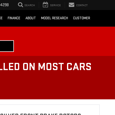
-4298
SEARCH
SERVICE
CONTACT
CE
FINANCE
ABOUT
MODEL RESEARCH
CUSTOMER
LLED ON MOST CARS