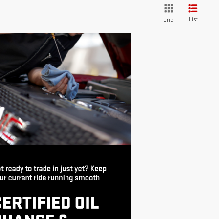
List
Grid