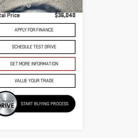
umentation Fee
+$85
tal Price
$36,040
APPLY FOR FINANCE
SCHEDULE TEST DRIVE
GET MORE INFORMATION
VALUE YOUR TRADE