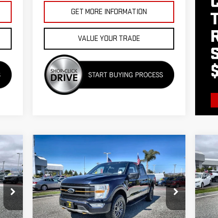
GET MORE INFORMATION
VALUE YOUR TRADE
Compare Vehicle
C
US
$48,955
USED
2021
FORD F-150
XL
AT
SE
Price Drop
VIN
VIN:
1FTEW1E85MFC81188
Stock:
26006
Less
9,
Ext.