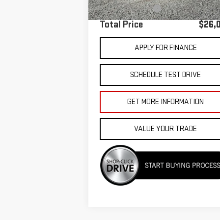
Documentation Fee
Total Price
$26,
APPLY FOR FINANCE
SCHEDULE TEST DRIVE
GET MORE INFORMATION
VALUE YOUR TRADE