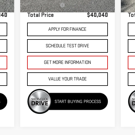
+$85
Documentation Fee
+$85
Doc
040
Total Price
$40,040
To
APPLY FOR FINANCE
SCHEDULE TEST DRIVE
GET MORE INFORMATION
VALUE YOUR TRADE