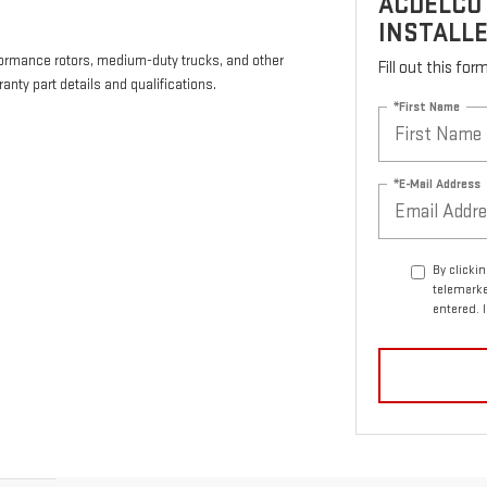
ACDELCO
INSTALLE
formance rotors, medium-duty trucks, and other
Fill out this fo
anty part details and qualifications.
*First Name
*E-Mail Address
By clicki
telemarke
entered. 