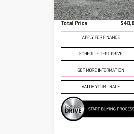
Sale Price
$39
Documentation Fee
Total Price
$40,
APPLY FOR FINANCE
SCHEDULE TEST DRIVE
GET MORE INFORMATION
VALUE YOUR TRADE