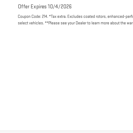
Offer Expires 10/4/2026
Coupon Code: 214. *Tax extra. Excludes coated rotors, enhanced-per
select vehicles. **Please see your Dealer to learn more about the warr