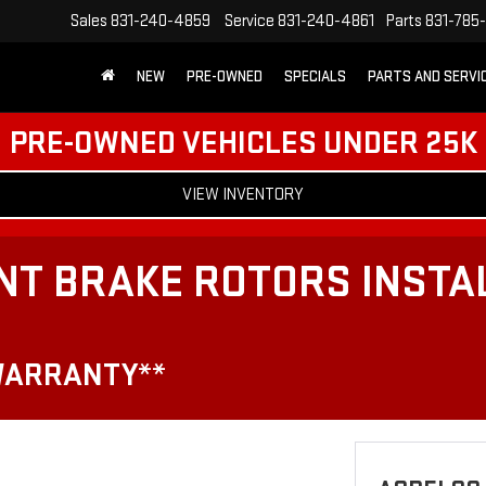
Sales
831-240-4859
Service
831-240-4861
Parts
831-785
NEW
PRE-OWNED
SPECIALS
PARTS AND SERVI
PRE-OWNED VEHICLES UNDER 25K
VIEW INVENTORY
NT BRAKE ROTORS INSTA
WARRANTY**