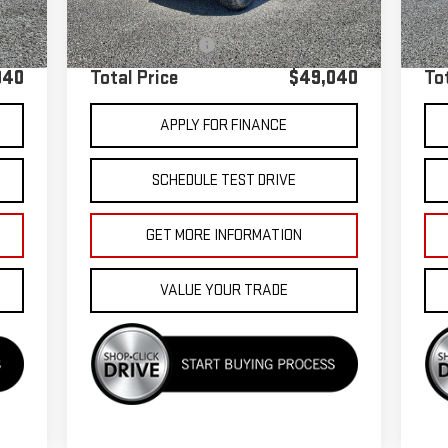
40,976 mi
,955
Sale Price
$48,955
Sale
Ext.
+$85
Documentation Fee
+$85
Doc
040
Total Price
$49,040
To
APPLY FOR FINANCE
SCHEDULE TEST DRIVE
GET MORE INFORMATION
VALUE YOUR TRADE