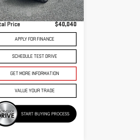
 Price
$39,955
umentation Fee
+$85
tal Price
$40,040
APPLY FOR FINANCE
SCHEDULE TEST DRIVE
GET MORE INFORMATION
VALUE YOUR TRADE