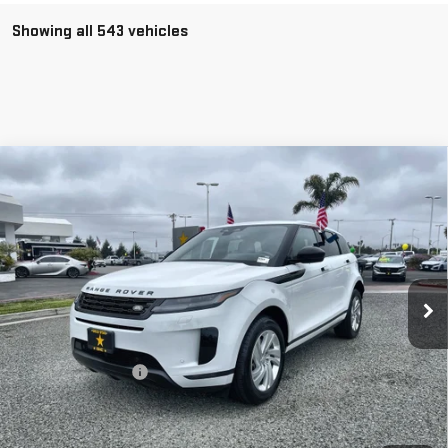
Showing all 543 vehicles
Compare Vehicle
USED
2024
LAND ROVER RANGE ROVER
$36,955
EVOQUE
CORE S
Price Drop
VIN:
SALZJ2FX6RH256204
Stock:
R25810
19,177 mi
Ext.
Less
Sale Price
$36,955
Documentation Fee
+$85
Total Price
$37,040