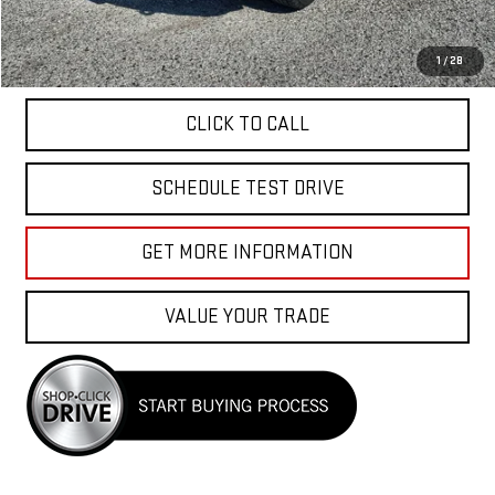
Total Price
$26,040
APPLY FOR FINANCE
1
/
28
CLICK TO CALL
SCHEDULE TEST DRIVE
GET MORE INFORMATION
VALUE YOUR TRADE