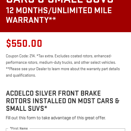
12 MONTHS/UNLIMITED MILE
WARRANTY**
$550.00
Coupon Code: 214. *Tax extra. Excludes coated rotors, enhanced-
performance rotors, medium-duty trucks, and other select vehicles.
**Please see your Dealer to learn more about the warranty part details
and qualifications.
ACDELCO SILVER FRONT BRAKE
ROTORS INSTALLED ON MOST CARS &
SMALL SUVS*
Fill out this form to take advantage of this great offer.
*First Name