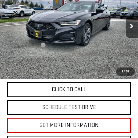
VIN:
19UUB5F56PA001249
Stock:
25925
18,888 mi
Ext.
Less
Sale Price
$36,955
Documentation Fee
+$85
Total Price
$37,040
APPLY FOR FINANCE
1
/
28
CLICK TO CALL
SCHEDULE TEST DRIVE
GET MORE INFORMATION