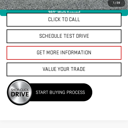
APPLY FOR FINANCE
1
/
29
360° WalkAround
CLICK TO CALL
SCHEDULE TEST DRIVE
GET MORE INFORMATION
VALUE YOUR TRADE