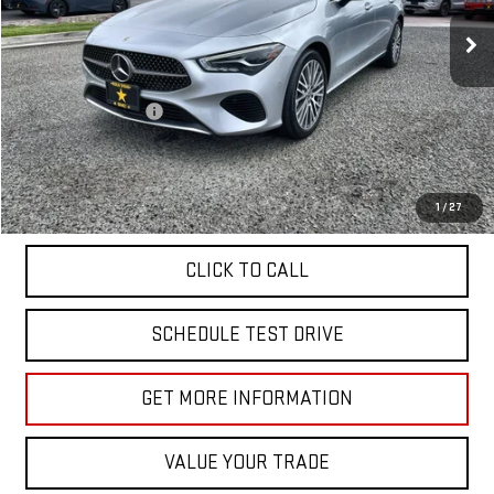
23,349 mi
Ext.
Less
Sale Price
$33,955
Documentation Fee
+$85
Total Price
$34,040
APPLY FOR FINANCE
1
/
27
CLICK TO CALL
SCHEDULE TEST DRIVE
GET MORE INFORMATION
VALUE YOUR TRADE