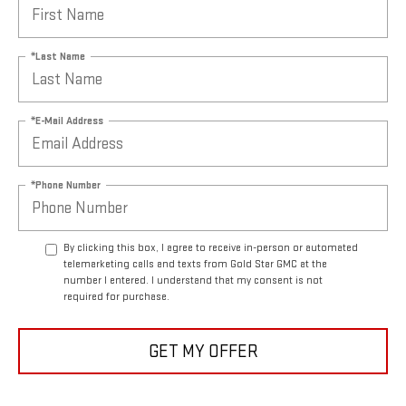
*Last Name
*E-Mail Address
*Phone Number
By clicking this box, I agree to receive in-person or automated
telemarketing calls and texts from Gold Star GMC at the
number I entered. I understand that my consent is not
required for purchase.
GET MY OFFER