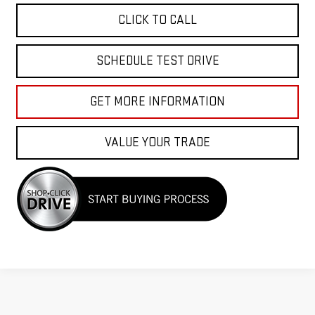
CLICK TO CALL
SCHEDULE TEST DRIVE
GET MORE INFORMATION
VALUE YOUR TRADE