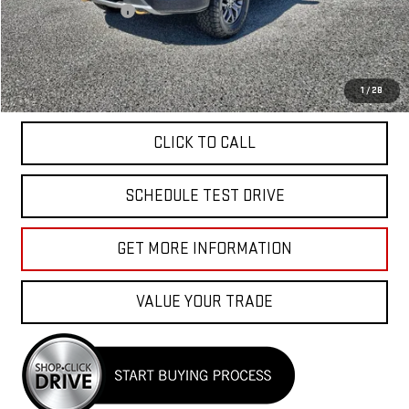
Documentation Fee
+$85
Total Price
$49,040
APPLY FOR FINANCE
1
/
28
CLICK TO CALL
SCHEDULE TEST DRIVE
GET MORE INFORMATION
VALUE YOUR TRADE