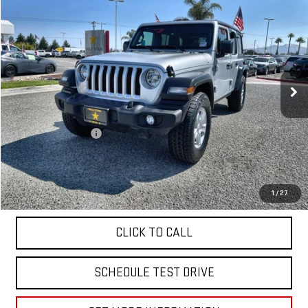
$26,955
USED
2023
JEEP WRANGLER
SPORT S
Price Drop
VIN:
1C4HJXDN8PW599882
Stock:
R26150
45,879 mi
Ext.
Less
Sale Price
$26,955
Documentation Fee
+$85
Total Price
$27,040
APPLY FOR FINANCE
1
/
27
CLICK TO CALL
SCHEDULE TEST DRIVE