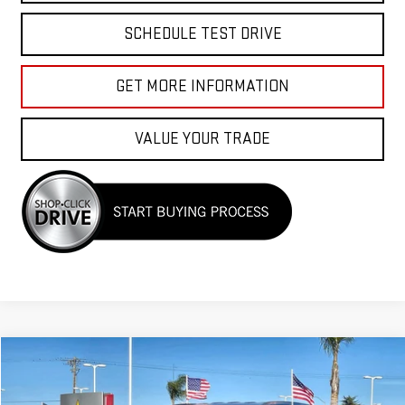
SCHEDULE TEST DRIVE
GET MORE INFORMATION
VALUE YOUR TRADE
Compare Vehicle
$35,955
USED
2025
HYUNDAI PALISADE
SEL