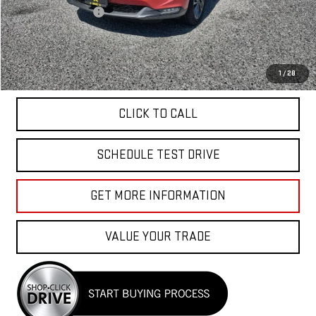
Documentation Fee
+$85
Total Price
$40,040
APPLY FOR FINANCE
1
/
28
CLICK TO CALL
SCHEDULE TEST DRIVE
GET MORE INFORMATION
VALUE YOUR TRADE