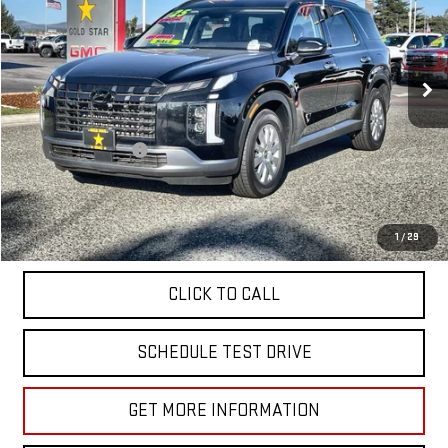
Price Drop
VIN:
KM8R2DGE1SU845263
Stock:
R26354
31,863 mi
Ext.
Less
Sale Price
$35,955
Documentation Fee
+$85
Total Price
$36,040
APPLY FOR FINANCE
1
/
29
CLICK TO CALL
SCHEDULE TEST DRIVE
GET MORE INFORMATION