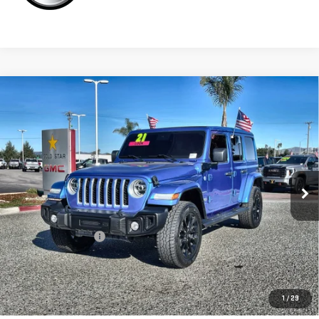
Compare Vehicle
USED
2021
JEEP WRANGLER 4XE
UNLIMITED
$29,955
SAHARA
Price Drop
VIN:
1C4JJXP69MW771757
Stock:
26253A
27,325 mi
Ext.
Less
Sale Price
$29,955
Documentation Fee
+$85
Total Price
$30,040
APPLY FOR FINANCE
1
/
29