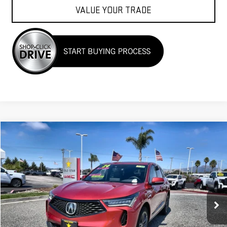
VALUE YOUR TRADE
Compare Vehicle
$39,955
USED
2024
ACURA RDX
W/A-SPEC PACKAGE
Price Drop
VIN:
5J8TC2H65RL028866
Stock:
26410
12,002 mi
Less
Sale Price
$39,955