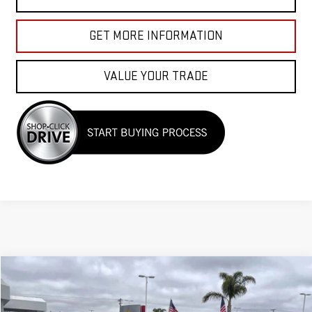
GET MORE INFORMATION
VALUE YOUR TRADE
Compare Vehicle
COMMENTS
$36,955
USED
2023
ACURA TLX
W/A-SPEC PACKAGE
Price Drop