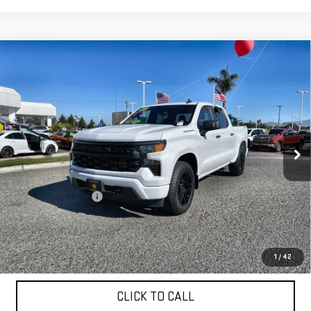
Compare Vehicle
USED
2023
CHEVROLET SILVERADO 1500
$39,955
CUSTOM
VIN:
1GCPDBEK1PZ213411
Stock:
26344
18,403 mi
Ext.
Int.
Less
Sale Price
$39,955
Documentation Fee
+$85
Total Price
$40,040
APPLY FOR FINANCE
1
/
42
CLICK TO CALL