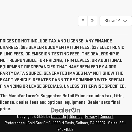
Show: 12
PRICES DO NOT INCLUDE TAX AND LICENSE, ANY FINANCE
CHARGES, $85 DEALER DOCUMENTATION FEES, $37 ELECTRONIC
FILING FEES, OR EMISSION TESTING FEES. THE DEALERSHIP IS
NOT RESPONSIBLE FOR PRICING, TRIM LEVELS, OR ADDITIONAL
EQUIPMENT DISCREPANCIES THAT HAVE BEEN FED BY A 3RD
PARTY DATA SOURCE. GENERATED IMAGES MAY NOT SHOW THE
EXACT VEHICLE. REBATES CANNOT BE COMBINED WITH SPECIAL
FINANCING OR LEASE SPECIALS, UNLESS OTHERWISE SPECIFIED.
The Manufacturer's Suggested Retail Price excludes tax, title,
license, dealer fees and optional equipment. Dealer sets final
price.
Copyright © 2026
by
DealerOn
|
Sitemap
|
Privacy
|
Consent
Preferences
| Gold Star GMC
|
1980 N Davis,
Salinas,
CA
93907
| Sales:
831-
240-4859