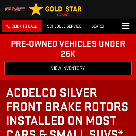
CLICK TO CALL
SCHEDULE SERVICE
SEARCH
PRE-OWNED VEHICLES UNDER
25K
VIEW INVENTORY
ACDELCO SILVER
FRONT BRAKE ROTORS
INSTALLED ON MOST
CARS & SMALL SUVS*