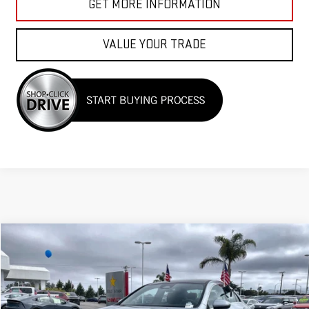
GET MORE INFORMATION
VALUE YOUR TRADE
Compare Vehicle
$33,955
USED
2025
MERCEDES-BENZ
CLA 250
Price Drop
VIN:
W1K5J4HB1SN511633
Stock:
R26189