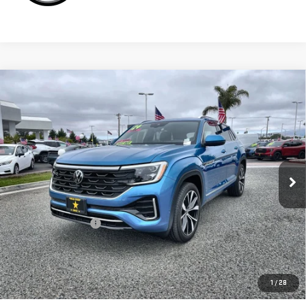
Compare Vehicle
USED
2024
VOLKSWAGEN ATLAS CROSS
$39,955
SPORT
2.0T SEL PREMIUM R-LINE
VIN:
1V2FE2CA9RC220176
Stock:
26015
9,827 mi
Ext.
Less
Sale Price
$39,955
Documentation Fee
+$85
Total Price
$40,040
APPLY FOR FINANCE
1
/
28