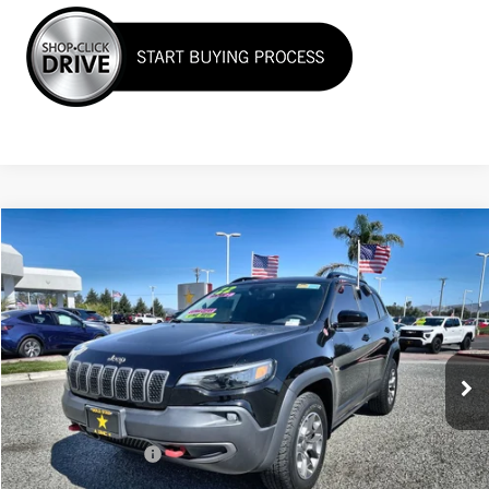
Compare Vehicle
$25,955
USED
2022
JEEP CHEROKEE
TRAILHAWK
VIN:
1C4PJMBX6ND517560
Stock:
26234
35,850 mi
Ext.
Less
Sale Price
$25,955
Documentation Fee
+$85