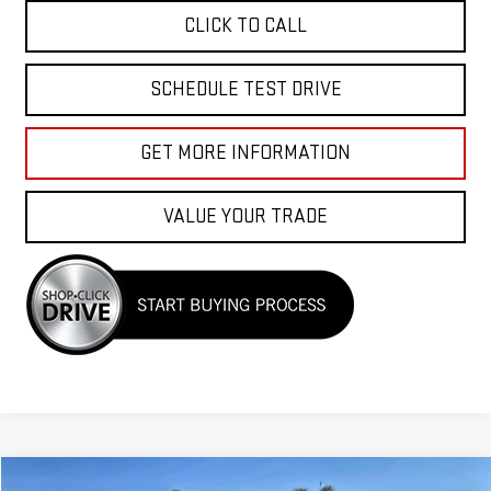
CLICK TO CALL
SCHEDULE TEST DRIVE
GET MORE INFORMATION
VALUE YOUR TRADE
Compare Vehicle