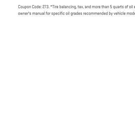
Coupon Code: 273. *Tire balancing, tax, and more than 5 quarts of oil
owner's manual for specific oil grades recommended by vehicle mode