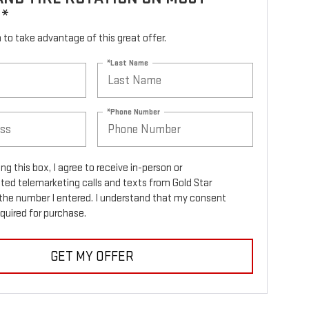
S*
rm to take advantage of this great offer.
*Last Name
*Phone Number
ing this box, I agree to receive in-person or
ed telemarketing calls and texts from Gold Star
the number I entered. I understand that my consent
equired for purchase.
GET MY OFFER