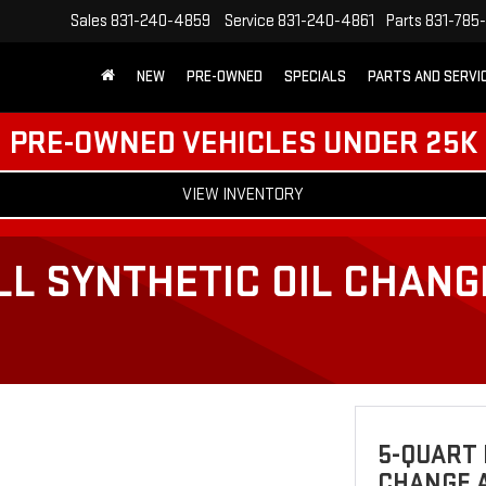
Sales
831-240-4859
Service
831-240-4861
Parts
831-785
NEW
PRE-OWNED
SPECIALS
PARTS AND SERVI
PRE-OWNED VEHICLES UNDER 25K
VIEW INVENTORY
LL SYNTHETIC OIL CHANG
5-QUART 
CHANGE A