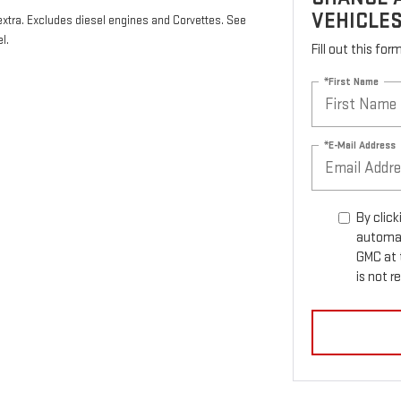
VEHICLE
 extra. Excludes diesel engines and Corvettes. See
l.
Fill out this fo
*First Name
*E-Mail Address
By click
automat
GMC at 
is not r