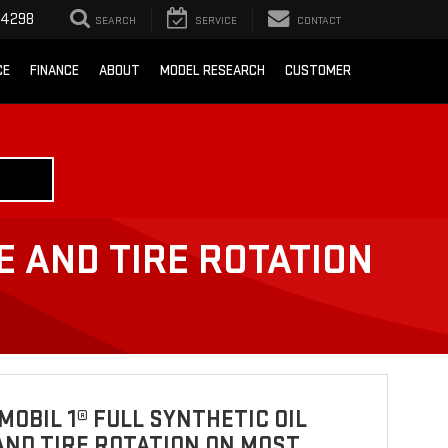
-4298
SEARCH
SERVICE
CONTACT
CE
FINANCE
ABOUT
MODEL RESEARCH
CUSTOMER
E AND TIRE ROTATION
MOBIL 1® FULL SYNTHETIC OIL
ND TIRE ROTATION ON MOST