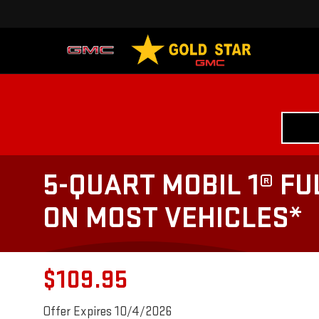
5-QUART MOBIL 1® FU
ON MOST VEHICLES*
$109.95
Offer Expires 10/4/2026