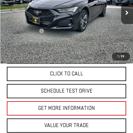
18,888 mi
Ext.
Less
Sale Price
$39,955
Documentation Fee
+$85
Total Price
$40,040
APPLY FOR FINANCE
1
/
28
CLICK TO CALL
SCHEDULE TEST DRIVE
GET MORE INFORMATION
VALUE YOUR TRADE