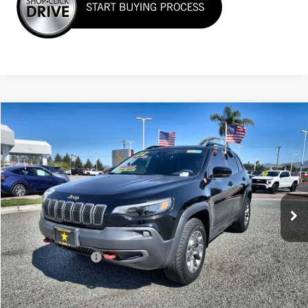
Compare Vehicle
$25,955
USED
2022
JEEP CHEROKEE
TRAILHAWK
VIN:
1C4PJMBX6ND517560
Stock:
26234
35,850 mi
Ext.
Less
Sale Price
$25,955
Documentation Fee
+$85
Total Price
$26,040