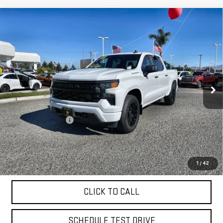
Compare Vehicle
USED
2023
CHEVROLET SILVERADO 1500
$39,955
CUSTOM
VIN:
1GCPDBEK1PZ213411
Stock:
26344
18,403 mi
Ext.
Int.
Less
Sale Price
$39,955
Documentation Fee
+$85
Total Price
$40,040
APPLY FOR FINANCE
1
/
42
CLICK TO CALL
SCHEDULE TEST DRIVE