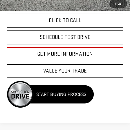
APPLY FOR FINANCE
1
/
28
CLICK TO CALL
SCHEDULE TEST DRIVE
GET MORE INFORMATION
VALUE YOUR TRADE