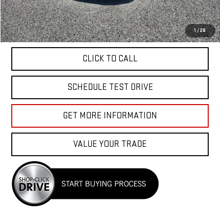
Total Price
$40,040
APPLY FOR FINANCE
1
/
28
CLICK TO CALL
SCHEDULE TEST DRIVE
GET MORE INFORMATION
VALUE YOUR TRADE