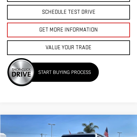
SCHEDULE TEST DRIVE
GET MORE INFORMATION
VALUE YOUR TRADE
Compare Vehicle
$26,955
USED
2023
JEEP WRANGLER
SPORT S