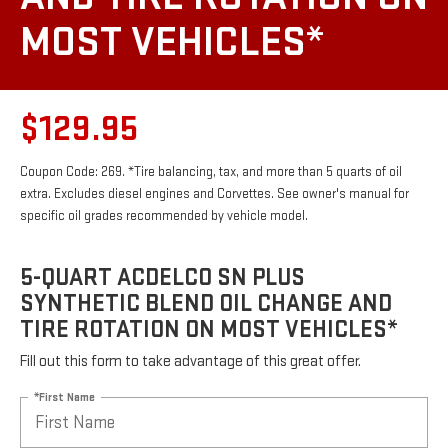
MOST VEHICLES*
$129.95
Coupon Code: 269. *Tire balancing, tax, and more than 5 quarts of oil
extra. Excludes diesel engines and Corvettes. See owner's manual for
specific oil grades recommended by vehicle model.
5-QUART ACDELCO SN PLUS
SYNTHETIC BLEND OIL CHANGE AND
TIRE ROTATION ON MOST VEHICLES*
Fill out this form to take advantage of this great offer.
*First Name