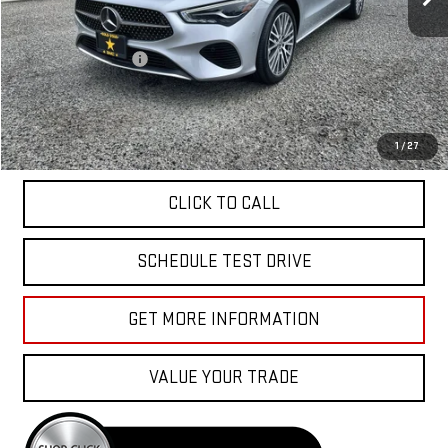
Less
Sale Price
$33,955
Documentation Fee
+$85
Total Price
$34,040
APPLY FOR FINANCE
1
/
27
CLICK TO CALL
SCHEDULE TEST DRIVE
GET MORE INFORMATION
VALUE YOUR TRADE