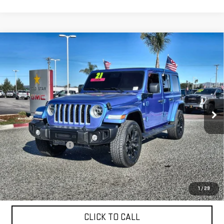
Compare Vehicle
USED
2021
JEEP WRANGLER 4XE
UNLIMITED
$29,955
SAHARA
Price Drop
VIN:
1C4JJXP69MW771757
Stock:
26253A
27,325 mi
Ext.
Less
Sale Price
$29,955
Documentation Fee
+$85
Total Price
$30,040
APPLY FOR FINANCE
1
/
29
CLICK TO CALL