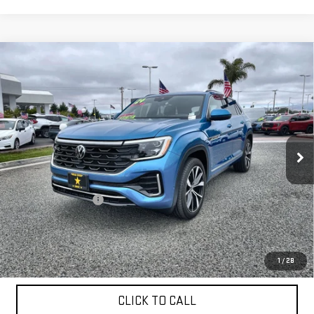
Compare Vehicle
USED
2024
VOLKSWAGEN ATLAS CROSS
$39,955
SPORT
2.0T SEL PREMIUM R-LINE
VIN:
1V2FE2CA9RC220176
Stock:
26015
9,827 mi
Ext.
Less
Sale Price
$39,955
Documentation Fee
+$85
Total Price
$40,040
APPLY FOR FINANCE
1
/
28
CLICK TO CALL