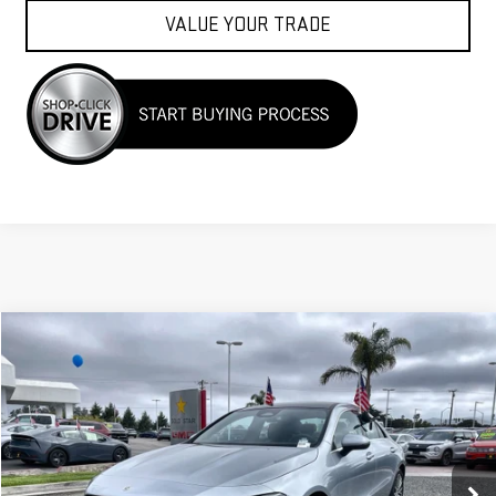
VALUE YOUR TRADE
Compare Vehicle
$33,955
USED
2025
MERCEDES-BENZ
CLA 250
Price Drop
VIN:
W1K5J4HB1SN511633
Stock:
R26189
23,349 mi
Ext.