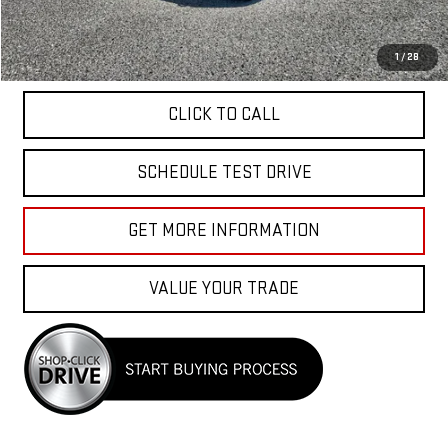
Total Price
$49,040
APPLY FOR FINANCE
1
/
28
CLICK TO CALL
SCHEDULE TEST DRIVE
GET MORE INFORMATION
VALUE YOUR TRADE