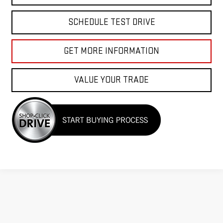
SCHEDULE TEST DRIVE
GET MORE INFORMATION
VALUE YOUR TRADE