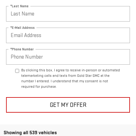
*Last Name
*E-Mail Address
*Phone Number
By clicking this box, I agree to receive in-person or automated
telemarketing calls and texts from Gold Star GMC at the
number I entered. I understand that my consent is not
required for purchase.
GET MY OFFER
Showing all 539 vehicles