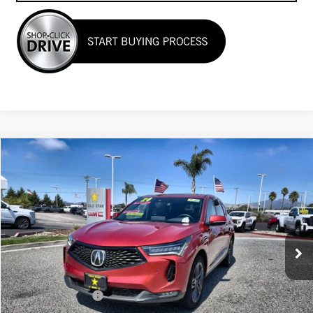
Compare Vehicle
$39,955
USED
2024
ACURA RDX
W/A-SPEC PACKAGE
Price Drop
VIN:
5J8TC2H65RL028866
Stock:
26410
12,002 mi
Less
Sale Price
$39,955
Documentation Fee
+$85