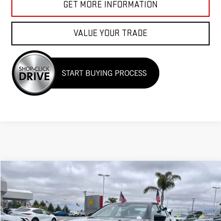
GET MORE INFORMATION
VALUE YOUR TRADE
Compare Vehicle
COMMENTS
$39,955
USED
2023
ACURA TLX
W/A-SPEC PACKAGE
VIN:
19UUB5F56PA001249
Stock:
25925