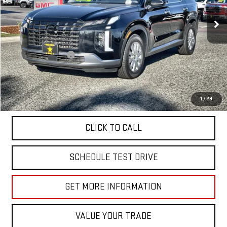
31,863 mi
Ext.
Less
Sale Price
$35,955
Documentation Fee
+$85
Total Price
$36,040
APPLY FOR FINANCE
1
/
29
CLICK TO CALL
SCHEDULE TEST DRIVE
GET MORE INFORMATION
VALUE YOUR TRADE