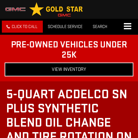
CLICK TO CALL
SCHEDULE SERVICE
SEARCH
PRE-OWNED VEHICLES UNDER
25K
VIEW INVENTORY
5-QUART ACDELCO SN
PLUS SYNTHETIC
BLEND OIL CHANGE
AND TIRE ROTATION ON