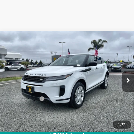
Compare Vehicle
USED
2024
LAND ROVER RANGE ROVER
$36,955
EVOQUE
CORE S
Price Drop
VIN:
SALZJ2FX6RH256204
Stock:
R25810
19,177 mi
Ext.
Less
Sale Price
$36,955
Documentation Fee
+$85
Total Price
$37,040
APPLY FOR FINANCE
1
/
29