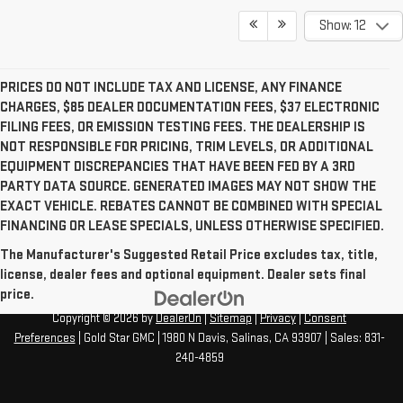
Show: 12
PRICES DO NOT INCLUDE TAX AND LICENSE, ANY FINANCE
CHARGES, $85 DEALER DOCUMENTATION FEES, $37 ELECTRONIC
FILING FEES, OR EMISSION TESTING FEES. THE DEALERSHIP IS
NOT RESPONSIBLE FOR PRICING, TRIM LEVELS, OR ADDITIONAL
EQUIPMENT DISCREPANCIES THAT HAVE BEEN FED BY A 3RD
PARTY DATA SOURCE. GENERATED IMAGES MAY NOT SHOW THE
EXACT VEHICLE. REBATES CANNOT BE COMBINED WITH SPECIAL
FINANCING OR LEASE SPECIALS, UNLESS OTHERWISE SPECIFIED.
The Manufacturer's Suggested Retail Price excludes tax, title,
license, dealer fees and optional equipment. Dealer sets final
price.
Copyright © 2026
by
DealerOn
|
Sitemap
|
Privacy
|
Consent
Preferences
| Gold Star GMC
|
1980 N Davis,
Salinas,
CA
93907
| Sales:
831-
240-4859