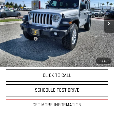
Price Drop
VIN:
1C4HJXDN8PW599882
Stock:
R26150
45,879 mi
Ext.
Less
Sale Price
$26,955
Documentation Fee
+$85
Total Price
$27,040
APPLY FOR FINANCE
1
/
27
CLICK TO CALL
SCHEDULE TEST DRIVE
GET MORE INFORMATION