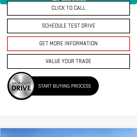
360° WalkAround
CLICK TO CALL
SCHEDULE TEST DRIVE
GET MORE INFORMATION
VALUE YOUR TRADE
Compare Vehicle