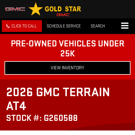
CLICK TO CALL
SCHEDULE SERVICE
SEARCH
PRE-OWNED VEHICLES UNDER
25K
VIEW INVENTORY
2026 GMC TERRAIN
AT4
STOCK #: G260588