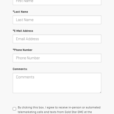
*Last Name
*E-Mail Address
*Phone Number
Comments:
By clicking this box, I agree to receive in-person or automated
telemarketing calls and texts from Gold Star GMC at the