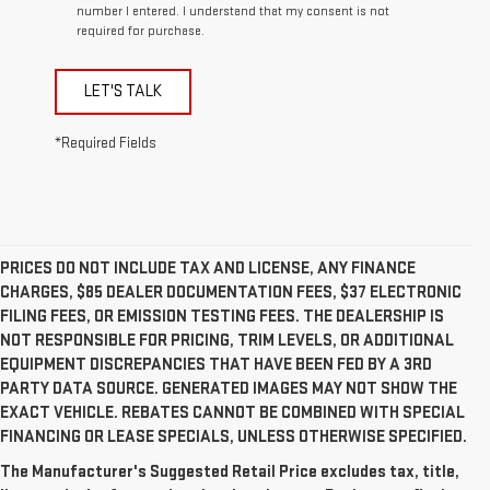
number I entered. I understand that my consent is not
required for purchase.
LET'S TALK
*Required Fields
PRICES DO NOT INCLUDE TAX AND LICENSE, ANY FINANCE
CHARGES, $85 DEALER DOCUMENTATION FEES, $37 ELECTRONIC
FILING FEES, OR EMISSION TESTING FEES. THE DEALERSHIP IS
NOT RESPONSIBLE FOR PRICING, TRIM LEVELS, OR ADDITIONAL
EQUIPMENT DISCREPANCIES THAT HAVE BEEN FED BY A 3RD
PARTY DATA SOURCE. GENERATED IMAGES MAY NOT SHOW THE
EXACT VEHICLE. REBATES CANNOT BE COMBINED WITH SPECIAL
FINANCING OR LEASE SPECIALS, UNLESS OTHERWISE SPECIFIED.
The Manufacturer's Suggested Retail Price excludes tax, title,