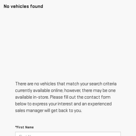
No vehicles found
There are no vehicles that match your search criteria
currently available online; however, there may be one
available in-store. Please fill out the contact form
below to express your interest and an experienced
sales manager will get back to you.
*First Name