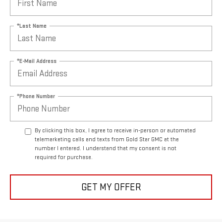
*Last Name
*E-Mail Address
*Phone Number
By clicking this box, I agree to receive in-person or automated
telemarketing calls and texts from Gold Star GMC at the
number I entered. I understand that my consent is not
required for purchase.
GET MY OFFER