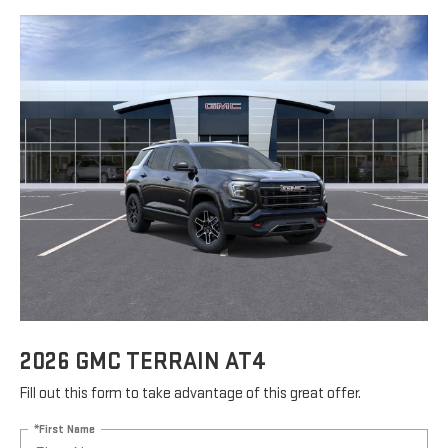
2026 GMC TERRAIN AT4
Fill out this form to take advantage of this great offer.
*First Name