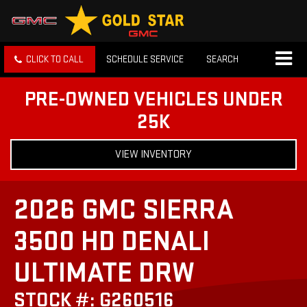
CLICK TO CALL
SCHEDULE SERVICE
SEARCH
PRE-OWNED VEHICLES UNDER
25K
VIEW INVENTORY
2026 GMC SIERRA
3500 HD DENALI
ULTIMATE DRW
STOCK #: G260516