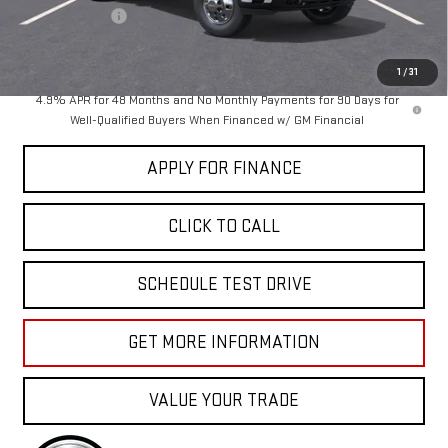
Dealer Discount
-$3,500
Sale Price:
$102,250
1
/
31
4.9% APR for 48 Months and No Monthly Payments for 90 Days for
Well-Qualified Buyers When Financed w/ GM Financial
APPLY FOR FINANCE
CLICK TO CALL
SCHEDULE TEST DRIVE
GET MORE INFORMATION
VALUE YOUR TRADE