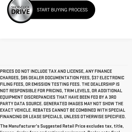
PRICES DO NOT INCLUDE TAX AND LICENSE, ANY FINANCE
CHARGES, $85 DEALER DOCUMENTATION FEES, $37 ELECTRONIC
FILING FEES, OR EMISSION TESTING FEES. THE DEALERSHIP IS
NOT RESPONSIBLE FOR PRICING, TRIM LEVELS, OR ADDITIONAL
EQUIPMENT DISCREPANCIES THAT HAVE BEEN FED BY A 3RD
PARTY DATA SOURCE. GENERATED IMAGES MAY NOT SHOW THE
EXACT VEHICLE. REBATES CANNOT BE COMBINED WITH SPECIAL
FINANCING OR LEASE SPECIALS, UNLESS OTHERWISE SPECIFIED.
The Manufacturer's Suggested Retail Price excludes tax, title,