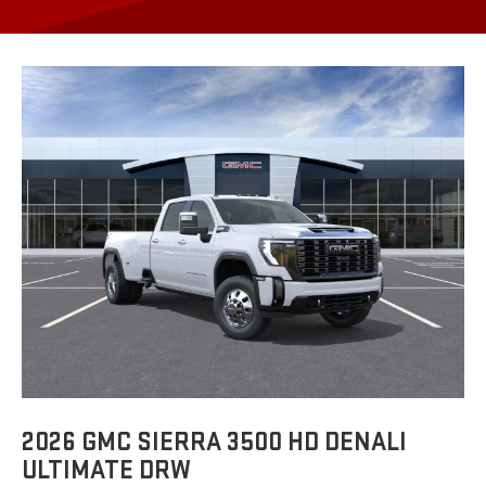
2026 GMC SIERRA 3500 HD DENALI
ULTIMATE DRW