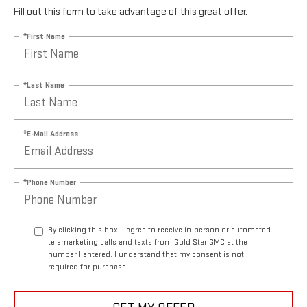
Fill out this form to take advantage of this great offer.
*First Name
*Last Name
*E-Mail Address
*Phone Number
By clicking this box, I agree to receive in-person or automated
telemarketing calls and texts from Gold Star GMC at the
number I entered. I understand that my consent is not
required for purchase.