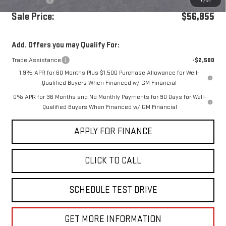
1
/
31
Sale Price:
$56,855
Add. Offers you may Qualify For:
Trade Assistance
-$2,500
1.9% APR for 60 Months Plus $1,500 Purchase Allowance for Well-
Qualified Buyers When Financed w/ GM Financial
0% APR for 36 Months and No Monthly Payments for 90 Days for Well-
Qualified Buyers When Financed w/ GM Financial
APPLY FOR FINANCE
CLICK TO CALL
SCHEDULE TEST DRIVE
GET MORE INFORMATION