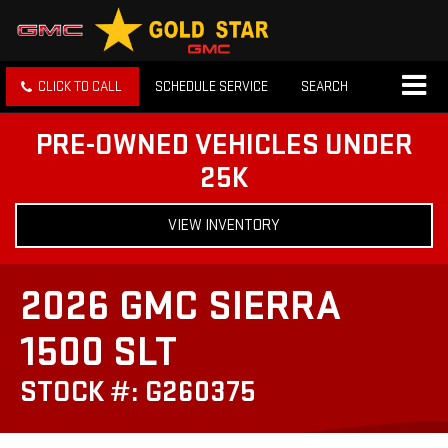
CLICK TO CALL
SCHEDULE SERVICE
SEARCH
PRE-OWNED VEHICLES UNDER
25K
VIEW INVENTORY
2026 GMC SIERRA
1500 SLT
STOCK #: G260375