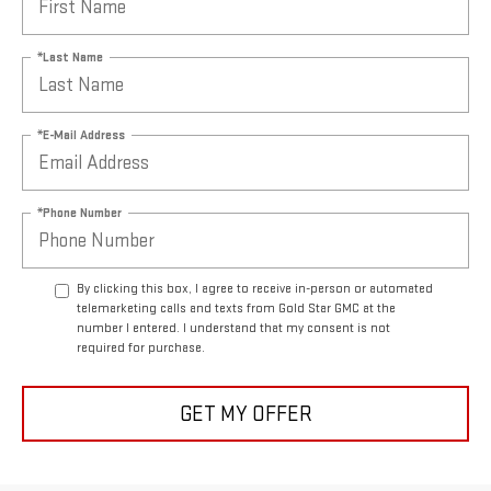
*Last Name
*E-Mail Address
*Phone Number
By clicking this box, I agree to receive in-person or automated
telemarketing calls and texts from Gold Star GMC at the
number I entered. I understand that my consent is not
required for purchase.
GET MY OFFER