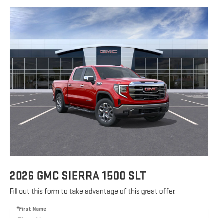
2026 GMC SIERRA 1500 SLT
Fill out this form to take advantage of this great offer.
*First Name