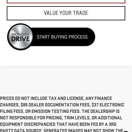
VALUE YOUR TRADE
PRICES DO NOT INCLUDE TAX AND LICENSE, ANY FINANCE
CHARGES, $85 DEALER DOCUMENTATION FEES, $37 ELECTRONIC
FILING FEES, OR EMISSION TESTING FEES. THE DEALERSHIP IS
NOT RESPONSIBLE FOR PRICING, TRIM LEVELS, OR ADDITIONAL
EQUIPMENT DISCREPANCIES THAT HAVE BEEN FED BY A 3RD
PARTY DATA SOURCE. GENERATED IMAGES MAY NOT SHOW THE