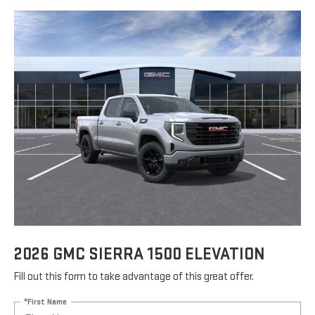
2026 GMC SIERRA 1500 ELEVATION
Fill out this form to take advantage of this great offer.
*First Name