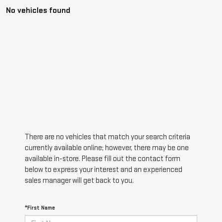
No vehicles found
There are no vehicles that match your search criteria
currently available online; however, there may be one
available in-store. Please fill out the contact form
below to express your interest and an experienced
sales manager will get back to you.
*First Name