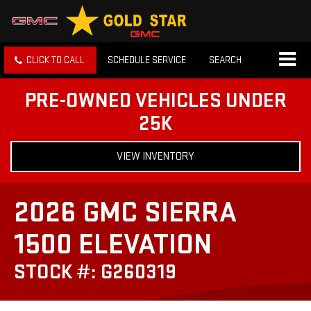
CLICK TO CALL
SCHEDULE SERVICE
SEARCH
PRE-OWNED VEHICLES UNDER
25K
VIEW INVENTORY
2026 GMC SIERRA
1500 ELEVATION
STOCK #: G260319