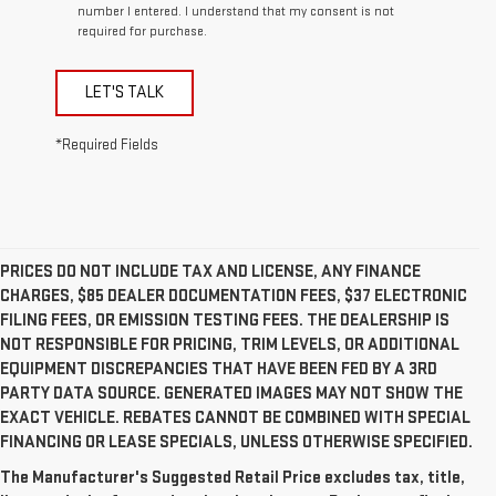
number I entered. I understand that my consent is not
required for purchase.
LET'S TALK
*Required Fields
PRICES DO NOT INCLUDE TAX AND LICENSE, ANY FINANCE
CHARGES, $85 DEALER DOCUMENTATION FEES, $37 ELECTRONIC
FILING FEES, OR EMISSION TESTING FEES. THE DEALERSHIP IS
NOT RESPONSIBLE FOR PRICING, TRIM LEVELS, OR ADDITIONAL
EQUIPMENT DISCREPANCIES THAT HAVE BEEN FED BY A 3RD
PARTY DATA SOURCE. GENERATED IMAGES MAY NOT SHOW THE
EXACT VEHICLE. REBATES CANNOT BE COMBINED WITH SPECIAL
FINANCING OR LEASE SPECIALS, UNLESS OTHERWISE SPECIFIED.
The Manufacturer's Suggested Retail Price excludes tax, title,