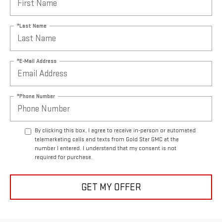
*Last Name
*E-Mail Address
*Phone Number
By clicking this box, I agree to receive in-person or automated
telemarketing calls and texts from Gold Star GMC at the
number I entered. I understand that my consent is not
required for purchase.
GET MY OFFER