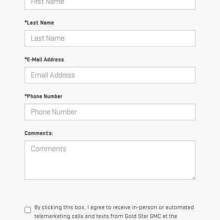
*Last Name
*E-Mail Address
*Phone Number
Comments:
By clicking this box, I agree to receive in-person or automated
telemarketing calls and texts from Gold Star GMC at the