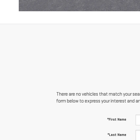
There are no vehicles that match your searc
form below to express your interest and a
*First Name
*Last Name