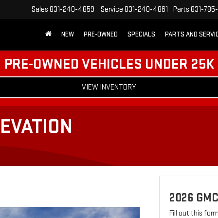
Sales
831-240-4859
Service
831-240-4861
Parts
831-785
NEW
PRE-OWNED
SPECIALS
PARTS AND SERVI
PRE-OWNED VEHICLES UNDER 25K
VIEW INVENTORY
EVATION
2026 GMC
Fill out this fo