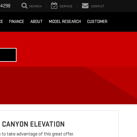
-4298
SEARCH
SERVICE
CONTACT
CE
FINANCE
ABOUT
MODEL RESEARCH
CUSTOMER
 CANYON ELEVATION
rm to take advantage of this great offer.