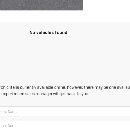
No vehicles found
h criteria currently available online; however, there may be one availabl
n experienced sales manager will get back to you.