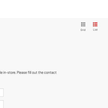
List
Grid
e in-store. Please fill out the contact