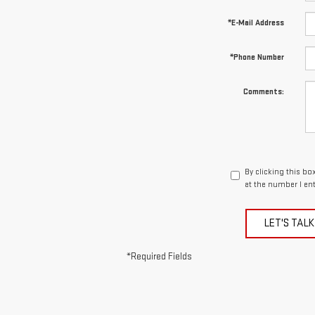
*E-Mail Address
*Phone Number
Comments:
By clicking this bo
at the number I en
LET'S TALK
*Required Fields