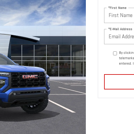
*First Name
*E-Mail Address
By clicki
telemarke
entered. 