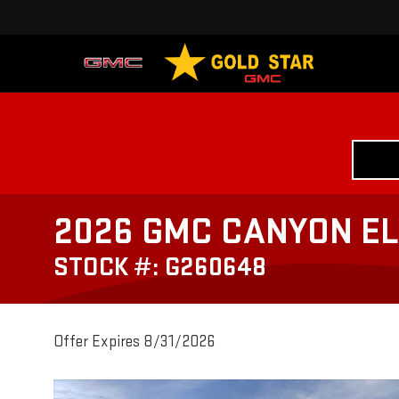
2026 GMC CANYON EL
STOCK #: G260648
Offer Expires 8/31/2026