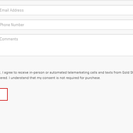
x, I agree to receive in-person or automated telemarketing calls and texts from Gold 
tered. I understand that my consent is not required for purchase.