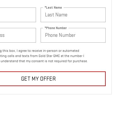
*Last Name
*Phone Number
ng this box, I agree to receive in-person or automated
ting calls and texts from Gold Star GMC at the number I
I understand that my consent is not required for purchase.
GET MY OFFER