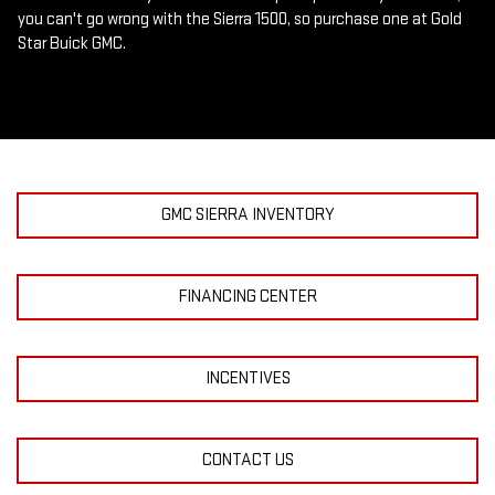
you can't go wrong with the Sierra 1500, so purchase one at Gold
Star Buick GMC.
GMC SIERRA INVENTORY
FINANCING CENTER
INCENTIVES
CONTACT US