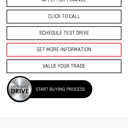
CLICK TO CALL
SCHEDULE TEST DRIVE
GET MORE INFORMATION
VALUE YOUR TRADE