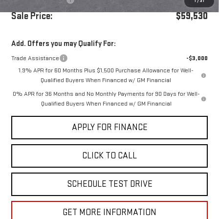
Purchase Allowance
-$1,750
1
/
31
Sale Price:
$59,530
Add. Offers you may Qualify For:
Trade Assistance
-$3,000
1.9% APR for 60 Months Plus $1,500 Purchase Allowance for Well-
Qualified Buyers When Financed w/ GM Financial
0% APR for 36 Months and No Monthly Payments for 90 Days for Well-
Qualified Buyers When Financed w/ GM Financial
APPLY FOR FINANCE
CLICK TO CALL
SCHEDULE TEST DRIVE
GET MORE INFORMATION