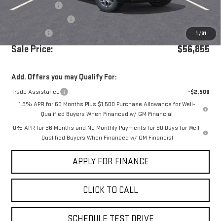
Dealer Discount
-$5,250
Purchase Allowance
-$1,750
Bonus Cash
-$500
1
/
31
Sale Price:
$56,855
Add. Offers you may Qualify For:
Trade Assistance
-$2,500
1.9% APR for 60 Months Plus $1,500 Purchase Allowance for Well-
Qualified Buyers When Financed w/ GM Financial
0% APR for 36 Months and No Monthly Payments for 90 Days for Well-
Qualified Buyers When Financed w/ GM Financial
APPLY FOR FINANCE
CLICK TO CALL
SCHEDULE TEST DRIVE