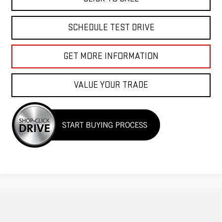
SCHEDULE TEST DRIVE
GET MORE INFORMATION
VALUE YOUR TRADE
Compare Vehicle
$71,440
NEW
2026
GMC SIERRA 1500
AT4
$3,500