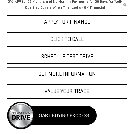
0% APR for 36 Months and No Monthly Payments for 90 Days for Well-
Qualified Buyers When Financed w/ GM Financial
APPLY FOR FINANCE
CLICK TO CALL
SCHEDULE TEST DRIVE
GET MORE INFORMATION
VALUE YOUR TRADE