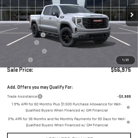
Ext.
Int.
In Stock
Less
MSRP:
$64,390
Documentation Fee
+$85
Dealer Discount
-$5,250
Purchase Allowance
-$1,750
Bonus Cash
-$500
1
/
31
Sale Price:
$56,975
Add. Offers you may Qualify For:
Trade Assistance
-$2,500
1.9% APR for 60 Months Plus $1,500 Purchase Allowance for Well-
Qualified Buyers When Financed w/ GM Financial
0% APR for 36 Months and No Monthly Payments for 90 Days for Well-
Qualified Buyers When Financed w/ GM Financial