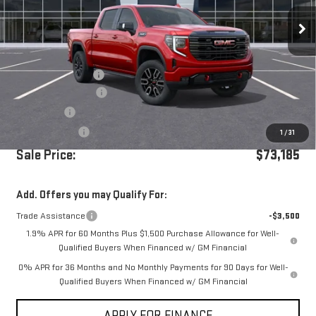
Ext.
Int.
In Stock
Less
MSRP:
$76,600
Documentation Fee
+$85
Purchase Allowance
-$1,750
Bonus Cash
-$1,500
Dealer Discount
-$250
1
/
31
Sale Price:
$73,185
Add. Offers you may Qualify For:
Trade Assistance
-$3,500
1.9% APR for 60 Months Plus $1,500 Purchase Allowance for Well-
Qualified Buyers When Financed w/ GM Financial
0% APR for 36 Months and No Monthly Payments for 90 Days for Well-
Qualified Buyers When Financed w/ GM Financial
APPLY FOR FINANCE