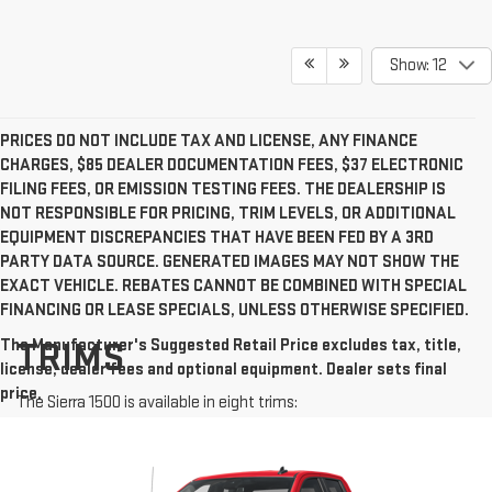
Show: 12
PRICES DO NOT INCLUDE TAX AND LICENSE, ANY FINANCE
CHARGES, $85 DEALER DOCUMENTATION FEES, $37 ELECTRONIC
FILING FEES, OR EMISSION TESTING FEES. THE DEALERSHIP IS
NOT RESPONSIBLE FOR PRICING, TRIM LEVELS, OR ADDITIONAL
EQUIPMENT DISCREPANCIES THAT HAVE BEEN FED BY A 3RD
PARTY DATA SOURCE. GENERATED IMAGES MAY NOT SHOW THE
EXACT VEHICLE. REBATES CANNOT BE COMBINED WITH SPECIAL
FINANCING OR LEASE SPECIALS, UNLESS OTHERWISE SPECIFIED.
The Manufacturer's Suggested Retail Price excludes tax, title,
TRIMS
license, dealer fees and optional equipment. Dealer sets final
price.
The Sierra 1500 is available in eight trims: