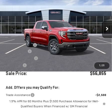
Price Drop
VIN:
3GTPHDE81TG166556
Stock:
G260409
Ext.
Int.
In Stock
Less
MSRP:
$64,270
Documentation Fee
+$85
Dealer Discount
-$5,250
Purchase Allowance
-$1,750
Bonus Cash
-$500
1
/
31
Sale Price:
$56,855
Add. Offers you may Qualify For:
Trade Assistance
-$2,500
1.9% APR for 60 Months Plus $1,500 Purchase Allowance for Well-
Qualified Buyers When Financed w/ GM Financial