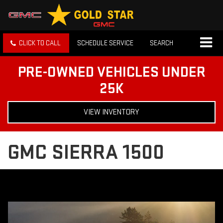
CLICK TO CALL
SCHEDULE SERVICE
SEARCH
PRE-OWNED VEHICLES UNDER
25K
VIEW INVENTORY
GMC SIERRA 1500