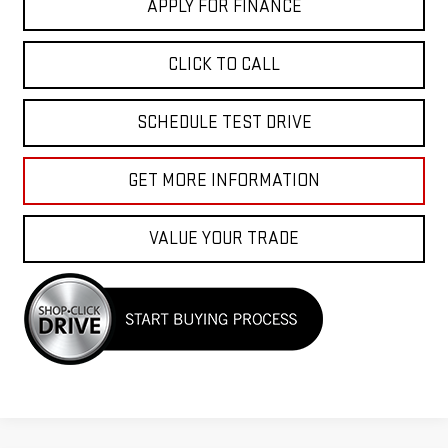
APPLY FOR FINANCE
CLICK TO CALL
SCHEDULE TEST DRIVE
GET MORE INFORMATION
VALUE YOUR TRADE