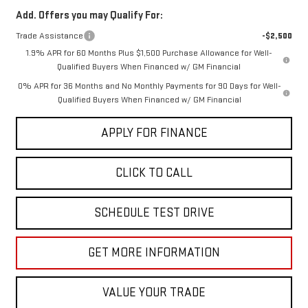
Add. Offers you may Qualify For:
Trade Assistance
-$2,500
1.9% APR for 60 Months Plus $1,500 Purchase Allowance for Well-
Qualified Buyers When Financed w/ GM Financial
0% APR for 36 Months and No Monthly Payments for 90 Days for Well-
Qualified Buyers When Financed w/ GM Financial
APPLY FOR FINANCE
CLICK TO CALL
SCHEDULE TEST DRIVE
GET MORE INFORMATION
VALUE YOUR TRADE