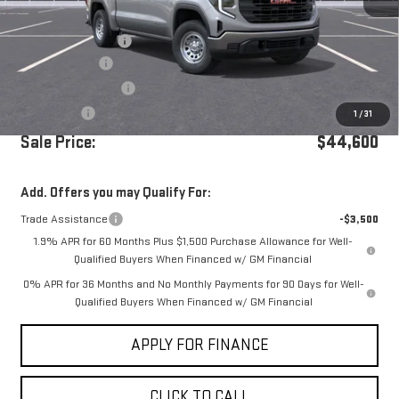
MSRP:
$51,015
Documentation Fee
+$85
Dealer Discount
-$3,000
Purchase Allowance
-$1,750
Bonus Cash
-$1,750
1
/
31
Sale Price:
$44,600
Add. Offers you may Qualify For:
Trade Assistance
-$3,500
1.9% APR for 60 Months Plus $1,500 Purchase Allowance for Well-
Qualified Buyers When Financed w/ GM Financial
0% APR for 36 Months and No Monthly Payments for 90 Days for Well-
Qualified Buyers When Financed w/ GM Financial
APPLY FOR FINANCE
CLICK TO CALL