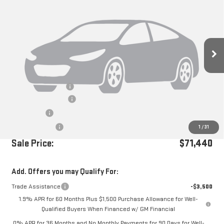
Price Drop
VIN:
1GTUUEEL7TZ238143
Stock:
G260767
Ext.
Int.
In Stock
Less
MSRP:
$74,855
Documentation Fee
+$85
Purchase Allowance
-$1,750
Bonus Cash
-$1,500
Dealer Discount
-$250
1
/
31
Sale Price:
$71,440
Add. Offers you may Qualify For:
Trade Assistance
-$3,500
1.9% APR for 60 Months Plus $1,500 Purchase Allowance for Well-
Qualified Buyers When Financed w/ GM Financial
0% APR for 36 Months and No Monthly Payments for 90 Days for Well-