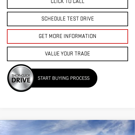
CLICK TO CALL
SCHEDULE TEST DRIVE
GET MORE INFORMATION
VALUE YOUR TRADE
Compare Vehicle
$56,855
NEW
2026
GMC SIERRA 1500
SLT
$7,500