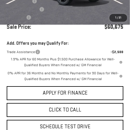
Dealer Discount
-$5,250
Purchase Allowance
-$1,750
Bonus Cash
-$500
1
/
31
Sale Price:
$60,675
Add. Offers you may Qualify For:
Trade Assistance
-$2,500
1.9% APR for 60 Months Plus $1,500 Purchase Allowance for Well-
Qualified Buyers When Financed w/ GM Financial
0% APR for 36 Months and No Monthly Payments for 90 Days for Well-
Qualified Buyers When Financed w/ GM Financial
APPLY FOR FINANCE
CLICK TO CALL
SCHEDULE TEST DRIVE