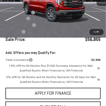
MSRP:
$64,270
Documentation Fee
+$85
Dealer Discount
-$5,250
Purchase Allowance
-$1,750
Bonus Cash
-$500
1
/
31
Sale Price:
$56,855
Add. Offers you may Qualify For:
Trade Assistance
-$2,500
1.9% APR for 60 Months Plus $1,500 Purchase Allowance for Well-
Qualified Buyers When Financed w/ GM Financial
0% APR for 36 Months and No Monthly Payments for 90 Days for Well-
Qualified Buyers When Financed w/ GM Financial
APPLY FOR FINANCE