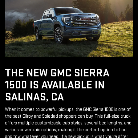
THE NEW GMC SIERRA
1500 IS AVAILABLE IN
SALINAS, CA
When it comes to powerful pickups, the GMC Sierra 1500 is one of
the best Gilroy and Soledad shoppers can buy. This full-size truck
offers multiple customizable cab styles, several bed lengths, and
various powertrain options, making it the perfect option to haul
and tow whatever you need. If a new pickup is what you're after,