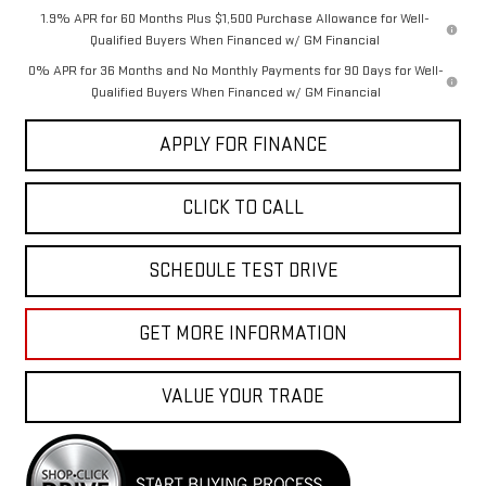
1.9% APR for 60 Months Plus $1,500 Purchase Allowance for Well-
Qualified Buyers When Financed w/ GM Financial
0% APR for 36 Months and No Monthly Payments for 90 Days for Well-
Qualified Buyers When Financed w/ GM Financial
APPLY FOR FINANCE
CLICK TO CALL
SCHEDULE TEST DRIVE
GET MORE INFORMATION
VALUE YOUR TRADE