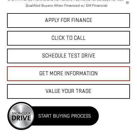
Qualified Buyers When Financed w/ GM Financial
APPLY FOR FINANCE
CLICK TO CALL
SCHEDULE TEST DRIVE
GET MORE INFORMATION
VALUE YOUR TRADE