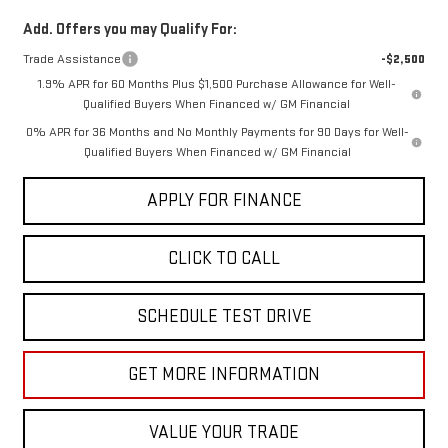
Add. Offers you may Qualify For:
Trade Assistance
-$2,500
1.9% APR for 60 Months Plus $1,500 Purchase Allowance for Well-
Qualified Buyers When Financed w/ GM Financial
0% APR for 36 Months and No Monthly Payments for 90 Days for Well-
Qualified Buyers When Financed w/ GM Financial
APPLY FOR FINANCE
CLICK TO CALL
SCHEDULE TEST DRIVE
GET MORE INFORMATION
VALUE YOUR TRADE