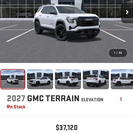
1
/
32
2027
GMC TERRAIN
ELEVATION
In Stock
$37,120