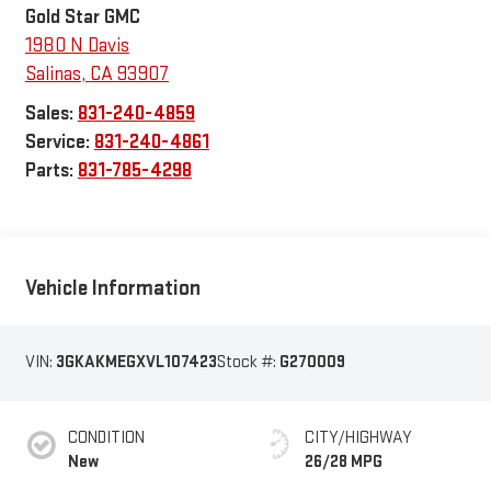
Gold Star GMC
1980 N Davis
Salinas
,
CA
93907
Sales:
831-240-4859
Service:
831-240-4861
Parts:
831-785-4298
Vehicle Information
VIN:
3GKAKMEGXVL107423
Stock #:
G270009
CONDITION
CITY/HIGHWAY
New
26/28 MPG