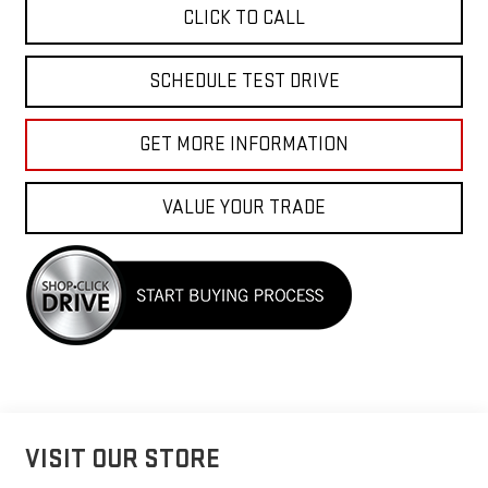
CLICK TO CALL
SCHEDULE TEST DRIVE
GET MORE INFORMATION
VALUE YOUR TRADE
VISIT OUR STORE