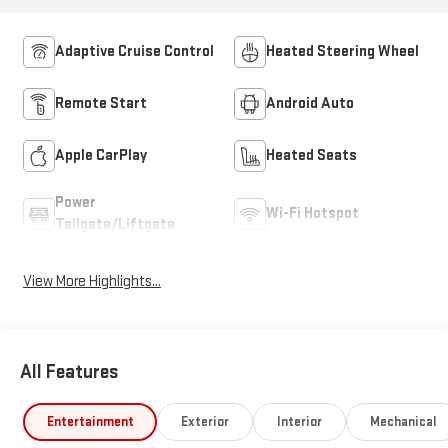
Adaptive Cruise Control
Heated Steering Wheel
Remote Start
Android Auto
Apple CarPlay
Heated Seats
Power
Wi-Fi Hotspot
Tailgate/Liftgate
View More Highlights...
All Features
Entertainment
Exterior
Interior
Mechanical