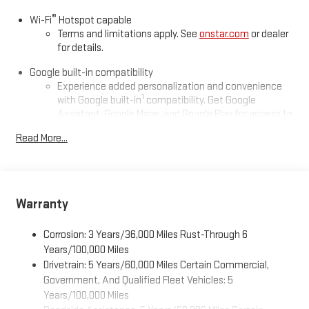
®
Wi-Fi
Hotspot capable
Terms and limitations apply. See
onstar.com
or dealer
for details.
Google built-in compatibility
Experience added personalization and convenience
1
with Google built-in
compatibility. Get Google
Assistant, Google Maps, and Google Play for access to
hands-free help, live traffic updates, and access to
Read More...
your favorite apps.
Wireless Apple CarPlay/Wireless Android Auto capability for
compatible phones
Apple CarPlay vehicle user interface is a product of
Warranty
Apple and its terms and privacy statements apply.
Requires compatible iPhone and data plan rates apply.
Corrosion: 3 Years/36,000 Miles Rust-Through 6
Apple CarPlay is a trademark of Apple Inc. Siri, iPhone
and Apple Music are trademarks for Apple Inc,
Years/100,000 Miles
registered in the U.S. and other countries.
Drivetrain: 5 Years/60,000 Miles Certain Commercial,
Government, And Qualified Fleet Vehicles: 5
Vehicle user interface is a product of Google and its
Years/100,000 Miles
terms and privacy statements apply. To use Android