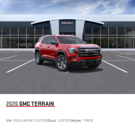
2026
GMC TERRAIN
VIN:
3GKALMEG8TL531709
Stock:
G261370
Model:
TPB26