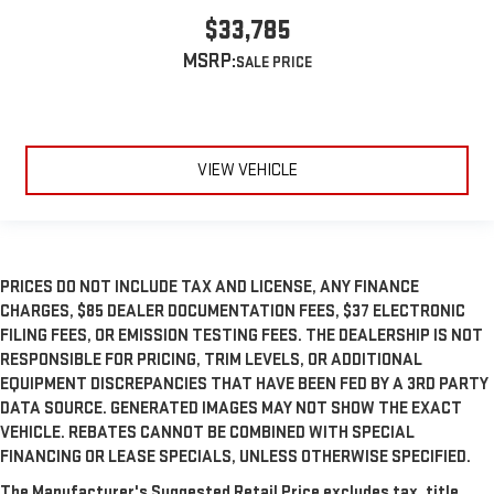
$33,785
MSRP:
VIEW VEHICLE
PRICES DO NOT INCLUDE TAX AND LICENSE, ANY FINANCE
CHARGES, $85 DEALER DOCUMENTATION FEES, $37 ELECTRONIC
FILING FEES, OR EMISSION TESTING FEES. THE DEALERSHIP IS NOT
RESPONSIBLE FOR PRICING, TRIM LEVELS, OR ADDITIONAL
EQUIPMENT DISCREPANCIES THAT HAVE BEEN FED BY A 3RD PARTY
DATA SOURCE. GENERATED IMAGES MAY NOT SHOW THE EXACT
VEHICLE. REBATES CANNOT BE COMBINED WITH SPECIAL
FINANCING OR LEASE SPECIALS, UNLESS OTHERWISE SPECIFIED.
The Manufacturer's Suggested Retail Price excludes tax, title,