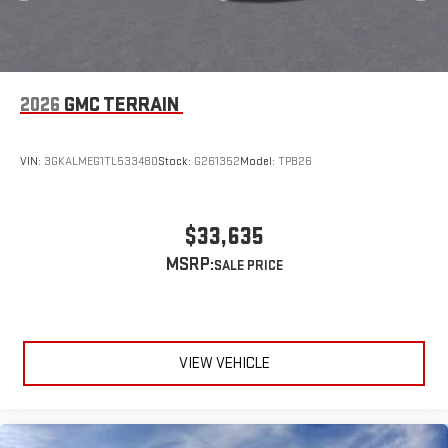
2026
GMC TERRAIN
VIN:
3GKALMEG1TL533480
Stock:
G261352
Model:
TPB26
$33,635
MSRP:
VIEW VEHICLE