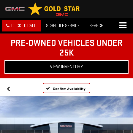
CLICK TO CALL
SCHEDULE SERVICE
SEARCH
PRE-OWNED VEHICLES UNDER
25K
VIEW INVENTORY
Confirm Availability