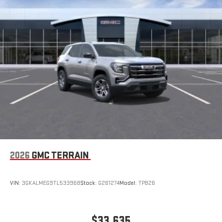
capability for compatible phones
Wireless Phone Charging
Uses induction technology for portable electronic
1
devices
Conveniently charge your phone while driving
2026
GMC TERRAIN
VIN:
3GKALMEG9TL533968
Stock:
G261274
Model:
TPB26
$33,635