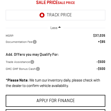
SALE PRICE
Less
$37,035
MSRP:
+$85
Documentation Fee
Add. Offers you may Qualify For:
-$500
Trade Assistance
-$500
GMC GMF Bonus Cash
*
Please Note:
We turn our inventory daily, please check with
the dealer to confirm vehicle availability.
APPLY FOR FINANCE