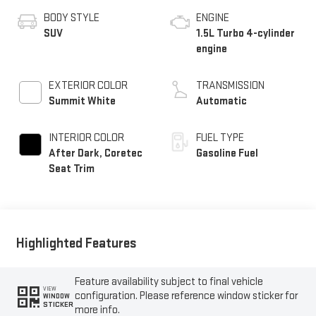
BODY STYLE
ENGINE
SUV
1.5L Turbo 4-cylinder
engine
EXTERIOR COLOR
TRANSMISSION
Summit White
Automatic
INTERIOR COLOR
FUEL TYPE
After Dark, Coretec
Gasoline Fuel
Seat Trim
Highlighted Features
Feature availability subject to final vehicle
VIEW
configuration. Please reference window sticker for
WINDOW
STICKER
more info.