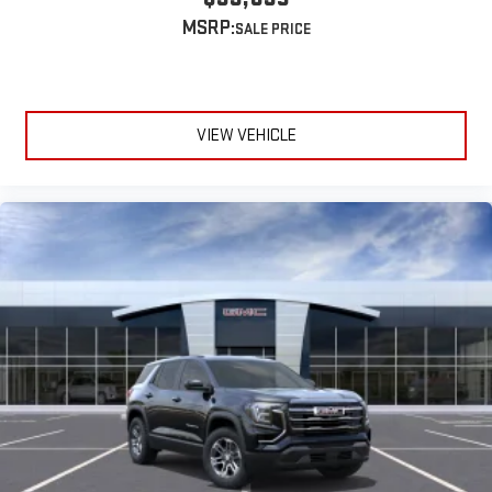
MSRP:
VIEW VEHICLE