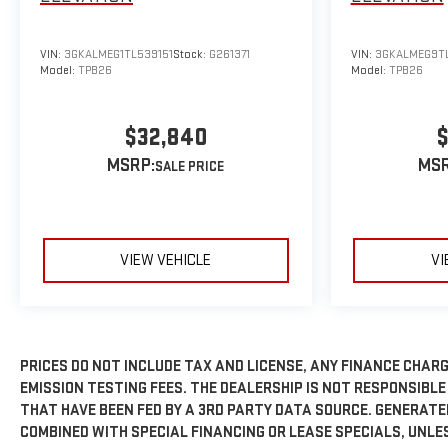
VIN:
3GKALMEG1TL539151
Stock:
G261371
VIN:
3GKALMEG9T
Model:
TPB26
Model:
TPB26
$32,840
$
MSRP:
MSR
VIEW VEHICLE
VI
PRICES DO NOT INCLUDE TAX AND LICENSE, ANY FINANCE CHARG
EMISSION TESTING FEES. THE DEALERSHIP IS NOT RESPONSIBLE
THAT HAVE BEEN FED BY A 3RD PARTY DATA SOURCE. GENERAT
COMBINED WITH SPECIAL FINANCING OR LEASE SPECIALS, UNLE