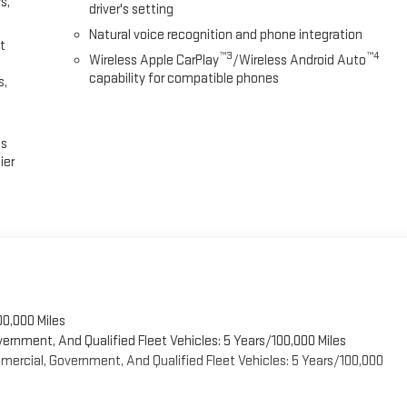
s,
driver's setting
Natural voice recognition and phone integration
t
™3
™4
Wireless Apple CarPlay
/Wireless Android Auto
capability for compatible phones
s,
es
ier
00,000 Miles
vernment, And Qualified Fleet Vehicles: 5 Years/100,000 Miles
ercial, Government, And Qualified Fleet Vehicles: 5 Years/100,000