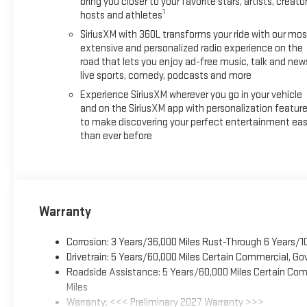
bring you closer to your favorite stars, artists, creator
1
hosts and athletes
SiriusXM with 360L transforms your ride with our mos
extensive and personalized radio experience on the
road that lets you enjoy ad-free music, talk and new
live sports, comedy, podcasts and more
Experience SiriusXM wherever you go in your vehicle
and on the SiriusXM app with personalization featur
to make discovering your perfect entertainment eas
than ever before
Warranty
Corrosion: 3 Years/36,000 Miles Rust-Through 6 Years/1
Drivetrain: 5 Years/60,000 Miles Certain Commercial, Go
Roadside Assistance: 5 Years/60,000 Miles Certain Comm
Miles
Warranty: <<< Preliminary 2027 Warranty >>>