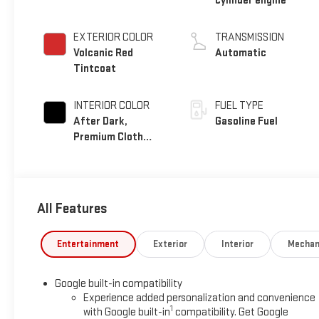
cylinder engine
EXTERIOR COLOR
TRANSMISSION
Volcanic Red
Automatic
Tintcoat
INTERIOR COLOR
FUEL TYPE
After Dark,
Gasoline Fuel
Premium Cloth
Seat Trim
All Features
Entertainment
Exterior
Interior
Mechan
Google built-in compatibility
Experience added personalization and convenience
1
with Google built-in
compatibility. Get Google