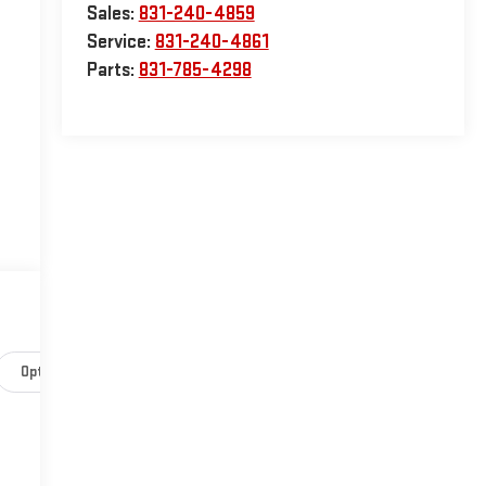
Sales:
831-240-4859
Service:
831-240-4861
Parts:
831-785-4298
Options
Specs