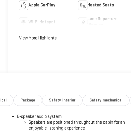
Apple CarPlay
Heated Seats
Lane Departure
Wi-Fi Hotspot
Warning
View More Highlights...
ical
Package
Safety-interior
Safety-mechanical
6-speaker audio system
Speakers are positioned throughout the cabin for an
enjoyable listening experience