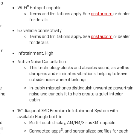
to
®
Wi-Fi
Hotspot capable
Terms and limitations apply. See
onstar.com
or dealer
for details.
r
5G vehicle connectivity
Terms and limitations apply. See
onstar.com
or dealer
for details.
y.
Infotainment, High
e
Active Noise Cancellation
This technology blocks and absorbs sound, as well as
dampens and eliminates vibrations, helping to leave
outside noise where it belongs
e
In-cabin microphones distinguish unwanted powertrain
the
noise and cancels it to help create a quiet interior
cabin
15" diagonal GMC Premium Infotainment System with
available Google built-in
1
ed
Multi-touch display, AM/FM/SiriusXM
capable
ll
2
Connected apps
, and personalized profiles for each