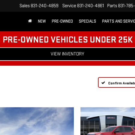
Sales
831-240-4859
Service
831-240-4861
Parts
831-785
NEW
PRE-OWNED
SPECIALS
PARTS AND SERVI
PRE-OWNED VEHICLES UNDER 25K
VIEW INVENTORY
Confirm Availabi