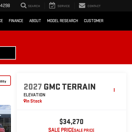
-4298
SEARCH
SERVICE
CONTACT
CE
FINANCE
ABOUT
MODEL RESEARCH
CUSTOMER
lity
2027
GMC TERRAIN
ELEVATION
In Stock
$34,270
SALE PRICE