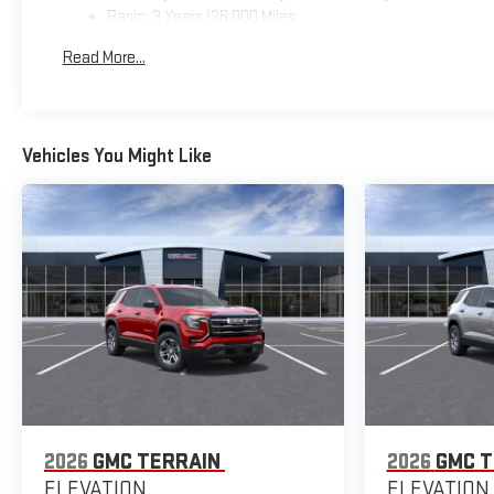
Basic: 3 Years/36,000 Miles
Maintenance: First Visit: 12 Months/12,000 Miles
Read More...
Vehicles You Might Like
2026
GMC TERRAIN
2026
GMC T
ELEVATION
ELEVATION