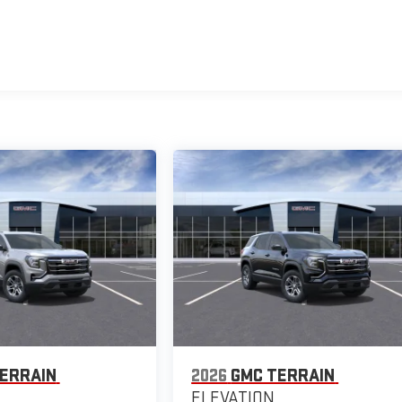
ERRAIN
2026
GMC TERRAIN
ELEVATION