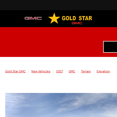
Gold Star GMC
New Vehicles
2027
GMC
Terrain
Elevation