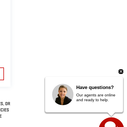
Have questions?
Our agents are online
and ready to help.
S, OR
NCIES
E