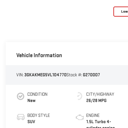
Loa
Vehicle Information
VIN:
3GKAKMEG5VL104770
Stock #:
G270007
CONDITION
CITY/HIGHWAY
New
26/28 MPG
BODY STYLE
ENGINE
SUV
1.5L Turbo 4-