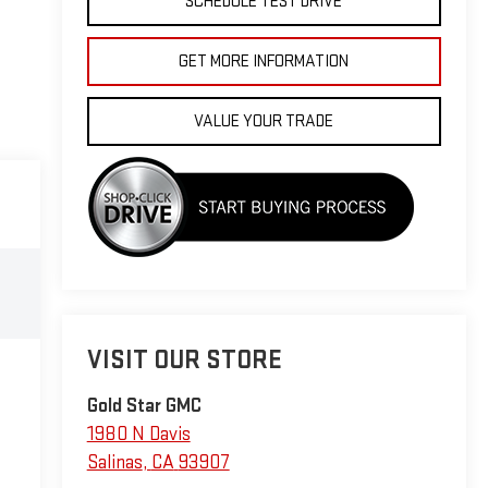
SCHEDULE TEST DRIVE
GET MORE INFORMATION
VALUE YOUR TRADE
VISIT OUR STORE
Gold Star GMC
1980 N Davis
Salinas
,
CA
93907