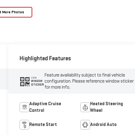
d More Photos
Highlighted Features
Feature availability subject to final vehicle
VIEW
configuration. Please reference window sticker
WINDOW
STICKER
for more info.
Adaptive Cruise
Heated Steering
Control
Wheel
Remote Start
Android Auto