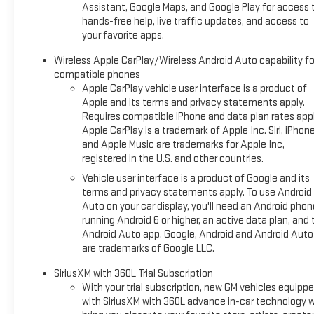
Assistant, Google Maps, and Google Play for access 
hands-free help, live traffic updates, and access to
your favorite apps.
Wireless Apple CarPlay/Wireless Android Auto capability fo
compatible phones
Apple CarPlay vehicle user interface is a product of
Apple and its terms and privacy statements apply.
Requires compatible iPhone and data plan rates appl
Apple CarPlay is a trademark of Apple Inc. Siri, iPhon
and Apple Music are trademarks for Apple Inc,
registered in the U.S. and other countries.
Vehicle user interface is a product of Google and its
terms and privacy statements apply. To use Android
Auto on your car display, you'll need an Android phon
running Android 6 or higher, an active data plan, and 
Android Auto app. Google, Android and Android Auto
are trademarks of Google LLC.
SiriusXM with 360L Trial Subscription
With your trial subscription, new GM vehicles equipp
with SiriusXM with 360L advance in-car technology wi