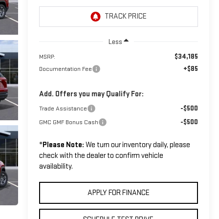
Less
$34,185
MSRP:
+$85
Documentation Fee
Add. Offers you may Qualify For:
-$500
Trade Assistance
-$500
GMC GMF Bonus Cash
*
Please Note:
We turn our inventory daily, please
check with the dealer to confirm vehicle
availability.
APPLY FOR FINANCE