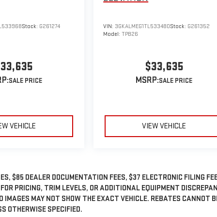
L533968
Stock:
G261274
VIN:
3GKALMEG1TL533480
Stock:
G261352
Model:
TPB26
33,635
$33,635
P:
MSRP:
EW VEHICLE
VIEW VEHICLE
ES, $85 DEALER DOCUMENTATION FEES, $37 ELECTRONIC FILING FEE
 FOR PRICING, TRIM LEVELS, OR ADDITIONAL EQUIPMENT DISCREPA
ED IMAGES MAY NOT SHOW THE EXACT VEHICLE. REBATES CANNOT B
SS OTHERWISE SPECIFIED.