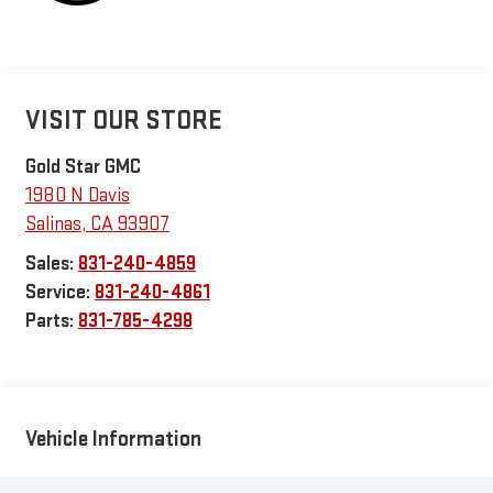
VISIT OUR STORE
Gold Star GMC
1980 N Davis
Salinas
,
CA
93907
Sales:
831-240-4859
Service:
831-240-4861
Parts:
831-785-4298
Vehicle Information