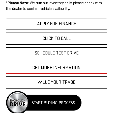
*
Please Note:
We turn our inventory daily, please check with
the dealer to confirm vehicle availability.
APPLY FOR FINANCE
CLICK TO CALL
SCHEDULE TEST DRIVE
GET MORE INFORMATION
VALUE YOUR TRADE