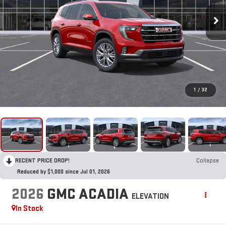
1
/
32
RECENT PRICE DROP!
Collapse
Reduced by $1,000 since Jul 01, 2026
2026
GMC ACADIA
ELEVATION
In Stock