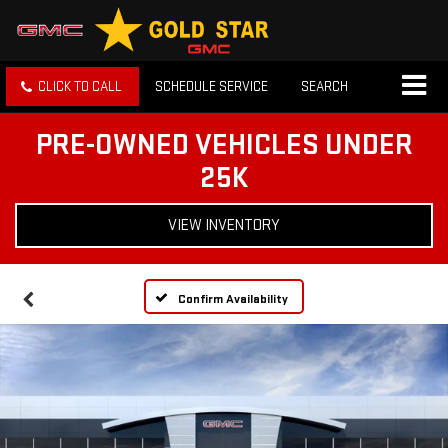
CLICK TO CALL
SCHEDULE SERVICE
SEARCH
PRE-OWNED VEHICLES UNDER
25K
VIEW INVENTORY
Confirm Availability