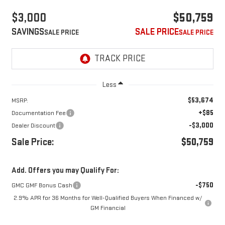
$3,000
$50,759
SAVINGS
SALE PRICE
Less
$53,674
MSRP:
+$85
Documentation Fee
-$3,000
Dealer Discount
Sale Price:
$50,759
Add. Offers you may Qualify For:
-$750
GMC GMF Bonus Cash
2.9% APR for 36 Months for Well-Qualified Buyers When Financed w/
GM Financial