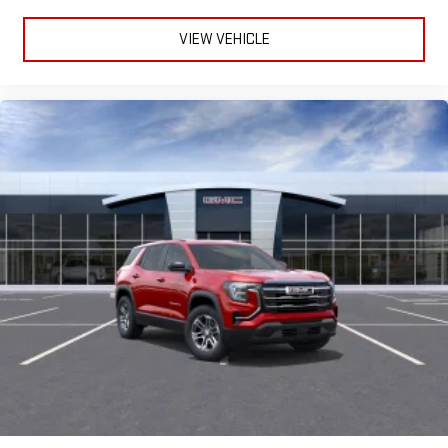
VIEW VEHICLE