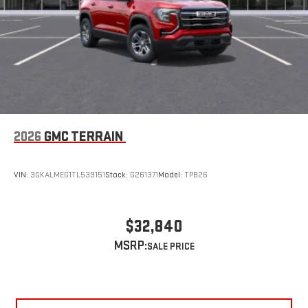
2026
GMC TERRAIN
VIN:
3GKALMEG1TL539151
Stock:
G261371
Model:
TPB26
$32,840
MSRP: