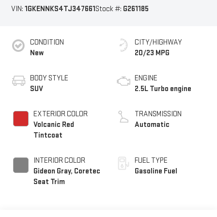
VIN:
1GKENNKS4TJ347661
Stock #:
G261185
CONDITION
CITY/HIGHWAY
New
20/23 MPG
BODY STYLE
ENGINE
SUV
2.5L Turbo engine
EXTERIOR COLOR
TRANSMISSION
Volcanic Red
Automatic
Tintcoat
INTERIOR COLOR
FUEL TYPE
Gideon Gray, Coretec
Gasoline Fuel
Seat Trim