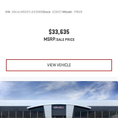
VIN:
3GKALMEG9TL533968
Stock:
G261274
Model:
TPB26
$33,635
MSRP:
VIEW VEHICLE