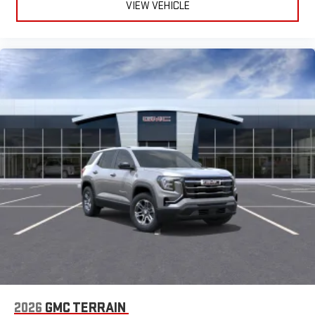
VIEW VEHICLE
2026
GMC TERRAIN