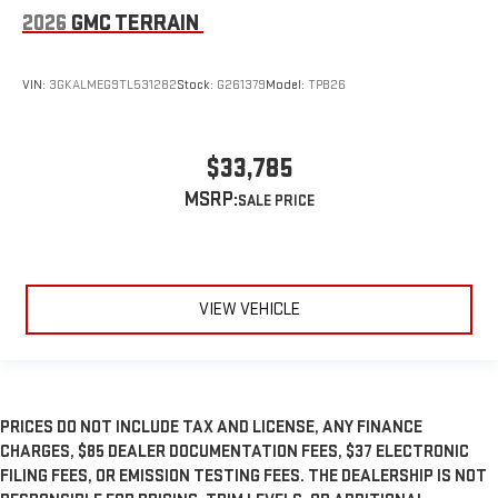
2026
GMC TERRAIN
VIN:
3GKALMEG9TL531282
Stock:
G261379
Model:
TPB26
$33,785
MSRP:
VIEW VEHICLE
PRICES DO NOT INCLUDE TAX AND LICENSE, ANY FINANCE
CHARGES, $85 DEALER DOCUMENTATION FEES, $37 ELECTRONIC
FILING FEES, OR EMISSION TESTING FEES. THE DEALERSHIP IS NOT