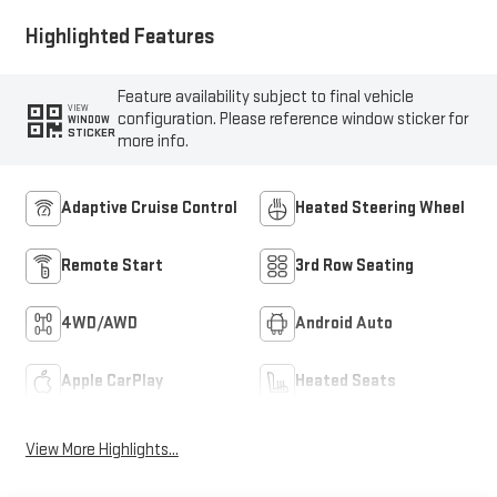
Highlighted Features
Feature availability subject to final vehicle
VIEW
configuration. Please reference window sticker for
WINDOW
STICKER
more info.
Adaptive Cruise Control
Heated Steering Wheel
Remote Start
3rd Row Seating
4WD/AWD
Android Auto
Apple CarPlay
Heated Seats
View More Highlights...