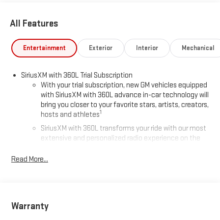
All Features
Entertainment
Exterior
Interior
Mechanical
SiriusXM with 360L Trial Subscription
With your trial subscription, new GM vehicles equipped
with SiriusXM with 360L advance in-car technology will
bring you closer to your favorite stars, artists, creators,
1
hosts and athletes
SiriusXM with 360L transforms your ride with our most
extensive and personalized radio experience on the
road that lets you enjoy ad-free music, talk and news,
live sports, comedy, podcasts and more
Read More...
Experience SiriusXM wherever you go in your vehicle
and on the SiriusXM app with personalization features
to make discovering your perfect entertainment
easier than ever before
Warranty
®
Wi-Fi
Hotspot capable