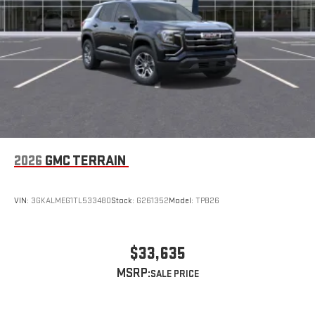
2026
GMC TERRAIN
VIN:
3GKALMEG1TL533480
Stock:
G261352
Model:
TPB26
$33,635
MSRP: