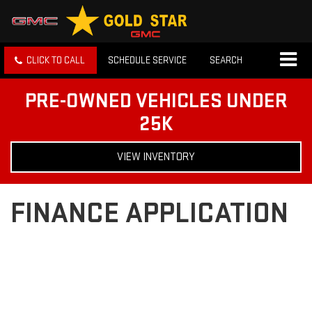
CLICK TO CALL
SCHEDULE SERVICE
SEARCH
PRE-OWNED VEHICLES UNDER
25K
VIEW INVENTORY
FINANCE APPLICATION