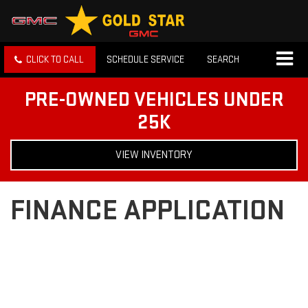
CLICK TO CALL
SCHEDULE SERVICE
SEARCH
PRE-OWNED VEHICLES UNDER
25K
VIEW INVENTORY
FINANCE APPLICATION