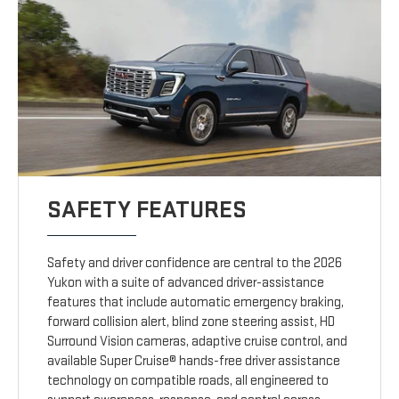
SAFETY FEATURES
Safety and driver confidence are central to the 2026
Yukon with a suite of advanced driver-assistance
features that include automatic emergency braking,
forward collision alert, blind zone steering assist, HD
Surround Vision cameras, adaptive cruise control, and
available Super Cruise® hands-free driver assistance
technology on compatible roads, all engineered to