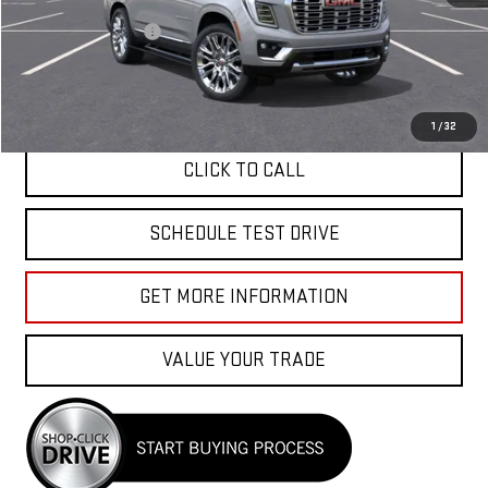
MSRP:
$99,464
Documentation Fee
+$85
APPLY FOR FINANCE
1
/
32
CLICK TO CALL
SCHEDULE TEST DRIVE
GET MORE INFORMATION
VALUE YOUR TRADE