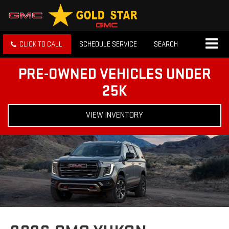
CLICK TO CALL
SCHEDULE SERVICE
SEARCH
PRE-OWNED VEHICLES UNDER
25K
VIEW INVENTORY