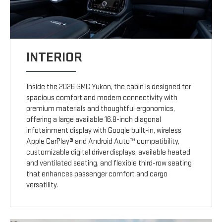
INTERIOR
Inside the 2026 GMC Yukon, the cabin is designed for
spacious comfort and modern connectivity with
premium materials and thoughtful ergonomics,
offering a large available 16.8-inch diagonal
infotainment display with Google built-in, wireless
Apple CarPlay® and Android Auto™ compatibility,
customizable digital driver displays, available heated
and ventilated seating, and flexible third-row seating
that enhances passenger comfort and cargo
versatility.