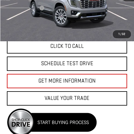
MSRP:
$99,259
Documentation Fee
+$85
APPLY FOR FINANCE
1
/
32
CLICK TO CALL
SCHEDULE TEST DRIVE
GET MORE INFORMATION
VALUE YOUR TRADE