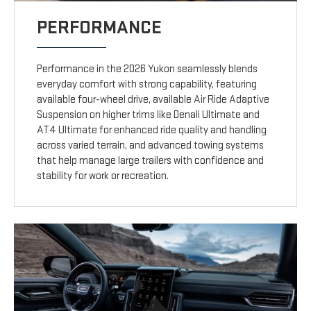
PERFORMANCE
Performance in the 2026 Yukon seamlessly blends
everyday comfort with strong capability, featuring
available four-wheel drive, available Air Ride Adaptive
Suspension on higher trims like Denali Ultimate and
AT4 Ultimate for enhanced ride quality and handling
across varied terrain, and advanced towing systems
that help manage large trailers with confidence and
stability for work or recreation.