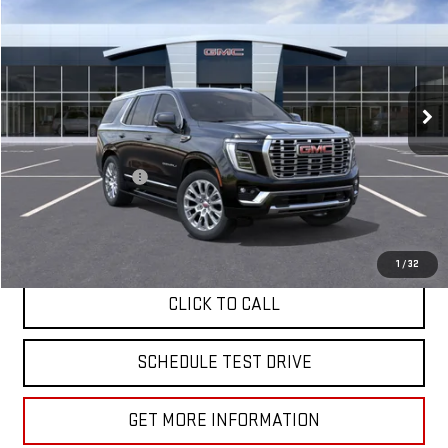
VIN:
1GKS2DKL3TR311833
Stock:
G261021
Ext.
Int.
In Stock
Less
MSRP:
$97,570
Documentation Fee
+$85
APPLY FOR FINANCE
1
/
32
CLICK TO CALL
SCHEDULE TEST DRIVE
GET MORE INFORMATION