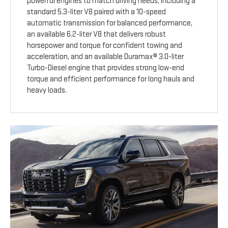
powerful engines to match driving needs, including a
standard 5.3-liter V8 paired with a 10-speed
automatic transmission for balanced performance,
an available 6.2-liter V8 that delivers robust
horsepower and torque for confident towing and
acceleration, and an available Duramax® 3.0-liter
Turbo-Diesel engine that provides strong low-end
torque and efficient performance for long hauls and
heavy loads.