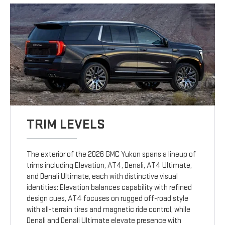
TRIM LEVELS
The exterior of the 2026 GMC Yukon spans a lineup of
trims including Elevation, AT4, Denali, AT4 Ultimate,
and Denali Ultimate, each with distinctive visual
identities: Elevation balances capability with refined
design cues, AT4 focuses on rugged off-road style
with all-terrain tires and magnetic ride control, while
Denali and Denali Ultimate elevate presence with