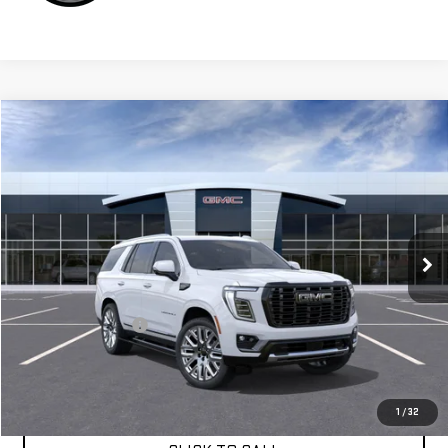
Compare Vehicle
$109,164
NEW
2026
GMC YUKON
DENALI ULTIMATE
VIN:
1GKS2EKLXTR387586
Stock:
G261270
Ext.
Int.
In Stock
Less
MSRP:
$109,079
Documentation Fee
+$85
APPLY FOR FINANCE
1
/
32