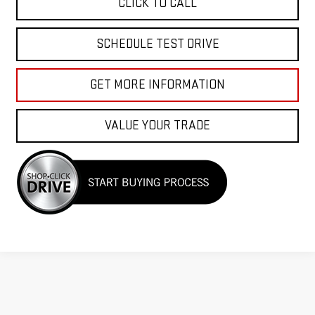
CLICK TO CALL
SCHEDULE TEST DRIVE
GET MORE INFORMATION
VALUE YOUR TRADE