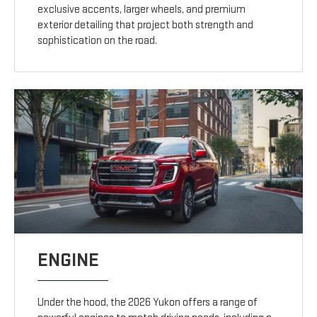
exclusive accents, larger wheels, and premium
exterior detailing that project both strength and
sophistication on the road.
ENGINE
Under the hood, the 2026 Yukon offers a range of