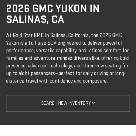
2026 GMC YUKON IN
SALINAS, CA
At Gold Star GMC in Salinas, California, the 2026 GMC
Yukon is a full-size SUV engineered to deliver powerful
performance, versatile capability, and refined comfort for
families and adventure-minded drivers alike, offering bold
presence, advanced technology, and three-row seating for
up to eight passengers—perfect for daily driving or long-
distance travel with confidence and composure.
SEARCH NEW INVENTORY