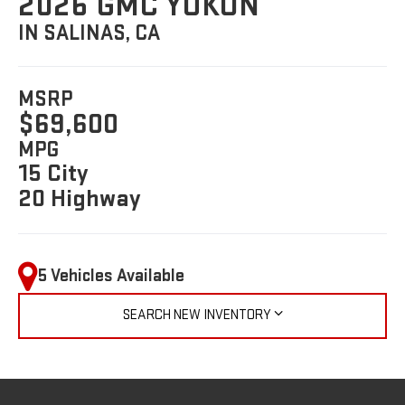
2026 GMC YUKON
IN SALINAS, CA
MSRP
$69,600
MPG
15 City
20 Highway
5 Vehicles Available
SEARCH NEW INVENTORY