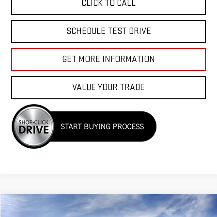
CLICK TO CALL
SCHEDULE TEST DRIVE
GET MORE INFORMATION
VALUE YOUR TRADE
Compare Vehicle
$97,655
NEW
2026
GMC YUKON
DENALI