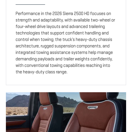
Performance in the 2026 Sierra 2500 HD focuses on
strength and adaptability, with available two-wheel or
four-wheel drive layouts and advanced trailering
technologies that support confident handling and
control when towing; the truck’s heavy-duty chassis
architecture, rugged suspension components, and
integrated towing assistance systems help manage
demanding payloads and trailer weights confidently,
with conventional towing capabilities reaching into
the heavy-duty class range.