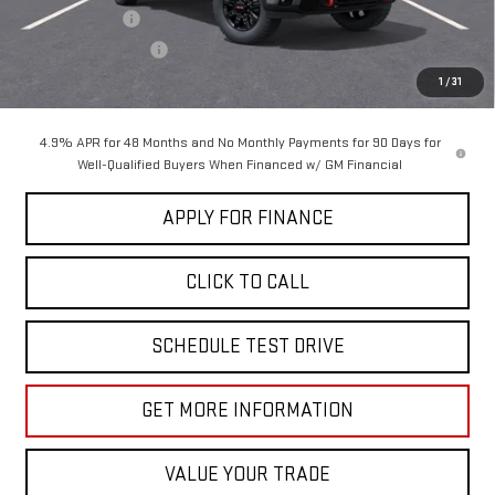
Dealer Discount
-$5,000
Purchase Allowance
-$1,000
Sale Price:
$86,260
1
/
31
4.9% APR for 48 Months and No Monthly Payments for 90 Days for
Well-Qualified Buyers When Financed w/ GM Financial
APPLY FOR FINANCE
CLICK TO CALL
SCHEDULE TEST DRIVE
GET MORE INFORMATION
VALUE YOUR TRADE