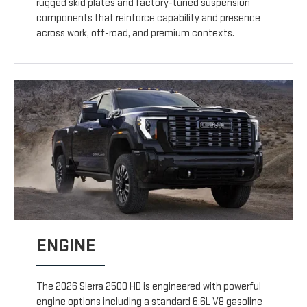
rugged skid plates and factory-tuned suspension
components that reinforce capability and presence
across work, off-road, and premium contexts.
ENGINE
The 2026 Sierra 2500 HD is engineered with powerful
engine options including a standard 6.6L V8 gasoline