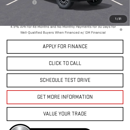
Dealer Discount
-$5,000
Sale Price:
$95,279
1
/
31
4.9% APR for 48 Months and No Monthly Payments for 90 Days for
Well-Qualified Buyers When Financed w/ GM Financial
APPLY FOR FINANCE
CLICK TO CALL
SCHEDULE TEST DRIVE
GET MORE INFORMATION
VALUE YOUR TRADE