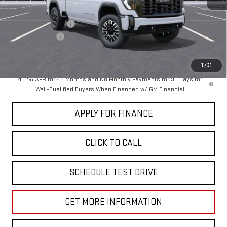
MSRP:
$99,030
Documentation Fee
+$85
Dealer Discount
-$5,000
Sale Price:
$94,115
1
/
31
4.9% APR for 48 Months and No Monthly Payments for 90 Days for
Well-Qualified Buyers When Financed w/ GM Financial
APPLY FOR FINANCE
CLICK TO CALL
SCHEDULE TEST DRIVE
GET MORE INFORMATION