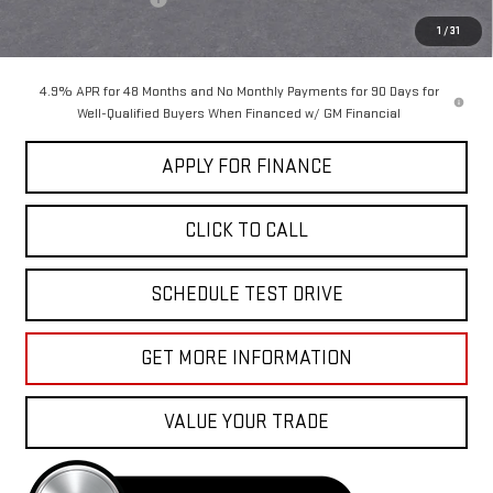
Sale Price:
$86,410
1
/
31
4.9% APR for 48 Months and No Monthly Payments for 90 Days for
Well-Qualified Buyers When Financed w/ GM Financial
APPLY FOR FINANCE
CLICK TO CALL
SCHEDULE TEST DRIVE
GET MORE INFORMATION
VALUE YOUR TRADE