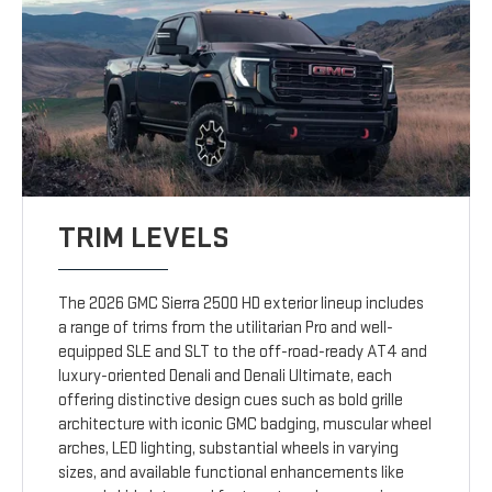
TRIM LEVELS
The 2026 GMC Sierra 2500 HD exterior lineup includes
a range of trims from the utilitarian Pro and well-
equipped SLE and SLT to the off-road-ready AT4 and
luxury-oriented Denali and Denali Ultimate, each
offering distinctive design cues such as bold grille
architecture with iconic GMC badging, muscular wheel
arches, LED lighting, substantial wheels in varying
sizes, and available functional enhancements like