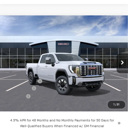
Compare Vehicle
$86,859
NEW
2026
GMC SIERRA 2500 HD
DENALI
$7,000
Price Drop
VIN:
1GT4UREY2TF289876
Stock:
G261190
Ext.
Int.
In Stock
Less
MSRP:
$93,774
Documentation Fee
+$85
Dealer Discount
-$5,000
Bonus Cash
-$2,000
Sale Price:
$86,859
1
/
31
4.9% APR for 48 Months and No Monthly Payments for 90 Days for
Well-Qualified Buyers When Financed w/ GM Financial