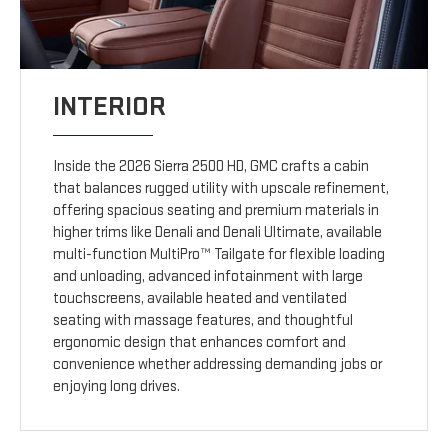
INTERIOR
Inside the 2026 Sierra 2500 HD, GMC crafts a cabin
that balances rugged utility with upscale refinement,
offering spacious seating and premium materials in
higher trims like Denali and Denali Ultimate, available
multi-function MultiPro™ Tailgate for flexible loading
and unloading, advanced infotainment with large
touchscreens, available heated and ventilated
seating with massage features, and thoughtful
ergonomic design that enhances comfort and
convenience whether addressing demanding jobs or
enjoying long drives.