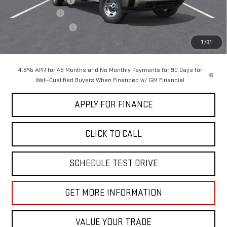
Documentation Fee
+$85
Dealer Discount
-$5,000
Purchase Allowance
-$1,000
Sale Price:
$63,705
1
/
31
4.9% APR for 48 Months and No Monthly Payments for 90 Days for
Well-Qualified Buyers When Financed w/ GM Financial
APPLY FOR FINANCE
CLICK TO CALL
SCHEDULE TEST DRIVE
GET MORE INFORMATION
VALUE YOUR TRADE