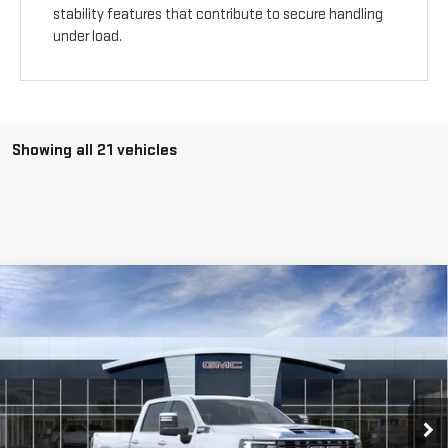
stability features that contribute to secure handling
under load.
Showing all 21 vehicles
Compare Vehicle
NEW
2026
GMC SIERRA 2500 HD
DENALI
$94,115
$5,000
ULTIMATE
Special Offer
Price Drop
VIN:
1GT4UXEY1TF154683
Stock:
G260430
Ext.
Int.
In Stock
Less