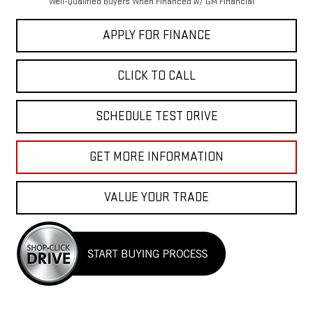
Well-Qualified Buyers When Financed w/ GM Financial
APPLY FOR FINANCE
CLICK TO CALL
SCHEDULE TEST DRIVE
GET MORE INFORMATION
VALUE YOUR TRADE