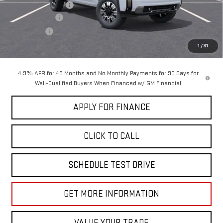
Documentation Fee
+$85
Dealer Discount
-$5,000
Bonus Cash
-$2,000
Sale Price:
$88,575
1
/
31
4.9% APR for 48 Months and No Monthly Payments for 90 Days for
Well-Qualified Buyers When Financed w/ GM Financial
APPLY FOR FINANCE
CLICK TO CALL
SCHEDULE TEST DRIVE
GET MORE INFORMATION
VALUE YOUR TRADE