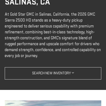
SALINAS, CA
At Gold Star GMC in Salinas, California, the 2026 GMC
Sierra 2500 HD stands as a heavy-duty pickup
engineered to deliver serious capability with premium
refinement, combining best-in-class technology, high-
strength construction, and GMC’s signature blend of
rugged performance and upscale comfort for drivers who
demand strength, confidence, and controlled capability on
every job or journey.
SEARCH NEW INVENTORY