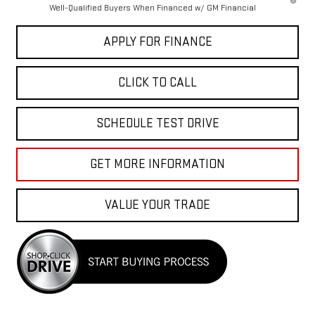
Well-Qualified Buyers When Financed w/ GM Financial
APPLY FOR FINANCE
CLICK TO CALL
SCHEDULE TEST DRIVE
GET MORE INFORMATION
VALUE YOUR TRADE