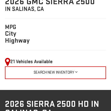
2026 GMC SIERRA 2500
IN SALINAS, CA
MPG
City
Highway
21 Vehicles Available
SEARCH NEW INVENTORY
2026 SIERRA 2500 HD IN