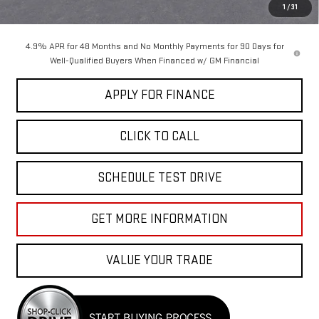
Sale Price:
$87,655
1
/
31
4.9% APR for 48 Months and No Monthly Payments for 90 Days for
Well-Qualified Buyers When Financed w/ GM Financial
APPLY FOR FINANCE
CLICK TO CALL
SCHEDULE TEST DRIVE
GET MORE INFORMATION
VALUE YOUR TRADE