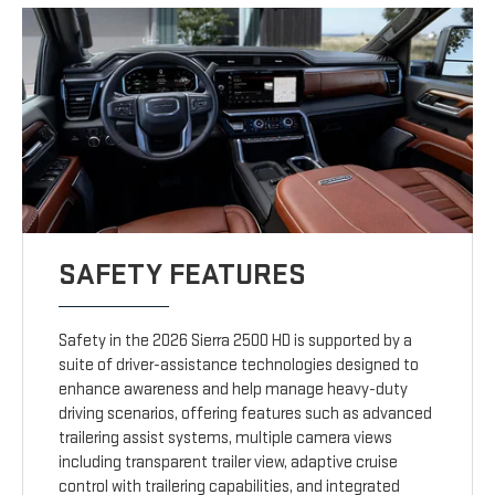
SAFETY FEATURES
Safety in the 2026 Sierra 2500 HD is supported by a
suite of driver-assistance technologies designed to
enhance awareness and help manage heavy-duty
driving scenarios, offering features such as advanced
trailering assist systems, multiple camera views
including transparent trailer view, adaptive cruise
control with trailering capabilities, and integrated