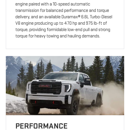
engine paired with a 10-speed automatic
transmission for balanced performance and torque
delivery, and an available Duramax® 6.6L Turbo-Diesel
V8 engine producing up to 470 hp and 975 lb-ft of
torque, providing formidable low-end pull and strong
torque for heavy towing and hauling demands.
PERFORMANCE