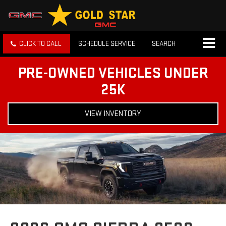
CLICK TO CALL
SCHEDULE SERVICE
SEARCH
PRE-OWNED VEHICLES UNDER
25K
VIEW INVENTORY