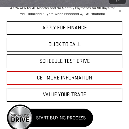
1
/
31
4.9% APR for 48 Months and No Monthly Payments for 90 Days for
Well-Qualified Buyers When Financed w/ GM Financial
APPLY FOR FINANCE
CLICK TO CALL
SCHEDULE TEST DRIVE
GET MORE INFORMATION
VALUE YOUR TRADE