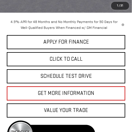
Sale Price:
$87,055
1
/
31
4.9% APR for 48 Months and No Monthly Payments for 90 Days for
Well-Qualified Buyers When Financed w/ GM Financial
APPLY FOR FINANCE
CLICK TO CALL
SCHEDULE TEST DRIVE
GET MORE INFORMATION
VALUE YOUR TRADE