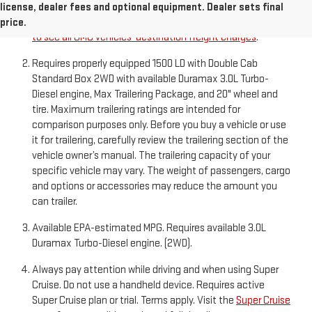
destination freight charge, tax, title, license, dealer fees,
license, dealer fees and optional equipment. Dealer sets final
and optional equipment. Dealer sets final price.
Click here
price.
to see all GMC vehicles’ destination freight charges
.
Requires properly equipped 1500 LD with Double Cab
Standard Box 2WD with available Duramax 3.0L Turbo-
Diesel engine, Max Trailering Package, and 20" wheel and
tire. Maximum trailering ratings are intended for
comparison purposes only. Before you buy a vehicle or use
it for trailering, carefully review the trailering section of the
vehicle owner’s manual. The trailering capacity of your
specific vehicle may vary. The weight of passengers, cargo
and options or accessories may reduce the amount you
can trailer.
Available EPA-estimated MPG. Requires available 3.0L
Duramax Turbo-Diesel engine. (2WD).
Always pay attention while driving and when using Super
Cruise. Do not use a handheld device. Requires active
Super Cruise plan or trial. Terms apply. Visit the
Super Cruise