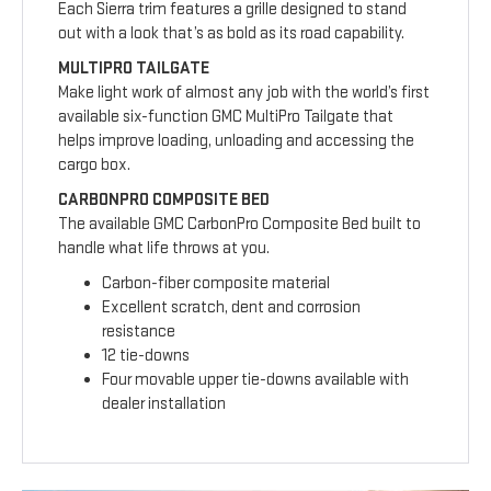
Each Sierra trim features a grille designed to stand
out with a look that’s as bold as its road capability.
MULTIPRO TAILGATE
Make light work of almost any job with the world’s first
available six-function GMC MultiPro Tailgate that
helps improve loading, unloading and accessing the
cargo box.
CARBONPRO COMPOSITE BED
The available GMC CarbonPro Composite Bed built to
handle what life throws at you.
Carbon-fiber composite material
Excellent scratch, dent and corrosion
resistance
12 tie-downs
Four movable upper tie-downs available with
dealer installation