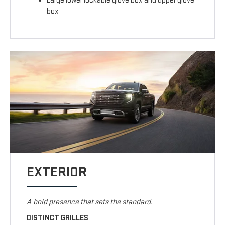
Large lower lockable glove box and upper glove
box
EXTERIOR
A bold presence that sets the standard.
DISTINCT GRILLES