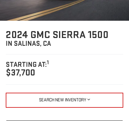
2024 GMC SIERRA 1500
IN SALINAS, CA
1
STARTING AT:
$37,700
SEARCH NEW INVENTORY