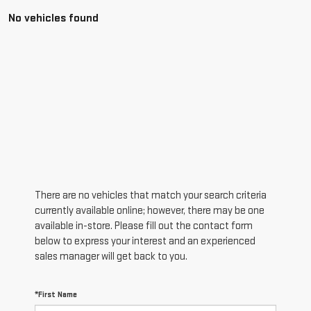
No vehicles found
There are no vehicles that match your search criteria
currently available online; however, there may be one
available in-store. Please fill out the contact form
below to express your interest and an experienced
sales manager will get back to you.
*First Name