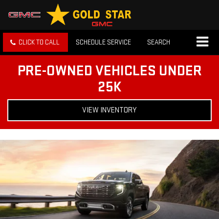
CLICK TO CALL
SCHEDULE SERVICE
SEARCH
PRE-OWNED VEHICLES UNDER
25K
VIEW INVENTORY