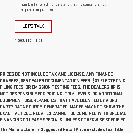
number I entered. I understand that my consent is not
required for purchase.
LET'S TALK
*Required Fields
PRICES DO NOT INCLUDE TAX AND LICENSE, ANY FINANCE
CHARGES, $85 DEALER DOCUMENTATION FEES, $37 ELECTRONIC
FILING FEES, OR EMISSION TESTING FEES. THE DEALERSHIP IS
NOT RESPONSIBLE FOR PRICING, TRIM LEVELS, OR ADDITIONAL
EQUIPMENT DISCREPANCIES THAT HAVE BEEN FED BY A 3RD
PARTY DATA SOURCE. GENERATED IMAGES MAY NOT SHOW THE
EXACT VEHICLE. REBATES CANNOT BE COMBINED WITH SPECIAL
FINANCING OR LEASE SPECIALS, UNLESS OTHERWISE SPECIFIED.
The Manufacturer’s Suggested Retail Price excludes
The Manufacturer's Suggested Retail Price excludes tax, title,