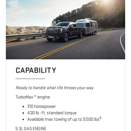
CAPABILITY
Ready to handle what life throws your way.
TurboMax™ engine
310 horsepower
430 lb.-ft. standard torque
8
Available max towing of up to 9,500 lbs
5.3L GAS ENGINE