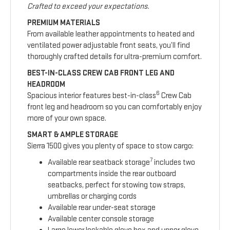
Crafted to exceed your expectations.
PREMIUM MATERIALS
From available leather appointments to heated and
ventilated power adjustable front seats, you’ll find
thoroughly crafted details for ultra-premium comfort.
BEST-IN-CLASS CREW CAB FRONT LEG AND
HEADROOM
6
Spacious interior features best-in-class
Crew Cab
front leg and headroom so you can comfortably enjoy
more of your own space.
SMART & AMPLE STORAGE
Sierra 1500 gives you plenty of space to stow cargo:
7
Available rear seatback storage
includes two
compartments inside the rear outboard
seatbacks, perfect for stowing tow straps,
umbrellas or charging cords
Available rear under-seat storage
Available center console storage