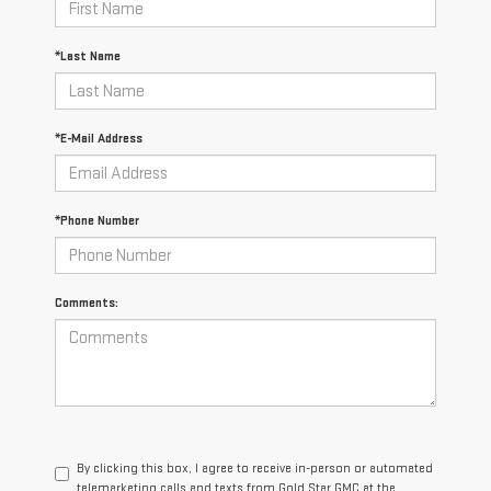
*Last Name
*E-Mail Address
*Phone Number
Comments:
By clicking this box, I agree to receive in-person or automated
telemarketing calls and texts from Gold Star GMC at the