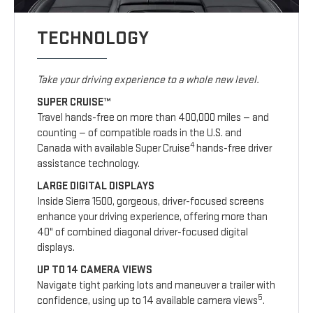
TECHNOLOGY
Take your driving experience to a whole new level.
SUPER CRUISE™
Travel hands-free on more than 400,000 miles — and
counting — of compatible roads in the U.S. and
4
Canada with available Super Cruise
hands-free driver
assistance technology.
LARGE DIGITAL DISPLAYS
Inside Sierra 1500, gorgeous, driver-focused screens
enhance your driving experience, offering more than
40" of combined diagonal driver-focused digital
displays.
UP TO 14 CAMERA VIEWS
Navigate tight parking lots and maneuver a trailer with
5
confidence, using up to 14 available camera views
.