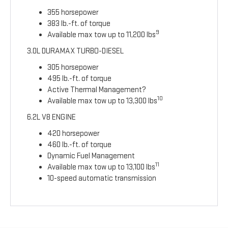
355 horsepower
383 lb.-ft. of torque
9
Available max tow up to 11,200 lbs
3.0L DURAMAX TURBO-DIESEL
305 horsepower
495 lb.-ft. of torque
Active Thermal Management?
10
Available max tow up to 13,300 lbs
6.2L V8 ENGINE
420 horsepower
460 lb.-ft. of torque
Dynamic Fuel Management
11
Available max tow up to 13,100 lbs
10-speed automatic transmission