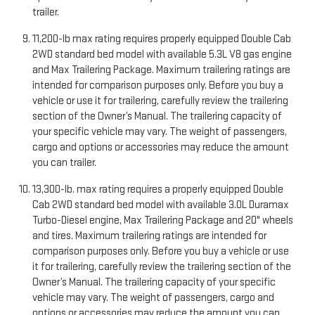
trailer.
11,200-lb max rating requires properly equipped Double Cab
2WD standard bed model with available 5.3L V8 gas engine
and Max Trailering Package. Maximum trailering ratings are
intended for comparison purposes only. Before you buy a
vehicle or use it for trailering, carefully review the trailering
section of the Owner’s Manual. The trailering capacity of
your specific vehicle may vary. The weight of passengers,
cargo and options or accessories may reduce the amount
you can trailer.
13,300-lb. max rating requires a properly equipped Double
Cab 2WD standard bed model with available 3.0L Duramax
Turbo-Diesel engine, Max Trailering Package and 20" wheels
and tires. Maximum trailering ratings are intended for
comparison purposes only. Before you buy a vehicle or use
it for trailering, carefully review the trailering section of the
Owner’s Manual. The trailering capacity of your specific
vehicle may vary. The weight of passengers, cargo and
options or accessories may reduce the amount you can