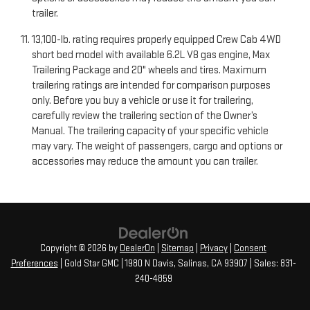
trailer.
13,100-lb. rating requires properly equipped Crew Cab 4WD
short bed model with available 6.2L V8 gas engine, Max
Trailering Package and 20" wheels and tires. Maximum
trailering ratings are intended for comparison purposes
only. Before you buy a vehicle or use it for trailering,
carefully review the trailering section of the Owner’s
Manual. The trailering capacity of your specific vehicle
may vary. The weight of passengers, cargo and options or
accessories may reduce the amount you can trailer.
Copyright © 2026
by
DealerOn
|
Sitemap
|
Privacy
|
Consent
Preferences
| Gold Star GMC
|
1980 N Davis,
Salinas,
CA
93907
| Sales:
831-
240-4859