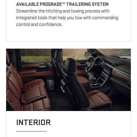
AVAILABLE PROGRADE™ TRAILERING SYSTEM
Streamline the hitching and towing process with
integrated tools that help you tow with commanding
control and confidence.
INTERIOR