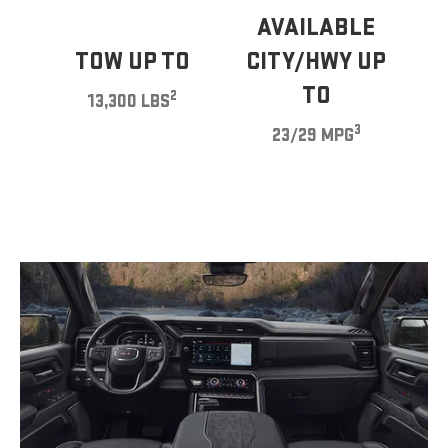
AVAILABLE
TOW UP TO
CITY/HWY UP
TO
2
13,300 LBS
3
23/29 MPG