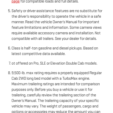
page
for compatible roads and full details.
Safety or driver assistance features are no substitute for
the driver’s responsibility to operate the vehicle in a safe
manner. Read the vehicle Owner’s Manual for important
feature limitations and information. Some camera views
require available accessory camera and installation. Not
compatible with all trailers. See your dealer for details.
Class is half-ton gasoline and diesel pickups. Based on
latest competitive data available.
ot offered on Pro, SLE or Elevation Double Cab models.
9,500-lb. max rating requires a properly equipped Regular
Cab 2WD long bed model with a TurboMax engine.
Maximum trailering ratings are intended for comparison
purposes only. Before you buy a vehicle or use it for
trailering, carefully review the trailering section of the
Owner’s Manual. The trailering capacity of your specific
vehicle may vary. The weight of passengers, cargo and
options or accessories may reduce the amount you can