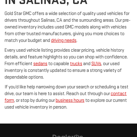
IN SALINAS, CA
Gold Star GMC offers a wide selection of quality used vehicles for
drivers throughout Salinas, CA and the surrounding areas. Our pre-
owned inventory includes used GMC models along with vehicles
from other trusted manufacturers, giving you more choices to
match your budget and
driving needs
.
Every used vehicle listing provides clear pricing, vehicle history
details, and feature highlights so you can shop with confidence.
From efficient
sedans
to capable
trucks
and
SUVs
, our used
inventory is constantly updated to ensure a strong variety of
dependable options.
If you’d like help narrowing down your search or scheduling a test
drive, our team is here to assist. Reach out through our
contact
form
, or stop by during our
business hours
to explore our current
used vehicle inventory in person.