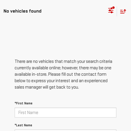
No vehicles found
There are no vehicles that match your search criteria
currently available online; however, there may be one
available in-store. Please fill out the contact form
below to express your interest and an experienced
sales manager will get back to you.
*First Name
*Last Name