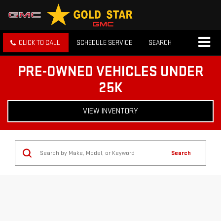
CLICK TO CALL
SCHEDULE SERVICE
SEARCH
PRE-OWNED VEHICLES UNDER
25K
VIEW INVENTORY
Search