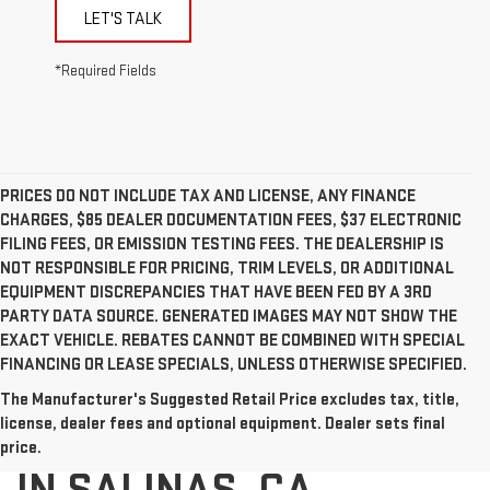
LET'S TALK
*Required Fields
PRICES DO NOT INCLUDE TAX AND LICENSE, ANY FINANCE
CHARGES, $85 DEALER DOCUMENTATION FEES, $37 ELECTRONIC
FILING FEES, OR EMISSION TESTING FEES. THE DEALERSHIP IS
NOT RESPONSIBLE FOR PRICING, TRIM LEVELS, OR ADDITIONAL
EQUIPMENT DISCREPANCIES THAT HAVE BEEN FED BY A 3RD
PARTY DATA SOURCE. GENERATED IMAGES MAY NOT SHOW THE
EXACT VEHICLE. REBATES CANNOT BE COMBINED WITH SPECIAL
FINANCING OR LEASE SPECIALS, UNLESS OTHERWISE SPECIFIED.
The Manufacturer's Suggested Retail Price excludes tax, title,
USED CARS FOR SALE
license, dealer fees and optional equipment. Dealer sets final
price.