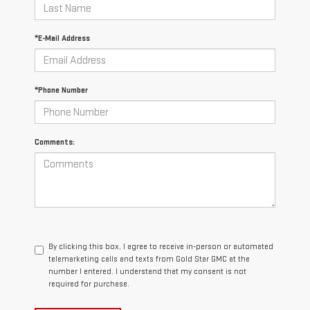
*E-Mail Address
*Phone Number
Comments:
By clicking this box, I agree to receive in-person or automated
telemarketing calls and texts from Gold Star GMC at the
number I entered. I understand that my consent is not
required for purchase.