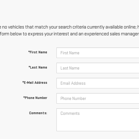
 no vehicles that match your search criteria currently available online; 
form below to express your interest and an experienced sales manager w
*First Name
*Last Name
*E-Mail Address
*Phone Number
Comments: