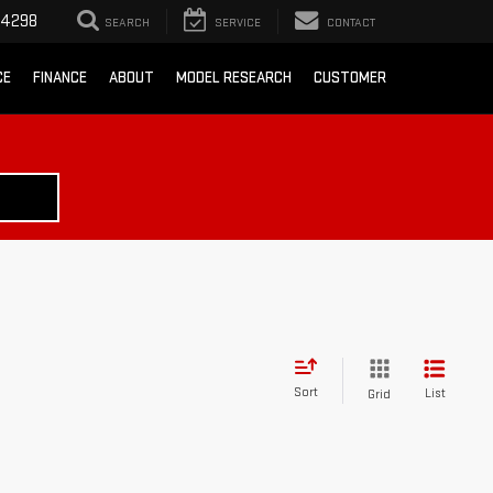
-4298
SEARCH
SERVICE
CONTACT
CE
FINANCE
ABOUT
MODEL RESEARCH
CUSTOMER
Sort
List
Grid