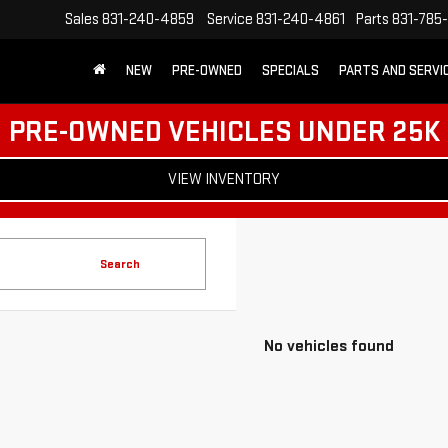
Sales
831-240-4859
Service
831-240-4861
Parts
831-785
NEW
PRE-OWNED
SPECIALS
PARTS AND SERVI
PRE-OWNED VEHICLES UNDER 25K
VIEW INVENTORY
Search
No vehicles found