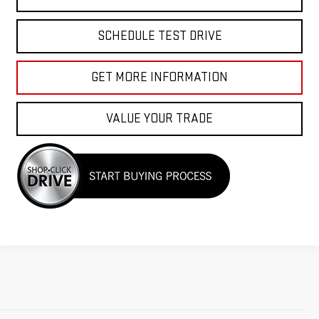
SCHEDULE TEST DRIVE
GET MORE INFORMATION
VALUE YOUR TRADE