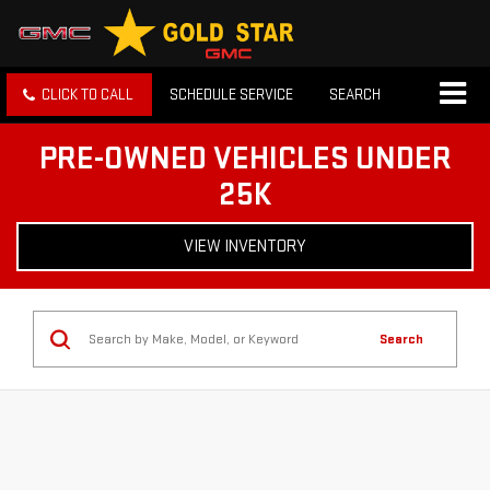
CLICK TO CALL
SCHEDULE SERVICE
SEARCH
PRE-OWNED VEHICLES UNDER
25K
VIEW INVENTORY
Search