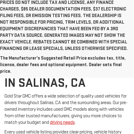
PRICES DO NOT INCLUDE TAX AND LICENSE, ANY FINANCE
CHARGES, $85 DEALER DOCUMENTATION FEES, $37 ELECTRONIC
FILING FEES, OR EMISSION TESTING FEES. THE DEALERSHIP IS
NOT RESPONSIBLE FOR PRICING, TRIM LEVELS, OR ADDITIONAL
EQUIPMENT DISCREPANCIES THAT HAVE BEEN FED BY A 3RD
PARTY DATA SOURCE. GENERATED IMAGES MAY NOT SHOW THE
EXACT VEHICLE. REBATES CANNOT BE COMBINED WITH SPECIAL
FINANCING OR LEASE SPECIALS, UNLESS OTHERWISE SPECIFIED.
The Manufacturer's Suggested Retail Price excludes tax, title,
USED CARS FOR SALE
license, dealer fees and optional equipment. Dealer sets final
price.
IN SALINAS, CA
Gold Star GMC offers a wide selection of quality used vehicles for
drivers throughout Salinas, CA and the surrounding areas. Our pre-
owned inventory includes used GMC models along with vehicles
from other trusted manufacturers, giving you more choices to
match your budget and
driving needs
.
Every used vehicle listing provides clear pricing, vehicle history