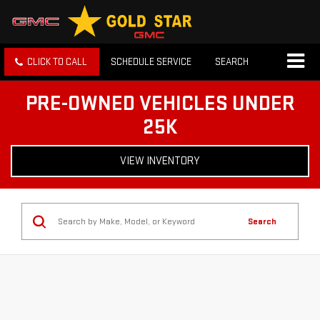
CLICK TO CALL
SCHEDULE SERVICE
SEARCH
PRE-OWNED VEHICLES UNDER
25K
VIEW INVENTORY
Search