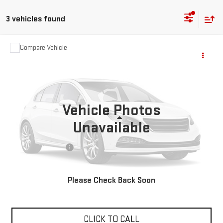
3 vehicles found
Compare Vehicle
COMMENTS
$19,988
USED
2023
DODGE CHARGER
SXT
VIN:
2C3CDXBGXPH546805
Stock:
R27568A
68,537 mi
Ext.
Vehicle Photos
Less
Unavailable
Sale Price
$19,988
Documentation Fee
+$85
Total Price
$20,073
Please Check Back Soon
APPLY FOR FINANCE
CLICK TO CALL