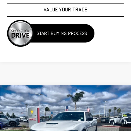
VALUE YOUR TRADE
Compare Vehicle
$56,988
USED
2023
DODGE CHARGER
SCAT PACK
VIN:
2C3CDXGJ9PH509250
Stock:
27464
11,649 mi
Ext.