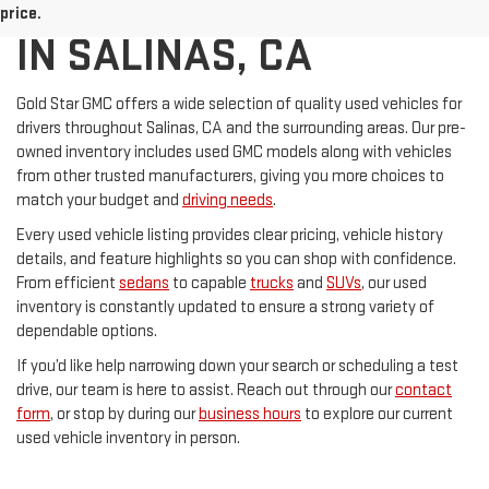
USED CARS FOR SALE
price.
IN SALINAS, CA
Gold Star GMC offers a wide selection of quality used vehicles for
drivers throughout Salinas, CA and the surrounding areas. Our pre-
owned inventory includes used GMC models along with vehicles
from other trusted manufacturers, giving you more choices to
match your budget and
driving needs
.
Every used vehicle listing provides clear pricing, vehicle history
details, and feature highlights so you can shop with confidence.
From efficient
sedans
to capable
trucks
and
SUVs
, our used
inventory is constantly updated to ensure a strong variety of
dependable options.
If you’d like help narrowing down your search or scheduling a test
drive, our team is here to assist. Reach out through our
contact
form
, or stop by during our
business hours
to explore our current
used vehicle inventory in person.