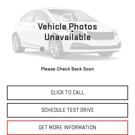
VIN:
2C3CDXHG5PH683254
Stock:
27665
21,780 mi
Ext.
Vehicle Photos
Less
Unavailable
Sale Price
$33,988
Documentation Fee
+$85
Total Price
$34,073
Please Check Back Soon
APPLY FOR FINANCE
CLICK TO CALL
SCHEDULE TEST DRIVE
GET MORE INFORMATION