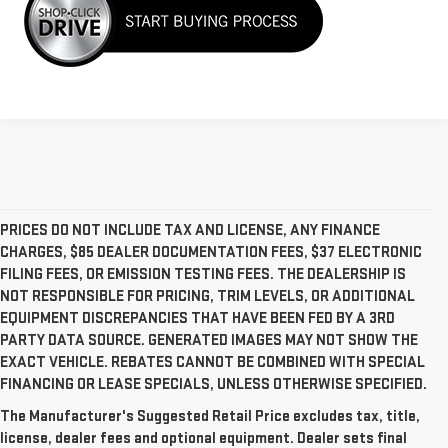
PRICES DO NOT INCLUDE TAX AND LICENSE, ANY FINANCE
CHARGES, $85 DEALER DOCUMENTATION FEES, $37 ELECTRONIC
FILING FEES, OR EMISSION TESTING FEES. THE DEALERSHIP IS
NOT RESPONSIBLE FOR PRICING, TRIM LEVELS, OR ADDITIONAL
EQUIPMENT DISCREPANCIES THAT HAVE BEEN FED BY A 3RD
PARTY DATA SOURCE. GENERATED IMAGES MAY NOT SHOW THE
EXACT VEHICLE. REBATES CANNOT BE COMBINED WITH SPECIAL
FINANCING OR LEASE SPECIALS, UNLESS OTHERWISE SPECIFIED.
The Manufacturer's Suggested Retail Price excludes tax, title,
license, dealer fees and optional equipment. Dealer sets final