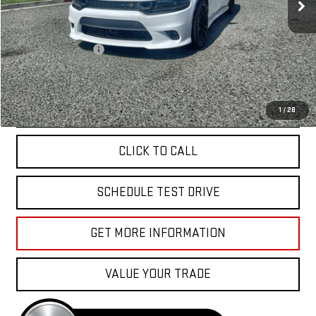
Less
Sale Price
$56,988
Documentation Fee
+$85
Total Price
$57,073
APPLY FOR FINANCE
1
/
28
CLICK TO CALL
SCHEDULE TEST DRIVE
GET MORE INFORMATION
VALUE YOUR TRADE