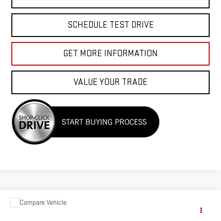
SCHEDULE TEST DRIVE
GET MORE INFORMATION
VALUE YOUR TRADE
Compare Vehicle
$33,988
USED
2023
DODGE CHARGER
GT