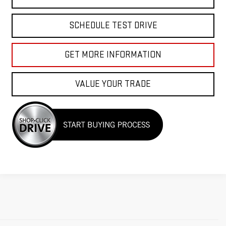
SCHEDULE TEST DRIVE
GET MORE INFORMATION
VALUE YOUR TRADE