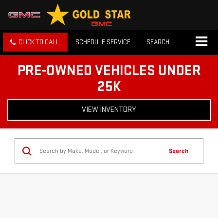
CLICK TO CALL
SCHEDULE SERVICE
SEARCH
PRE-OWNED VEHICLES UNDER
25K
VIEW INVENTORY
Search