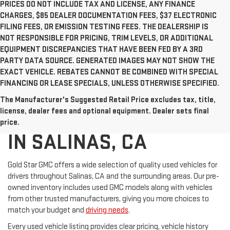
PRICES DO NOT INCLUDE TAX AND LICENSE, ANY FINANCE
CHARGES, $85 DEALER DOCUMENTATION FEES, $37 ELECTRONIC
FILING FEES, OR EMISSION TESTING FEES. THE DEALERSHIP IS
NOT RESPONSIBLE FOR PRICING, TRIM LEVELS, OR ADDITIONAL
EQUIPMENT DISCREPANCIES THAT HAVE BEEN FED BY A 3RD
PARTY DATA SOURCE. GENERATED IMAGES MAY NOT SHOW THE
EXACT VEHICLE. REBATES CANNOT BE COMBINED WITH SPECIAL
FINANCING OR LEASE SPECIALS, UNLESS OTHERWISE SPECIFIED.
The Manufacturer's Suggested Retail Price excludes tax, title,
USED CARS FOR SALE
license, dealer fees and optional equipment. Dealer sets final
price.
IN SALINAS, CA
Gold Star GMC offers a wide selection of quality used vehicles for
drivers throughout Salinas, CA and the surrounding areas. Our pre-
owned inventory includes used GMC models along with vehicles
from other trusted manufacturers, giving you more choices to
match your budget and
driving needs
.
Every used vehicle listing provides clear pricing, vehicle history