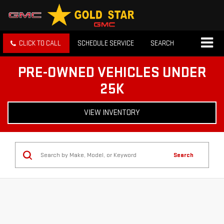
CLICK TO CALL
SCHEDULE SERVICE
SEARCH
PRE-OWNED VEHICLES UNDER
25K
VIEW INVENTORY
Search