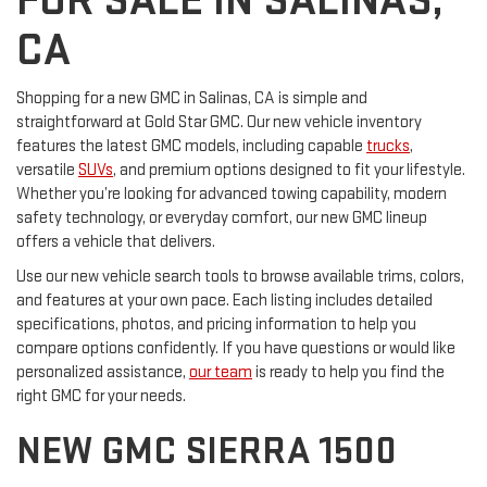
FOR SALE IN SALINAS,
CA
Shopping for a new GMC in Salinas, CA is simple and
straightforward at Gold Star GMC. Our new vehicle inventory
features the latest GMC models, including capable
trucks
,
versatile
SUVs
, and premium options designed to fit your lifestyle.
Whether you’re looking for advanced towing capability, modern
safety technology, or everyday comfort, our new GMC lineup
offers a vehicle that delivers.
Use our new vehicle search tools to browse available trims, colors,
and features at your own pace. Each listing includes detailed
specifications, photos, and pricing information to help you
compare options confidently. If you have questions or would like
personalized assistance,
our team
is ready to help you find the
right GMC for your needs.
NEW GMC SIERRA 1500