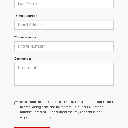
*E-Mail Address
*Phone Number
Comments:
By clicking this box, I agree to receive in-person or automated
telemarketing calls and texts from Gold Star GMC at the
number I entered. I understand that my consent is not
required for purchase.