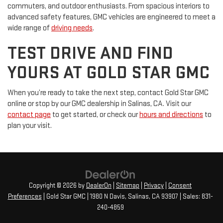
commuters, and outdoor enthusiasts. From spacious interiors to
advanced safety features, GMC vehicles are engineered to meet a
wide range of
driving needs
.
TEST DRIVE AND FIND
YOURS AT GOLD STAR GMC
When you’re ready to take the next step, contact Gold Star GMC
online or stop by our GMC dealership in Salinas, CA. Visit our
contact page
to get started, or check our
hours and directions
to
plan your visit.
Copyright © 2026
by
DealerOn
|
Sitemap
|
Privacy
|
Consent
Preferences
| Gold Star GMC
|
1980 N Davis,
Salinas,
CA
93907
| Sales:
831-
240-4859