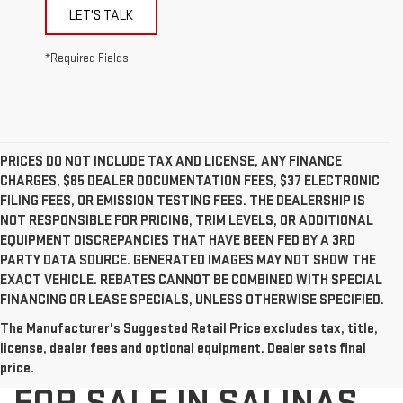
LET'S TALK
*Required Fields
PRICES DO NOT INCLUDE TAX AND LICENSE, ANY FINANCE
CHARGES, $85 DEALER DOCUMENTATION FEES, $37 ELECTRONIC
FILING FEES, OR EMISSION TESTING FEES. THE DEALERSHIP IS
NOT RESPONSIBLE FOR PRICING, TRIM LEVELS, OR ADDITIONAL
EQUIPMENT DISCREPANCIES THAT HAVE BEEN FED BY A 3RD
PARTY DATA SOURCE. GENERATED IMAGES MAY NOT SHOW THE
EXACT VEHICLE. REBATES CANNOT BE COMBINED WITH SPECIAL
FINANCING OR LEASE SPECIALS, UNLESS OTHERWISE SPECIFIED.
The Manufacturer's Suggested Retail Price excludes tax, title,
NEW GMC VEHICLES
license, dealer fees and optional equipment. Dealer sets final
price.