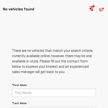
No vehicles found
There are no vehicles that match your search criteria
currently available online; however, there may be one
available in-store. Please fill out the contact form
below to express your interest and an experienced
sales manager will get back to you.
*First Name
*Last Name