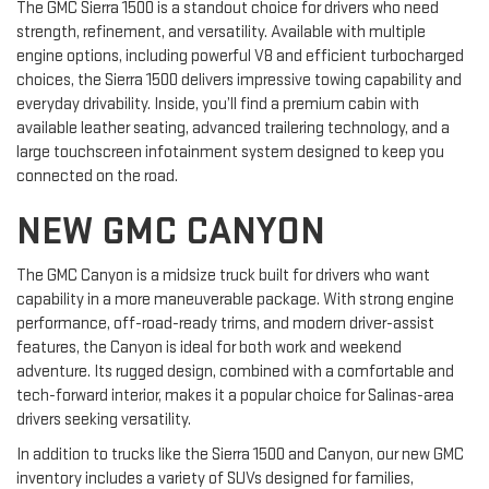
The GMC Sierra 1500 is a standout choice for drivers who need
strength, refinement, and versatility. Available with multiple
engine options, including powerful V8 and efficient turbocharged
choices, the Sierra 1500 delivers impressive towing capability and
everyday drivability. Inside, you’ll find a premium cabin with
available leather seating, advanced trailering technology, and a
large touchscreen infotainment system designed to keep you
connected on the road.
NEW GMC CANYON
The GMC Canyon is a midsize truck built for drivers who want
capability in a more maneuverable package. With strong engine
performance, off-road-ready trims, and modern driver-assist
features, the Canyon is ideal for both work and weekend
adventure. Its rugged design, combined with a comfortable and
tech-forward interior, makes it a popular choice for Salinas-area
drivers seeking versatility.
In addition to trucks like the Sierra 1500 and Canyon, our new GMC
inventory includes a variety of SUVs designed for families,