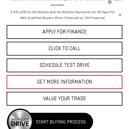
Lessees
3.9% APR for 60 Months and No Monthly Payments for 90 Days for
Well-Qualified Buyers When Financed w/ GM Financial
APPLY FOR FINANCE
CLICK TO CALL
SCHEDULE TEST DRIVE
GET MORE INFORMATION
VALUE YOUR TRADE