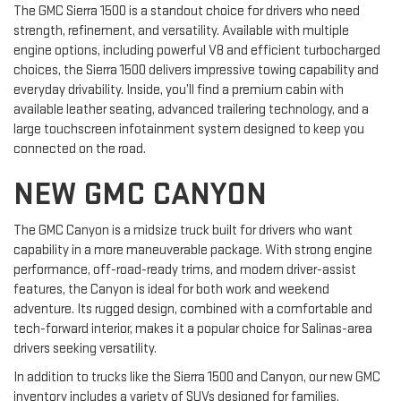
The GMC Sierra 1500 is a standout choice for drivers who need
strength, refinement, and versatility. Available with multiple
engine options, including powerful V8 and efficient turbocharged
choices, the Sierra 1500 delivers impressive towing capability and
everyday drivability. Inside, you’ll find a premium cabin with
available leather seating, advanced trailering technology, and a
large touchscreen infotainment system designed to keep you
connected on the road.
NEW GMC CANYON
The GMC Canyon is a midsize truck built for drivers who want
capability in a more maneuverable package. With strong engine
performance, off-road-ready trims, and modern driver-assist
features, the Canyon is ideal for both work and weekend
adventure. Its rugged design, combined with a comfortable and
tech-forward interior, makes it a popular choice for Salinas-area
drivers seeking versatility.
In addition to trucks like the Sierra 1500 and Canyon, our new GMC
inventory includes a variety of SUVs designed for families,