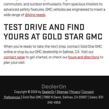
commuters, and outdoor enthusiasts. From spacious interiors to
advanced safety features, GMC vehicles are engineered to meet a
wide range of
driving needs
.
TEST DRIVE AND FIND
YOURS AT GOLD STAR GMC
When you’re ready to take the next step, contact Gold Star GMC
online or stop by our GMC dealership in Salinas, CA. Visit our
contact page
to get started, or check our
hours and directions
to
plan your visit.
Copyright © 2026
by
DealerOn
|
Sitemap
|
Privacy
|
Consent
Preferences
| Gold Star GMC
|
1980 N Davis,
Salinas,
CA
93907
| Sales:
831-
240-4859