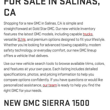
FOR SALE IN SALINAS,
CA
Shopping for a new GMC in Salinas, CA is simple and
straightforward at Gold Star GMC. Our new vehicle inventory
features the latest GMC models, including capable
trucks
,
versatile
SUVs
, and premium options designed to fit your lifestyle.
Whether you’re looking for advanced towing capability, modern
safety technology, or everyday comfort, our new GMC lineup
offers a vehicle that delivers.
Use our new vehicle search tools to browse available trims, colors,
and features at your own pace. Each listing includes detailed
specifications, photos, and pricing information to help you
compare options confidently. If you have questions or would like
personalized assistance,
our team
is ready to help you find the
right GMC for your needs.
NEW GMC SIERRA 1500