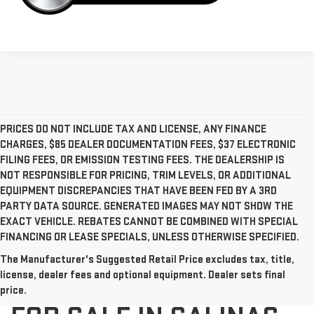
PRICES DO NOT INCLUDE TAX AND LICENSE, ANY FINANCE
CHARGES, $85 DEALER DOCUMENTATION FEES, $37 ELECTRONIC
FILING FEES, OR EMISSION TESTING FEES. THE DEALERSHIP IS
NOT RESPONSIBLE FOR PRICING, TRIM LEVELS, OR ADDITIONAL
EQUIPMENT DISCREPANCIES THAT HAVE BEEN FED BY A 3RD
PARTY DATA SOURCE. GENERATED IMAGES MAY NOT SHOW THE
EXACT VEHICLE. REBATES CANNOT BE COMBINED WITH SPECIAL
FINANCING OR LEASE SPECIALS, UNLESS OTHERWISE SPECIFIED.
The Manufacturer's Suggested Retail Price excludes tax, title,
NEW GMC VEHICLES
license, dealer fees and optional equipment. Dealer sets final
price.