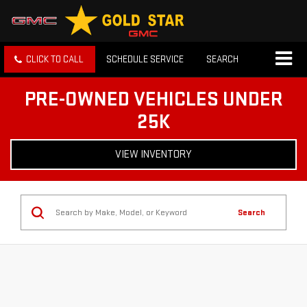
CLICK TO CALL
SCHEDULE SERVICE
SEARCH
PRE-OWNED VEHICLES UNDER
25K
VIEW INVENTORY
Search