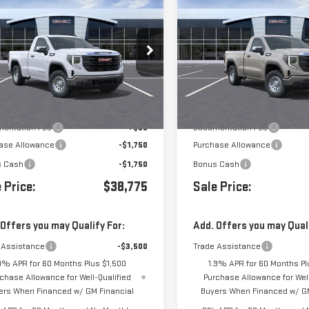
$38,775
500
$3,500
W
2026
GMC SIERRA
NEW
2026
GMC SIERR
0
PRO
1500
PRO
GTNHAEK8TG409278
Stock:
409278
VIN:
3GTNHAEK8TG410740
Stock
Less
Less
Ext.
Int.
ansit
- Arrives Aug 17
In Stock
$42,190
MSRP:
entation Fee
+$85
Documentation Fee
ase Allowance
-$1,750
Purchase Allowance
s Cash
-$1,750
Bonus Cash
 Price:
$38,775
Sale Price:
 Offers you may Qualify For:
Add. Offers you may Quali
 Assistance
-$3,500
Trade Assistance
9% APR for 60 Months Plus $1,500
1.9% APR for 60 Months Pl
chase Allowance for Well-Qualified
Purchase Allowance for Well
ers When Financed w/ GM Financial
Buyers When Financed w/ GM