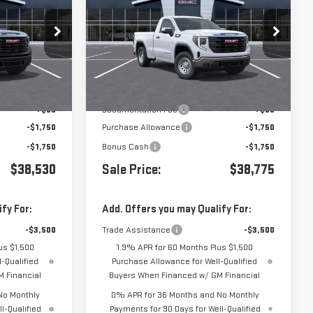
1500
PRO
VIN:
3GTNHAEK4TG409276
Stock:
409276
:
410738
Less
Ext.
Int.
In Transit
- Arrives Aug 17
Ext.
Int.
$41,945
MSRP:
$42,190
+$85
Documentation Fee
+$85
-$1,750
Purchase Allowance
-$1,750
-$1,750
Bonus Cash
-$1,750
$38,530
Sale Price:
$38,775
fy For:
Add. Offers you may Qualify For:
-$3,500
Trade Assistance
-$3,500
us $1,500
1.9% APR for 60 Months Plus $1,500
-Qualified
Purchase Allowance for Well-Qualified
 Financial
Buyers When Financed w/ GM Financial
No Monthly
0% APR for 36 Months and No Monthly
l-Qualified
Payments for 90 Days for Well-Qualified