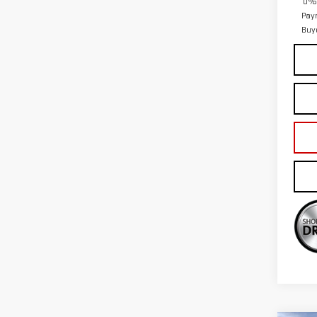
0% 
Pay
Buy