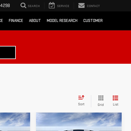
-4298
SEARCH
SERVICE
CONTACT
CE
FINANCE
ABOUT
MODEL RESEARCH
CUSTOMER
Sort
List
Grid
Compare Vehicle
$38,530
$38,775
$3,500
A
NEW
2026
GMC SIERRA