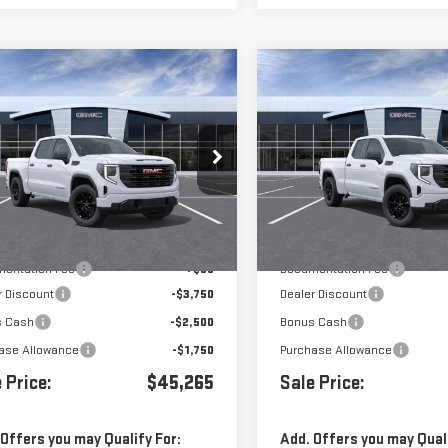
mpare Vehicle
Compare Vehicle
$45,265
000
$8,000
W
2026
GMC SIERRA
NEW
2026
GMC SIERR
0
PRO
1500
PRO
Price Drop
GTPHAED6TZ438613
Stock:
G261383
VIN:
1GTRUAED0TZ292892
Stoc
Less
Less
Ext.
Int.
ock
In Stock
$53,180
MSRP:
entation Fee
+$85
Documentation Fee
r Discount
-$3,750
Dealer Discount
s Cash
-$2,500
Bonus Cash
ase Allowance
-$1,750
Purchase Allowance
 Price:
$45,265
Sale Price:
 Offers you may Qualify For:
Add. Offers you may Quali