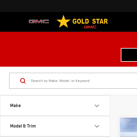
Make
Co
Model & Trim
$3,
NE