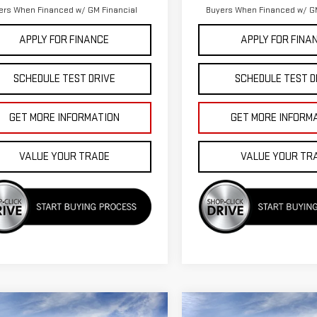
ers When Financed w/ GM Financial
Buyers When Financed w/ GM
APPLY FOR FINANCE
APPLY FOR FINA
SCHEDULE TEST DRIVE
SCHEDULE TEST D
GET MORE INFORMATION
GET MORE INFORM
VALUE YOUR TRADE
VALUE YOUR TR
mpare Vehicle
Compare Vehicle