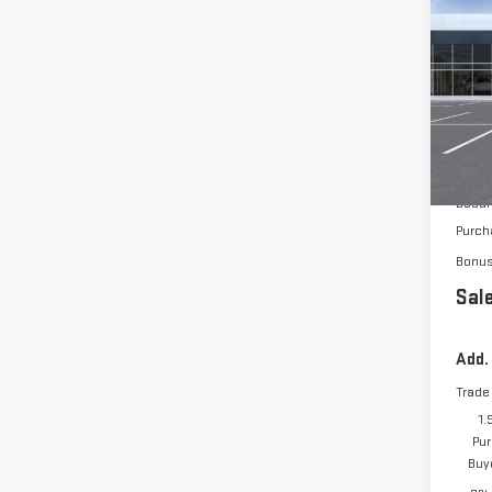
$3,
NE
150
VIN:
3
In Tr
MSRP:
Docum
Purch
Bonu
Sale
Add.
Trade
1.
Pur
Buy