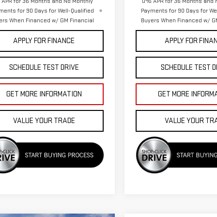
APR for 36 Months and No Monthly
0% APR for 36 Months and 
ments for 90 Days for Well-Qualified
Payments for 90 Days for Wel
ers When Financed w/ GM Financial
Buyers When Financed w/ GM
APPLY FOR FINANCE
APPLY FOR FINA
SCHEDULE TEST DRIVE
SCHEDULE TEST D
GET MORE INFORMATION
GET MORE INFORM
VALUE YOUR TRADE
VALUE YOUR TR