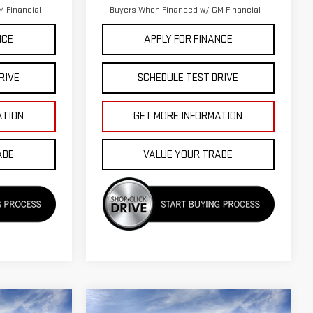
 Financial
Buyers When Financed w/ GM Financial
NCE
APPLY FOR FINANCE
RIVE
SCHEDULE TEST DRIVE
ATION
GET MORE INFORMATION
ADE
VALUE YOUR TRADE
Compare Vehicle