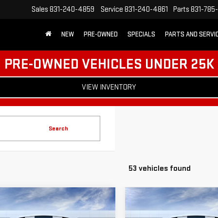
Sales
831-240-4859
Service
831-240-4861
Parts
831-785
NEW
PRE-OWNED
SPECIALS
PARTS AND SERVI
PRE-OWNED VEHICLES UNDER 25K
VIEW INVENTORY
Search
53 vehicles found
mpare Vehicle
Compare Vehicle
$38,530
500
$3,500
W
2026
GMC SIERRA
NEW
2026
GMC SIERR