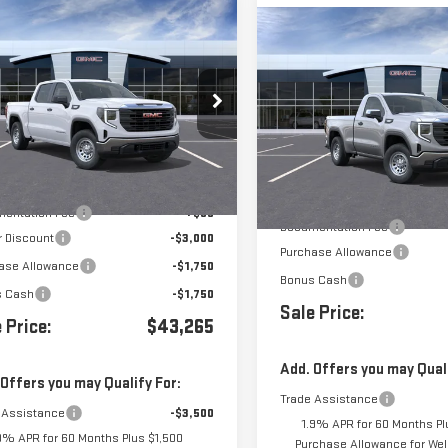
mpare Vehicle
$43,265
Compare Vehicle
500
W
2026
GMC SIERRA
$3,500
NEW
2026
GMC SIERR
0
PRO
1500
PRO
GTPUAEK1TG263567
Stock:
263567
VIN:
3GTNUAEK7TG412569
Stock
Less
Ext.
Int.
ock
Less
In Transit
- Arrives Aug 28
$49,680
MSRP:
entation Fee
+$85
Documentation Fee
r Discount
-$3,000
Purchase Allowance
ase Allowance
-$1,750
Bonus Cash
s Cash
-$1,750
Sale Price:
 Price:
$43,265
Add. Offers you may Quali
 Offers you may Qualify For:
Trade Assistance
 Assistance
-$3,500
1.9% APR for 60 Months Pl
9% APR for 60 Months Plus $1,500
Purchase Allowance for Well