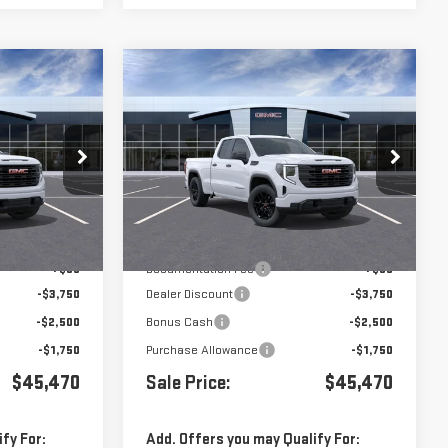
Compare Vehicle
$45,470
$45,470
$8,000
A
NEW
2026
GMC SIERRA
1500
PRO
Price Drop
k:
G260816
VIN:
1GTRUAED0TZ292682
Stock:
G260828
Less
Ext.
Int.
Ext.
Int.
In Stock
$53,385
MSRP:
$53,385
+$85
Documentation Fee
+$85
-$3,750
Dealer Discount
-$3,750
-$2,500
Bonus Cash
-$2,500
-$1,750
Purchase Allowance
-$1,750
$45,470
Sale Price:
$45,470
fy For:
Add. Offers you may Qualify For: