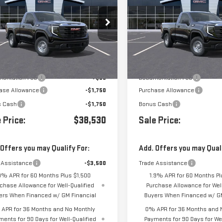
0
PRO
1500
PRO
Price Drop
GTNHAEK1TG410739
Stock:
410739
VIN:
3GTNHAEKXTG410738
Stock
Less
Less
Ext.
Int.
ansit
- Arrives Aug 17
In Transit
- Arrives Aug 17
$41,945
MSRP:
entation Fee
+$85
Documentation Fee
ase Allowance
-$1,750
Purchase Allowance
s Cash
-$1,750
Bonus Cash
 Price:
$38,530
Sale Price:
 Offers you may Qualify For:
Add. Offers you may Quali
 Assistance
-$3,500
Trade Assistance
9% APR for 60 Months Plus $1,500
1.9% APR for 60 Months Pl
chase Allowance for Well-Qualified
Purchase Allowance for Well
ers When Financed w/ GM Financial
Buyers When Financed w/ GM
APR for 36 Months and No Monthly
0% APR for 36 Months and 
ments for 90 Days for Well-Qualified
Payments for 90 Days for Wel