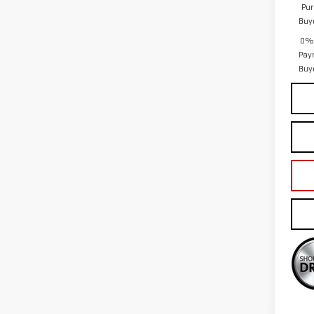
Pur
Buy
0% 
Pay
Buy