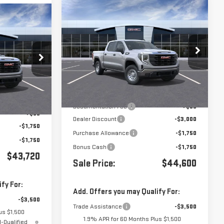
Compare Vehicle
$44,600
$6,500
NEW
2026
GMC SIERRA
$43,720
A
1500
PRO
VIN:
3GTPUAEK7TG258020
Stock:
G260757
:
412569
Less
Ext.
Int.
In Stock
Ext.
Int.
MSRP:
$51,015
$47,135
Documentation Fee
+$85
+$85
Dealer Discount
-$3,000
-$1,750
Purchase Allowance
-$1,750
-$1,750
Bonus Cash
-$1,750
$43,720
Sale Price:
$44,600
fy For:
Add. Offers you may Qualify For:
-$3,500
Trade Assistance
-$3,500
us $1,500
1.9% APR for 60 Months Plus $1,500
-Qualified