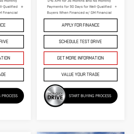
No Monthly
0% APR for 36 Months and No Monthly
l-Qualified
Payments for 90 Days for Well-Qualified
 Financial
Buyers When Financed w/ GM Financial
NCE
APPLY FOR FINANCE
RIVE
SCHEDULE TEST DRIVE
ATION
GET MORE INFORMATION
ADE
VALUE YOUR TRADE