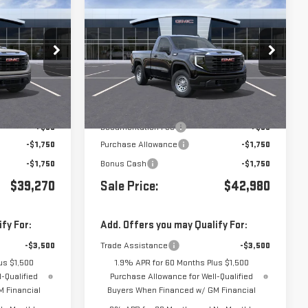
$39,270
$42,980
$3,500
A
NEW
2026
GMC SIERRA
1500
PRO
:
G261393
VIN:
3GTNUAEK4TG416000
Stock:
G261392
Less
Ext.
Int.
Ext.
Int.
In Stock
$42,685
MSRP:
$46,395
+$85
Documentation Fee
+$85
-$1,750
Purchase Allowance
-$1,750
-$1,750
Bonus Cash
-$1,750
$39,270
Sale Price:
$42,980
fy For:
Add. Offers you may Qualify For:
-$3,500
Trade Assistance
-$3,500
us $1,500
1.9% APR for 60 Months Plus $1,500
-Qualified
Purchase Allowance for Well-Qualified
 Financial
Buyers When Financed w/ GM Financial