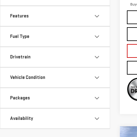
Buy
Features
Fuel Type
Drivetrain
Vehicle Condition
Packages
Availability
Co