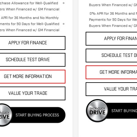
chase Allowance for Well-Qualified
Buyers When Financed w/ GM
ers When Financed w/ GM Financial
0% APR for 36 Months and 
APR for 36 Months and No Monthly
Payments for 90 Days for Wel
ments for 90 Days for Well-Qualified
Buyers When Financed w/ GM
ers When Financed w/ GM Financial
APPLY FOR FINA
APPLY FOR FINANCE
SCHEDULE TEST D
SCHEDULE TEST DRIVE
GET MORE INFORM
GET MORE INFORMATION
VALUE YOUR TR
VALUE YOUR TRADE