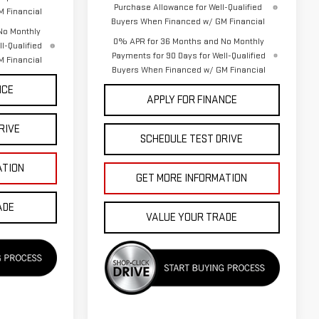
Purchase Allowance for Well-Qualified
 Financial
Buyers When Financed w/ GM Financial
No Monthly
0% APR for 36 Months and No Monthly
l-Qualified
Payments for 90 Days for Well-Qualified
 Financial
Buyers When Financed w/ GM Financial
NCE
APPLY FOR FINANCE
RIVE
SCHEDULE TEST DRIVE
ATION
GET MORE INFORMATION
ADE
VALUE YOUR TRADE