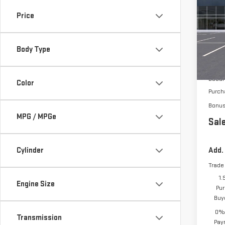
150
Price
VIN:
3
Body Type
In Tr
MSRP:
Docum
Color
Purch
Bonu
MPG / MPGe
Sale
Cylinder
Add.
Trade
1.
Engine Size
Pur
Buy
0% 
Transmission
Pay